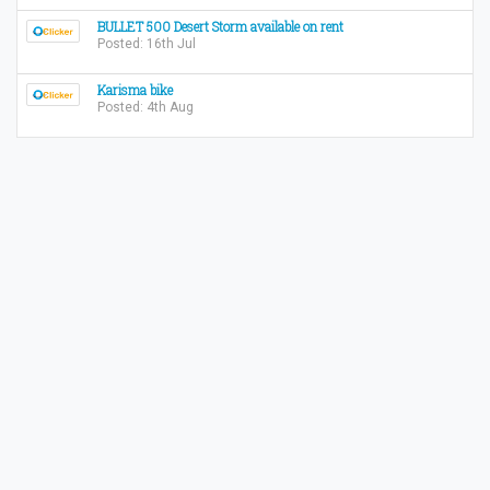
BULLET 500 Desert Storm available on rent
Posted: 16th Jul
Karisma bike
Posted: 4th Aug