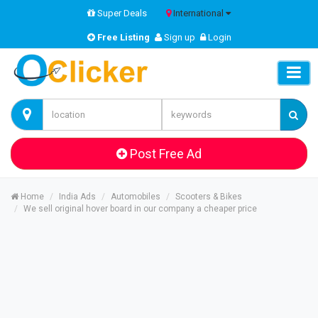
Super Deals
International
Free Listing
Sign up
Login
Post Free Ad
Home
India Ads
Automobiles
Scooters & Bikes
We sell original hover board in our company a cheaper price