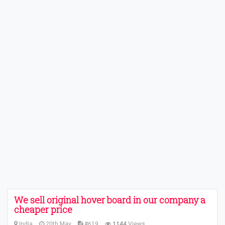
We sell original hover board in our company a
cheaper price
India
20th May
#619
1144
Views