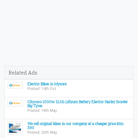
Related Ads
Electric Bikes in Mysore
Posted: 14th Oct
Citycoco 1000w 12Ah Lithium Battery Electric Harley Scooter
Big Tyres
Posted: 18th May
We sell original bikes in our company at a cheaper price ktm
390
Posted: 20th May