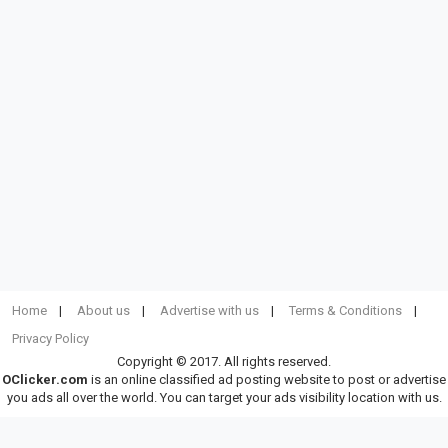
Home
About us
Advertise with us
Terms & Conditions
Privacy Policy
Copyright © 2017. All rights reserved.
OClicker.com
is an online classified ad posting website to post or advertise
you ads all over the world. You can target your ads visibility location with us.