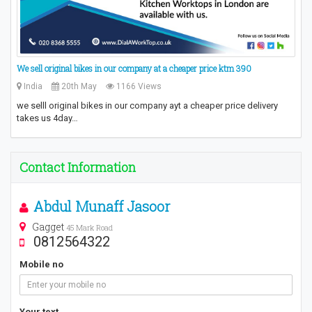
We sell original bikes in our company at a cheaper price ktm 390
India
20th May
1166 Views
we selll original bikes in our company ayt a cheaper price delivery
takes us 4day…
Contact Information
Abdul Munaff Jasoor
Gagget
45 Mark Road
0812564322
Mobile no
Your text