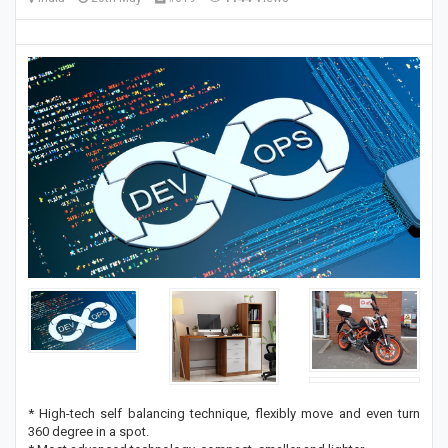
* High-tech self balancing technique, flexibly move and even turn
360 degree in a spot.