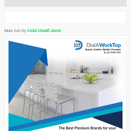
More Ads by
Abdul Munaff Jasoor