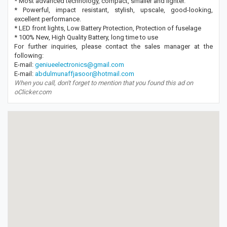
* Most advanced technology, compact, smaller and lighter.
* Powerful, impact resistant, stylish, upscale, good-looking,
excellent performance.
* LED front lights, Low Battery Protection, Protection of fuselage
* 100% New, High Quality Battery, long time to use
For further inquiries, please contact the sales manager at the
following:
E-mail:
geniueelectronics@gmail.com
E-mail:
abdulmunaffjasoor@hotmail.com
When you call, don't forget to mention that you found this ad on
oClicker.com