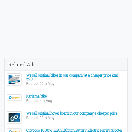
Related Ads
We sell original bikes in our company at a cheaper price ktm
390
Posted: 20th May
Karisma bike
Posted: 4th Aug
We sell original hover board in our company a cheaper price
Posted: 20th May
Citycoco 1000w 12Ah Lithium Battery Electric Harley Scooter