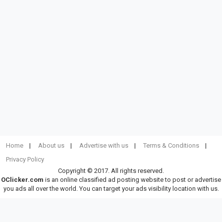
Home
About us
Advertise with us
Terms & Conditions
Privacy Policy
Copyright © 2017. All rights reserved.
OClicker.com
is an online classified ad posting website to post or advertise
you ads all over the world. You can target your ads visibility location with us.