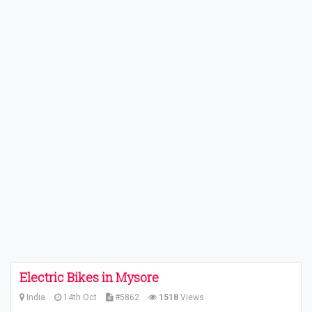
Electric Bikes in Mysore
India
14th Oct
#5862
1518
Views