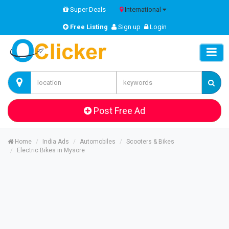
Super Deals
International
Free Listing
Sign up
Login
Post Free Ad
Home
India Ads
Automobiles
Scooters & Bikes
Electric Bikes in Mysore