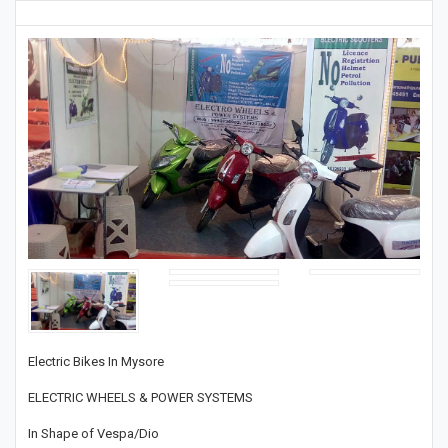
Electric Bikes In Mysore
ELECTRIC WHEELS & POWER SYSTEMS
In Shape of Vespa/Dio