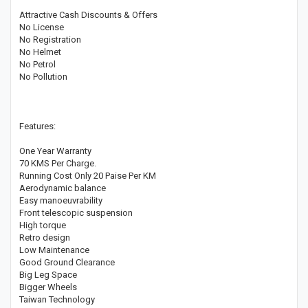
Attractive Cash Discounts & Offers
No License
No Registration
No Helmet
No Petrol
No Pollution
Features:
One Year Warranty
70 KMS Per Charge.
Running Cost Only 20 Paise Per KM
Aerodynamic balance
Easy manoeuvrability
Front telescopic suspension
High torque
Retro design
Low Maintenance
Good Ground Clearance
Big Leg Space
Bigger Wheels
Taiwan Technology