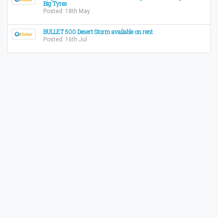
Big Tyres
Posted: 18th May
BULLET 500 Desert Storm available on rent
Posted: 16th Jul