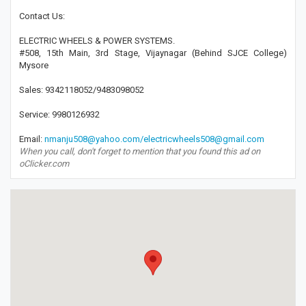
Contact Us:
ELECTRIC WHEELS & POWER SYSTEMS.
#508, 15th Main, 3rd Stage, Vijaynagar (Behind SJCE College)
Mysore
Sales: 9342118052/9483098052
Service: 9980126932
Email:
nmanju508@yahoo.com/electricwheels508@gmail.com
When you call, don't forget to mention that you found this ad on
oClicker.com