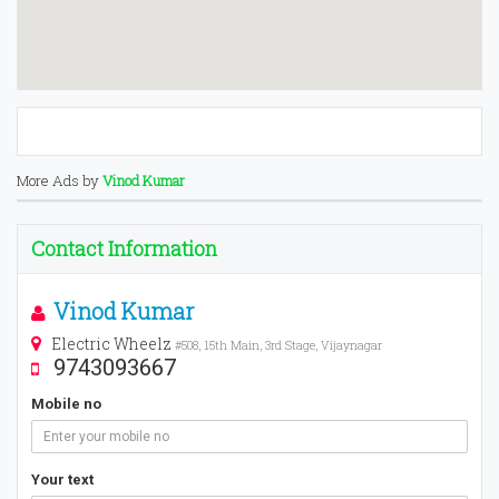
More Ads by
Vinod Kumar
Contact Information
Vinod Kumar
Electric Wheelz
#508, 15th Main, 3rd Stage, Vijaynagar
9743093667
Mobile no
Your text