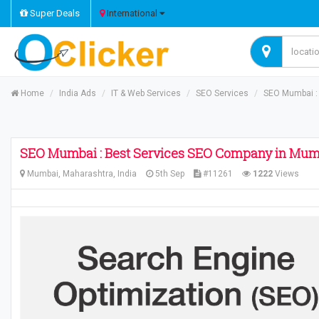
Super Deals
International
Home
India Ads
IT & Web Services
SEO Services
SEO Mumbai :
SEO Mumbai : Best Services SEO Company in Mum
Mumbai, Maharashtra, India
5th Sep
#11261
1222
Views