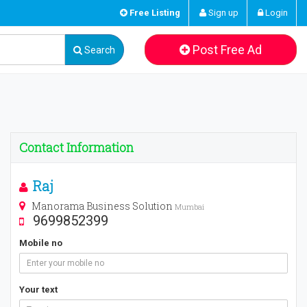
Free Listing
Sign up
Login
Post Free Ad
Search
Contact Information
Raj
Manorama Business Solution
Mumbai
9699852399
Mobile no
Your text