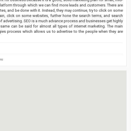
platform through which we can find more leads and customers. There are
s, and be done with it. Instead, they may continue, try to click on some
ain, click on some websites, further hone the search terms, and search
 of advertising. SEO is a much advance process and businesses get highly
e same can be said for almost all types of internet marketing. The main
gies process which allows us to advertise to the people when they are
om