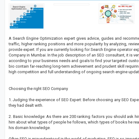
A Search Engine Optimization expert gives advice, guides and recomme
traffic, higher ranking positions and more popularity by analyzing, revie
provide expert. If you are currently looking for Search Engine operator ex
Company in Mumbai. In the job description of an SEO consultant, it is ve
according to your business needs and goals to find your targeted custome
bio contain far-reaching long-term achievement and prudent skill requiring
high competition and full understanding of ongoing search engine updat
Choosing the right SEO Company
1. Judging the experience of SEO Expert: Before choosing any SEO Expert
they had dealt with.
2. Basic knowledge: As there are 200 ranking factors you should ask hi
him about what types of people he follows, which types of books he read
his domain knowledge.
Often SEO is misunderstood in the world of marketing. SEO is so importan