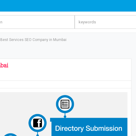
 Best Services SEO Company in Mumbai
bai