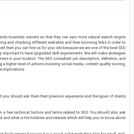
nds business owners so that they can earn more natural search engine
wing and checking different websites and their incoming links in order to
pert then you can hire us for your site because we are one of the best SEO
ry important to have upgraded skill requirements. We will make strategies
rs in your location. The SEO consultant job description, definition, and
 a higher level of actions involving social media, content quality scoring,
e implications.
 you should ask them their previous experience and the types of clients
m a few technical factors and terms related to SEO. You should also ask
 and what is his hobbies and interest which will help you to know about
t for business because it is a good, solid marketing plan for small, mid-