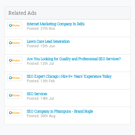
Related Ads
Internet Marketing Company In Delhi
Posted: 27th Nov
Lawn Care Lead Generation
Posted: 15th Jun
Are You Looking for Quality and Professional SEO Services?
Posted: 12th Jul
SEO Expert Chicago | Hire 9+ Years’ Experience Today
Posted: 13th Feb
SEO Services
Posted: 14th Jul
SEO Company in Pitampura - Brand Bugle
Posted: 30th Aug