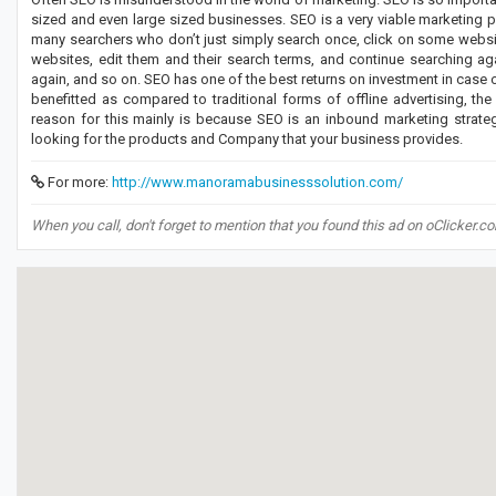
sized and even large sized businesses. SEO is a very viable marketing 
many searchers who don’t just simply search once, click on some website
websites, edit them and their search terms, and continue searching ag
again, and so on. SEO has one of the best returns on investment in case
benefitted as compared to traditional forms of offline advertising, th
reason for this mainly is because SEO is an inbound marketing strate
looking for the products and Company that your business provides.
For more:
http://www.manoramabusinesssolution.com/
When you call, don't forget to mention that you found this ad on oClicker.c