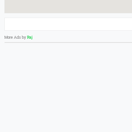
More Ads by
Raj