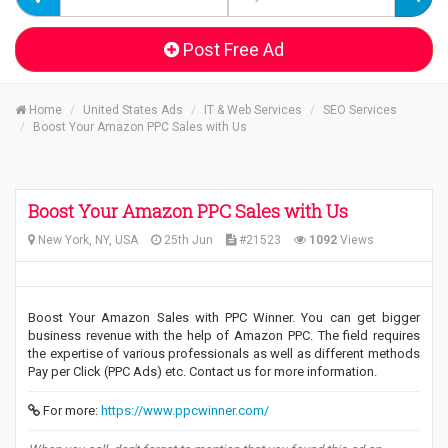
Post Free Ad
Home
United States Ads
IT & Web Services
SEO Services
Boost Your Amazon PPC Sales with Us
Boost Your Amazon PPC Sales with Us
New York, NY, USA
25th Jun
#21523
1092
Views
Boost Your Amazon Sales with PPC Winner. You can get bigger
business revenue with the help of Amazon PPC. The field requires
the expertise of various professionals as well as different methods
Pay per Click (PPC Ads) etc. Contact us for more information.
For more:
https://www.ppcwinner.com/