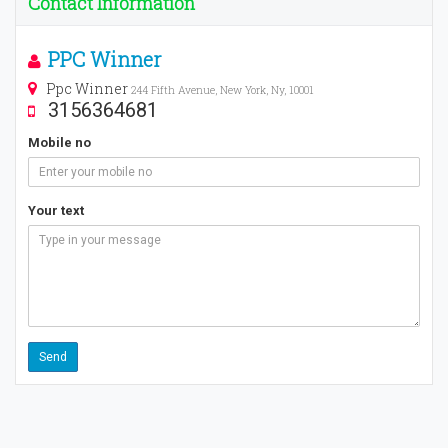
Contact Information
PPC Winner
Ppc Winner
244 Fifth Avenue, New York, Ny, 10001
3156364681
Mobile no
Your text