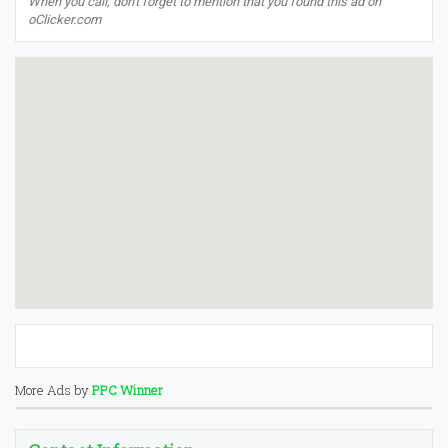
When you call, don't forget to mention that you found this ad on
oClicker.com
More Ads by
PPC Winner