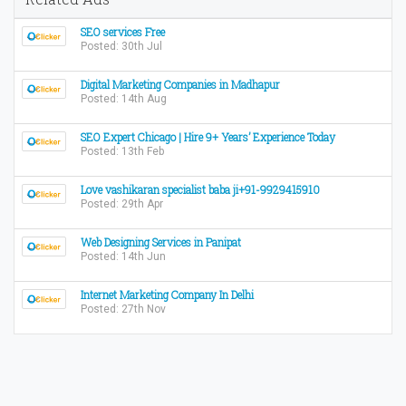
SEO services Free
Posted: 30th Jul
Digital Marketing Companies in Madhapur
Posted: 14th Aug
SEO Expert Chicago | Hire 9+ Years’ Experience Today
Posted: 13th Feb
Love vashikaran specialist baba ji+91-9929415910
Posted: 29th Apr
Web Designing Services in Panipat
Posted: 14th Jun
Internet Marketing Company In Delhi
Posted: 27th Nov