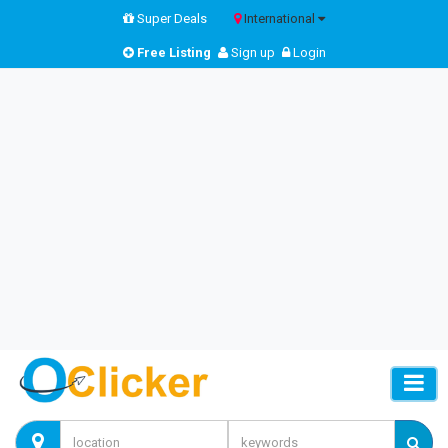
Super Deals
International
Free Listing
Sign up
Login