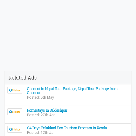
Related Ads
Chennai to Nepal Tour Package, Nepal Tour Package from
Chennai
Posted: 5th May
Homestays In Sakleshpur
Posted: 27th Apr
04 Days Palakkad Eco Tourism Program in Kerala
Posted: 12th Jan