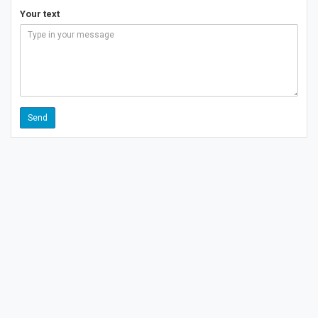
Your text