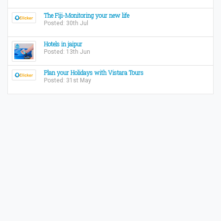
The Fiji-Monitoring your new life
Posted: 30th Jul
Hotels in jaipur
Posted: 13th Jun
Plan your Holidays with Vistara Tours
Posted: 31st May