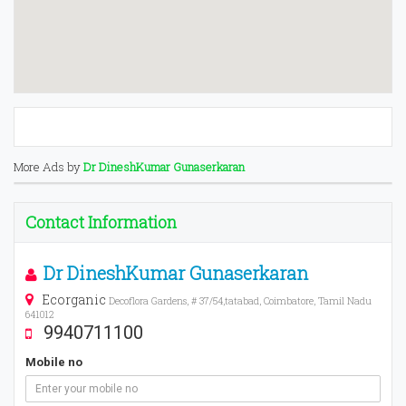
More Ads by
Dr DineshKumar Gunaserkaran
Contact Information
Dr DineshKumar Gunaserkaran
Ecorganic
Decoflora Gardens, # 37/54,tatabad, Coimbatore, Tamil Nadu
641012
9940711100
Mobile no