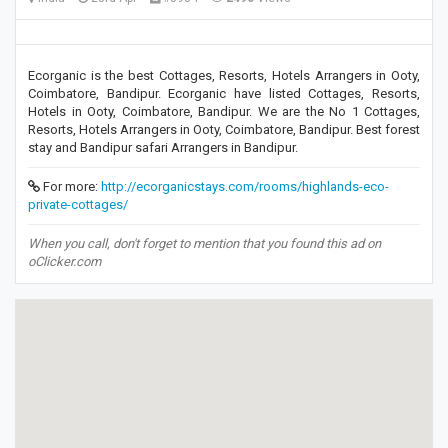
Ecorganic is the best Cottages, Resorts, Hotels Arrangers in Ooty,
Coimbatore, Bandipur. Ecorganic have listed Cottages, Resorts,
Hotels in Ooty, Coimbatore, Bandipur. We are the No 1 Cottages,
Resorts, Hotels Arrangers in Ooty, Coimbatore, Bandipur. Best forest
stay and Bandipur safari Arrangers in Bandipur.
For more:
http://ecorganicstays.com/rooms/highlands-eco-
private-cottages/
When you call, don't forget to mention that you found this ad on
oClicker.com