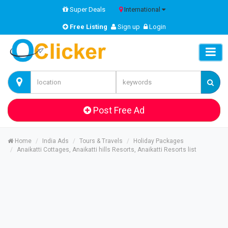
Super Deals
International
Free Listing
Sign up
Login
Post Free Ad
Home
India Ads
Tours & Travels
Holiday Packages
Anaikatti Cottages, Anaikatti hills Resorts, Anaikatti Resorts list