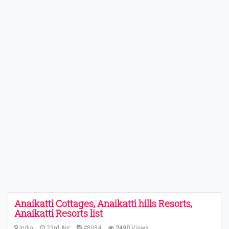
Anaikatti Cottages, Anaikatti hills Resorts,
Anaikatti Resorts list
India
23rd Apr
#8984
2490
Views