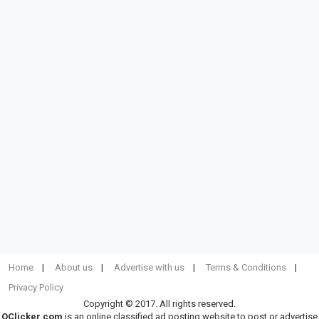
Home
About us
Advertise with us
Terms & Conditions
Privacy Policy
Copyright © 2017. All rights reserved.
OClicker.com
is an online classified ad posting website to post or advertise