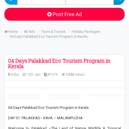
Post Free Ad
Home
All Ads
Tours & Travels
Holiday Packages
04 Days Palakkad Eco Tourism Program in Kerala
04 Days Palakkad Eco Tourism Program in
Kerala
India
12th Jan
#7376
1234
Views
04 Days Palakkad Eco Tourism Program in Kerala
DAY 01: PALAKKAD - KAVA – MALAMPUZHA
Welcome to Palakkad –The Land of Nature Wildlife & Tropical