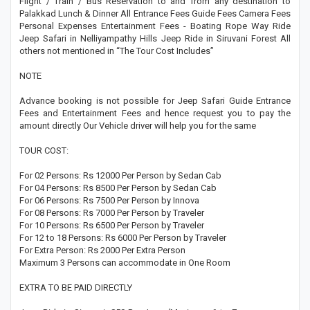
Flight / Train / Bus Reservation to and from any destination to
Palakkad Lunch & Dinner All Entrance Fees Guide Fees Camera Fees
Personal Expenses Entertainment Fees - Boating Rope Way Ride
Jeep Safari in Nelliyampathy Hills Jeep Ride in Siruvani Forest All
others not mentioned in “The Tour Cost Includes”
NOTE
Advance booking is not possible for Jeep Safari Guide Entrance
Fees and Entertainment Fees and hence request you to pay the
amount directly Our Vehicle driver will help you for the same
TOUR COST:
For 02 Persons: Rs 12000 Per Person by Sedan Cab
For 04 Persons: Rs 8500 Per Person by Sedan Cab
For 06 Persons: Rs 7500 Per Person by Innova
For 08 Persons: Rs 7000 Per Person by Traveler
For 10 Persons: Rs 6500 Per Person by Traveler
For 12 to 18 Persons: Rs 6000 Per Person by Traveler
For Extra Person: Rs 2000 Per Extra Person
Maximum 3 Persons can accommodate in One Room
EXTRA TO BE PAID DIRECTLY