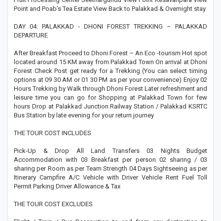
Point and Poab’s Tea Estate View Back to Palakkad & Overnight stay
DAY 04: PALAKKAD - DHONI FOREST TREKKING – PALAKKAD
DEPARTURE
After Breakfast Proceed to Dhoni Forest – An Eco -tourism Hot spot
located around 15 KM away from Palakkad Town On arrival at Dhoni
Forest Check Post get ready for a Trekking (You can select timing
options at 09 30 AM or 01 30 PM as per your convenience) Enjoy 02
Hours Trekking by Walk through Dhoni Forest Later refreshment and
leisure time you can go for Shopping at Palakkad Town for few
hours Drop at Palakkad Junction Railway Station / Palakkad KSRTC
Bus Station by late evening for your return journey
THE TOUR COST INCLUDES
Pick-Up & Drop All Land Transfers 03 Nights Budget
Accommodation with 03 Breakfast per person 02 sharing / 03
sharing per Room as per Team Strength 04 Days Sightseeing as per
Itinerary Campfire A/C Vehicle with Driver Vehicle Rent Fuel Toll
Permit Parking Driver Allowance & Tax
THE TOUR COST EXCLUDES