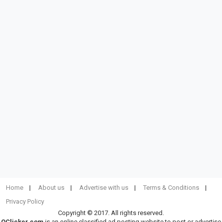
Home
About us
Advertise with us
Terms & Conditions
Privacy Policy
Copyright © 2017. All rights reserved.
OClicker.com
is an online classified ad posting website to post or advertise