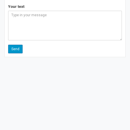
Your text