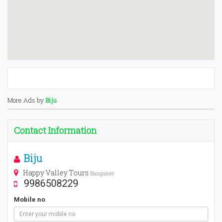
More Ads by
Biju
Contact Information
Biju
Happy Valley Tours
Bangalore
9986508229
Mobile no