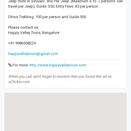
Jeep Ride in Siruvani: 850 Per Jeep (Maximum 6 to 7 persons can
travel per Jeep); Guide: 350; Entry Fees: 30 per person
Dhoni Trekking: 100 per person and Guide:500
Please contact us:
Happy Valley Tours, Bangalore
+91 9986508229
happyvalleytours@gmail.com
For more:
http://www.happyvalleytours.com
When you call, don't forget to mention that you found this ad on
oClicker.com