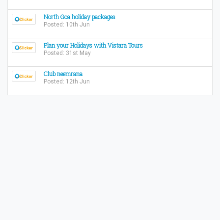
North Goa holiday packages
Posted: 10th Jun
Plan your Holidays with Vistara Tours
Posted: 31st May
Club neemrana
Posted: 12th Jun