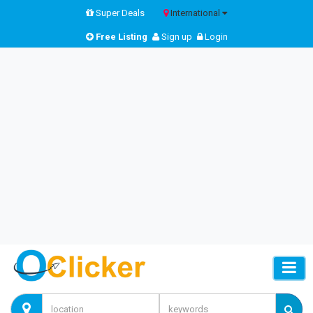
Super Deals
International
Free Listing
Sign up
Login