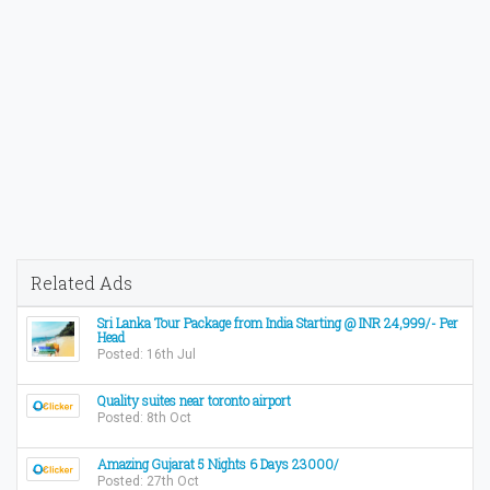
Related Ads
Sri Lanka Tour Package from India Starting @ INR 24,999/- Per
Head
Posted: 16th Jul
Quality suites near toronto airport
Posted: 8th Oct
Amazing Gujarat 5 Nights 6 Days 23000/
Posted: 27th Oct