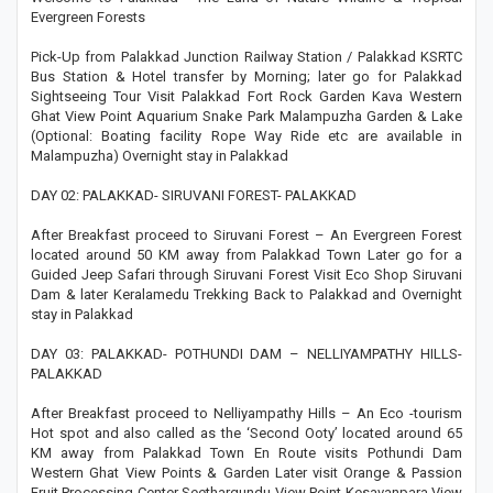
Evergreen Forests
Pick-Up from Palakkad Junction Railway Station / Palakkad KSRTC
Bus Station & Hotel transfer by Morning; later go for Palakkad
Sightseeing Tour Visit Palakkad Fort Rock Garden Kava Western
Ghat View Point Aquarium Snake Park Malampuzha Garden & Lake
(Optional: Boating facility Rope Way Ride etc are available in
Malampuzha) Overnight stay in Palakkad
DAY 02: PALAKKAD- SIRUVANI FOREST- PALAKKAD
After Breakfast proceed to Siruvani Forest – An Evergreen Forest
located around 50 KM away from Palakkad Town Later go for a
Guided Jeep Safari through Siruvani Forest Visit Eco Shop Siruvani
Dam & later Keralamedu Trekking Back to Palakkad and Overnight
stay in Palakkad
DAY 03: PALAKKAD- POTHUNDI DAM – NELLIYAMPATHY HILLS-
PALAKKAD
After Breakfast proceed to Nelliyampathy Hills – An Eco -tourism
Hot spot and also called as the ‘Second Ooty’ located around 65
KM away from Palakkad Town En Route visits Pothundi Dam
Western Ghat View Points & Garden Later visit Orange & Passion
Fruit Processing Center Seethargundu View Point Kesavanpara View