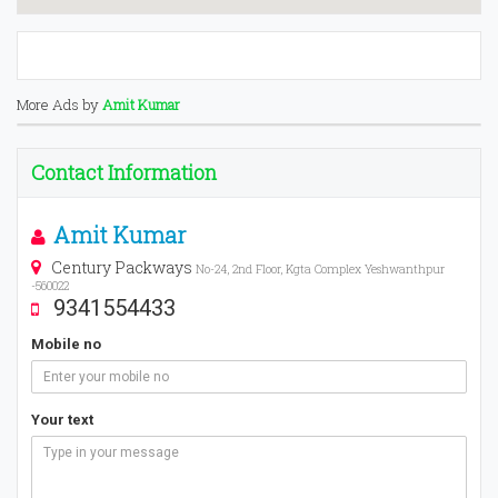
More Ads by
Amit Kumar
Contact Information
Amit Kumar
Century Packways
No-24, 2nd Floor, Kgta Complex Yeshwanthpur
-560022
9341554433
Mobile no
Your text