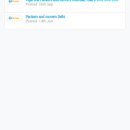
Posted: 26th Sep
Packers and movers Delhi
Posted: 14th Jun