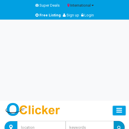
Super Deals
International
Free Listing
Sign up
Login