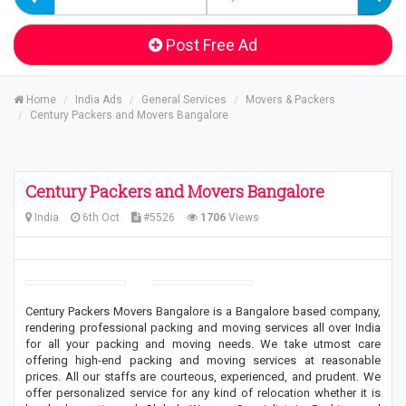
Post Free Ad
Home
India Ads
General Services
Movers & Packers
Century Packers and Movers Bangalore
Century Packers and Movers Bangalore
India
6th Oct
#5526
1706
Views
Century Packers Movers Bangalore is a Bangalore based company,
rendering professional packing and moving services all over India
for all your packing and moving needs. We take utmost care
offering high-end packing and moving services at reasonable
prices. All our staffs are courteous, experienced, and prudent. We
offer personalized service for any kind of relocation whether it is