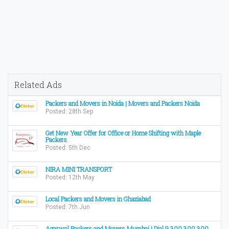
Related Ads
Packers and Movers in Noida | Movers and Packers Noida
Posted: 28th Sep
Get New Year Offer for Office or Home Shifting with Maple
Packers
Posted: 5th Dec
NIRA MINI TRANSPORT
Posted: 12th May
Local Packers and Movers in Ghaziabad
Posted: 7th Jun
Agarwal Packers and Movers Mumbai | Dial 9 300 300 300