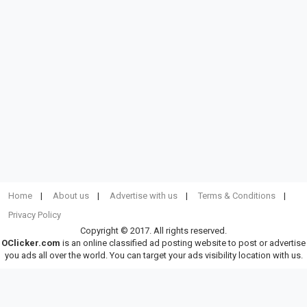
Home
About us
Advertise with us
Terms & Conditions
Privacy Policy
Copyright © 2017. All rights reserved.
OClicker.com
is an online classified ad posting website to post or advertise
you ads all over the world. You can target your ads visibility location with us.