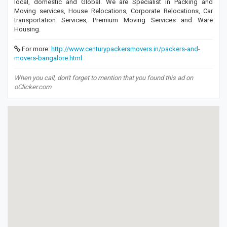
local, domestic and Global. We are Specialist in Packing and
Moving services, House Relocations, Corporate Relocations, Car
transportation Services, Premium Moving Services and Ware
Housing.
For more:
http://www.centurypackersmovers.in/packers-and-
movers-bangalore.html
When you call, don't forget to mention that you found this ad on
oClicker.com