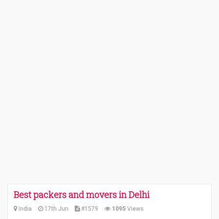
Best packers and movers in Delhi
India
17th Jun
#1579
1095
Views