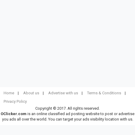
Home
About us
Advertise with us
Terms & Conditions
Privacy Policy
Copyright © 2017. All rights reserved.
OClicker.com
is an online classified ad posting website to post or advertise
you ads all over the world. You can target your ads visibility location with us.