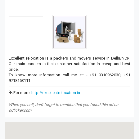
Excellent relocation is a packers and movers service in Delhi/NCR.
Our main concern is that customer satisfaction in cheap and best
price.
To know more information call me at: - +91 9310962030, +91
9718153111
For more:
http://excellentrelocation.in
When you call, don't forget to mention that you found this ad on
oClicker.com