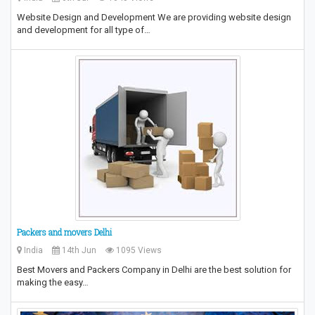
Website Design and Development We are providing website design
and development for all type of…
Packers and movers Delhi
India
14th Jun
1095 Views
Best Movers and Packers Company in Delhi are the best solution for
making the easy…