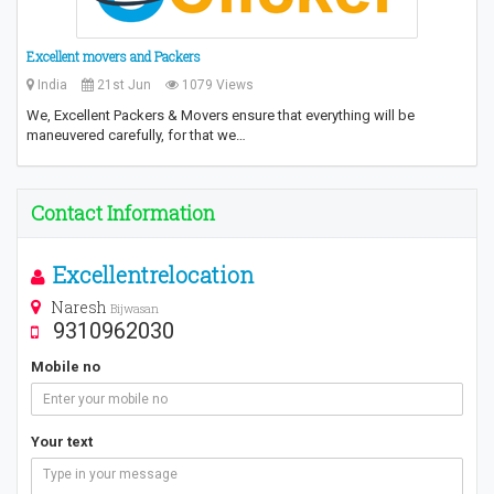
Excellent movers and Packers
India
21st Jun
1079 Views
We, Excellent Packers & Movers ensure that everything will be
maneuvered carefully, for that we…
Contact Information
Excellentrelocation
Naresh
Bijwasan
9310962030
Mobile no
Your text