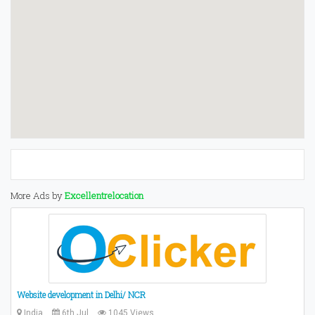
More Ads by
Excellentrelocation
Website development in Delhi/ NCR
India
6th Jul
1045 Views