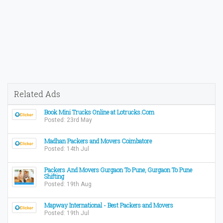
Related Ads
Book Mini Trucks Online at Lotrucks.Com
Posted: 23rd May
Madhan Packers and Movers Coimbatore
Posted: 14th Jul
Packers And Movers Gurgaon To Pune, Gurgaon To Pune
Shifting
Posted: 19th Aug
Mapway International - Best Packers and Movers
Posted: 19th Jul