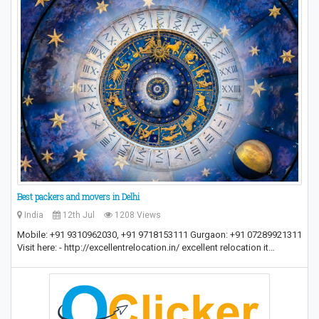
Best packers and movers in Delhi
India
12th Jul
1208 Views
Mobile: +91 9310962030, +91 9718153111 Gurgaon: +91 07289921311
Visit here: - http://excellentrelocation.in/ excellent relocation it…