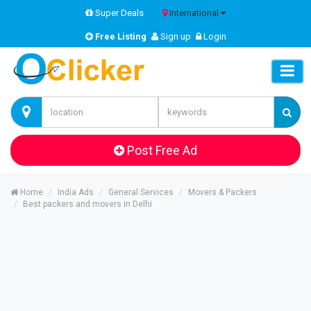
Super Deals
International
Free Listing
Sign up
Login
Post Free Ad
Home
India Ads
General Services
Movers & Packers
Best packers and movers in Delhi