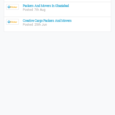
Packers And Movers In Ghaziabad
Posted: 7th Aug
Creative Cargo Packers And Movers
Posted: 25th Jun