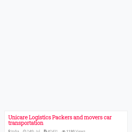
Unicare Logistics Packers and movers car
transportation
India
24th Jul
#2431
1190
Views