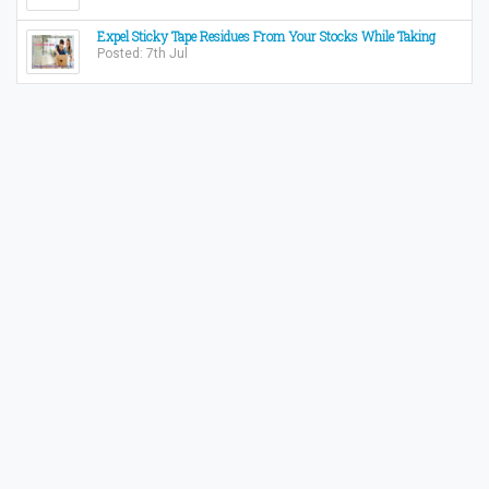
Expel Sticky Tape Residues From Your Stocks While Taking
Posted: 7th Jul