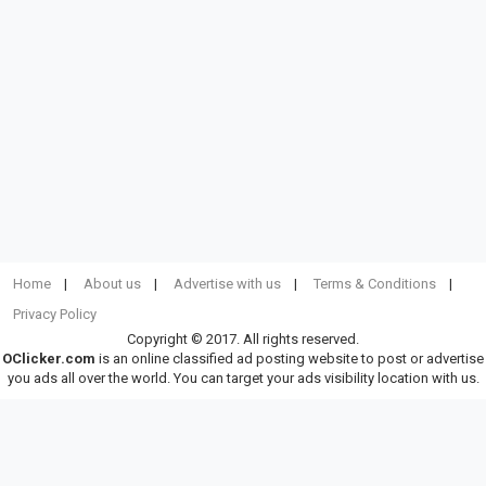
Home
About us
Advertise with us
Terms & Conditions
Privacy Policy
Copyright © 2017. All rights reserved.
OClicker.com
is an online classified ad posting website to post or advertise
you ads all over the world. You can target your ads visibility location with us.