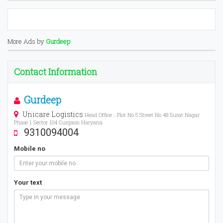
More Ads by
Gurdeep
Contact Information
Gurdeep
Unicare Logistics
Head Office :. Plot No 5 Street No 48 Surat Nagar
Phase 1 Sector 104 Gurgaon Haryana
9310094004
Mobile no
Your text