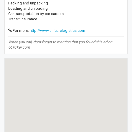
Packing and unpacking
Loading and unloading
Car transportation by car carriers
Transit insurance
For more:
http://www.unicarelogistics.com
When you call, don't forget to mention that you found this ad on
oClicker.com