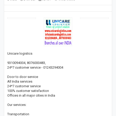
Unicare logistics
9310094004, 8076000483,
24*7 customer service - 01243294004
Door to door service
All India services
24*7 customer service
100% customer satisfaction
Offices in all major cities in India
Our services:
Transportation