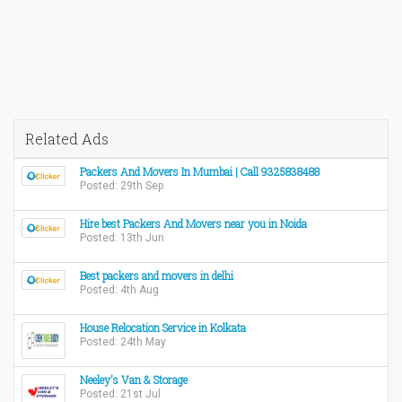
Related Ads
Packers And Movers In Mumbai | Call 9325838488
Posted: 29th Sep
Hire best Packers And Movers near you in Noida
Posted: 13th Jun
Best packers and movers in delhi
Posted: 4th Aug
House Relocation Service in Kolkata
Posted: 24th May
Neeley's Van & Storage
Posted: 21st Jul