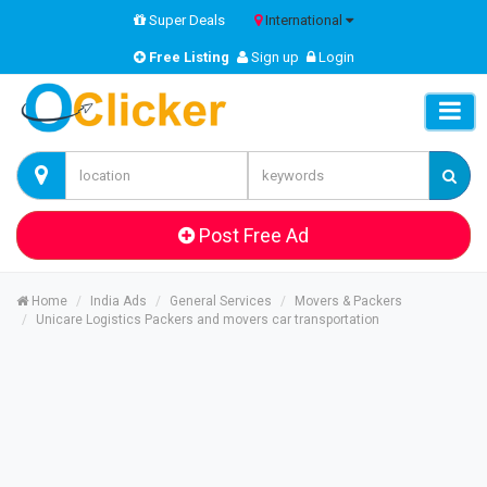
Super Deals
International
Free Listing
Sign up
Login
Post Free Ad
Home
India Ads
General Services
Movers & Packers
Unicare Logistics Packers and movers car transportation