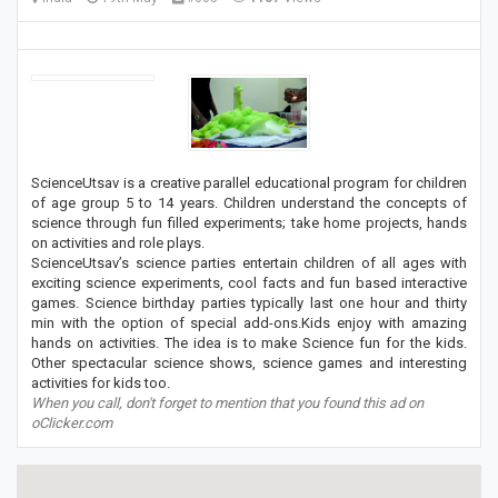
ScienceUtsav is a creative parallel educational program for children
of age group 5 to 14 years. Children understand the concepts of
science through fun filled experiments; take home projects, hands
on activities and role plays.
ScienceUtsav’s science parties entertain children of all ages with
exciting science experiments, cool facts and fun based interactive
games. Science birthday parties typically last one hour and thirty
min with the option of special add-ons.Kids enjoy with amazing
hands on activities. The idea is to make Science fun for the kids.
Other spectacular science shows, science games and interesting
activities for kids too.
When you call, don't forget to mention that you found this ad on
oClicker.com