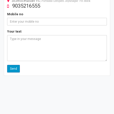
Scienceutsav
#42, Puttadas Complex Jayanagar 7th Block
9035216555
Mobile no
Your text