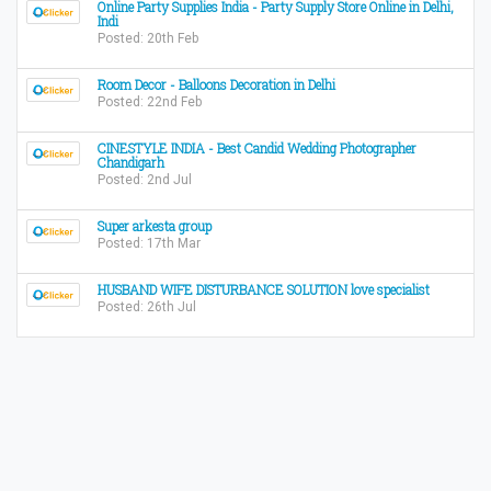
Online Party Supplies India - Party Supply Store Online in Delhi,
Indi
Posted: 20th Feb
Room Decor - Balloons Decoration in Delhi
Posted: 22nd Feb
CINESTYLE INDIA - Best Candid Wedding Photographer
Chandigarh
Posted: 2nd Jul
Super arkesta group
Posted: 17th Mar
HUSBAND WIFE DISTURBANCE SOLUTION love specialist
Posted: 26th Jul