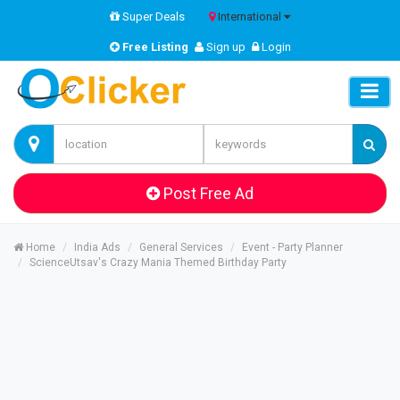
Super Deals
International
Free Listing
Sign up
Login
Post Free Ad
Home
India Ads
General Services
Event - Party Planner
ScienceUtsav's Crazy Mania Themed Birthday Party