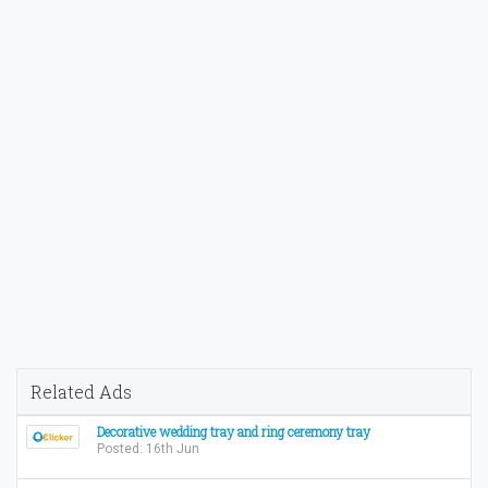
Related Ads
Decorative wedding tray and ring ceremony tray
Posted: 16th Jun