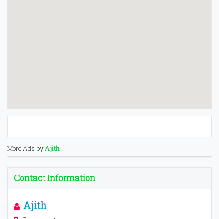
More Ads by
Ajith
Contact Information
Ajith