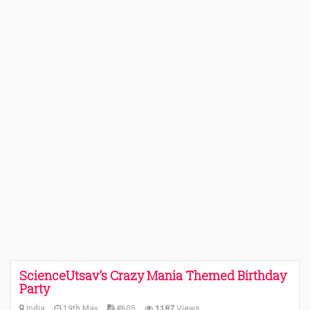
ScienceUtsav's Crazy Mania Themed Birthday
Party
India
19th May
#605
1187
Views