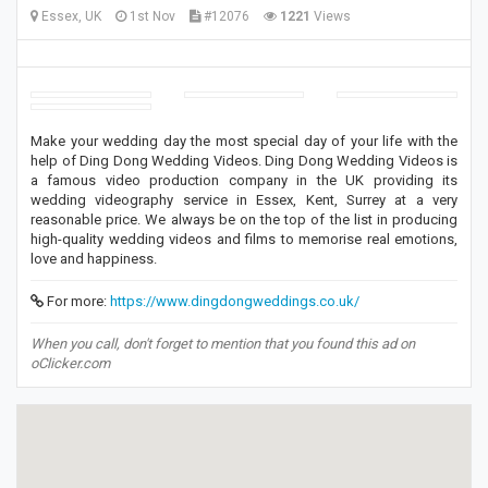
Essex, UK
1st Nov
#12076
1221
Views
Make your wedding day the most special day of your life with the
help of Ding Dong Wedding Videos. Ding Dong Wedding Videos is
a famous video production company in the UK providing its
wedding videography service in Essex, Kent, Surrey at a very
reasonable price. We always be on the top of the list in producing
high-quality wedding videos and films to memorise real emotions,
love and happiness.
For more:
https://www.dingdongweddings.co.uk/
When you call, don't forget to mention that you found this ad on
oClicker.com