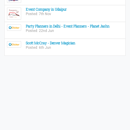
Event Company in Udaipur
Posted: 7th Nov
Party Planners in Delhi - Event Planners - Planet Jashn
Posted: 22nd Jun
Scott McCray - Denver Magician
Posted: 6th Jun