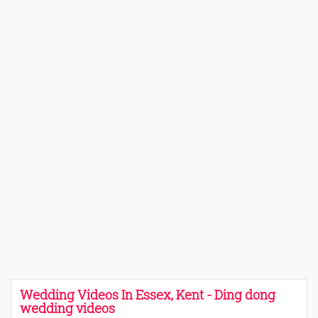
Wedding Videos In Essex, Kent - Ding dong
wedding videos