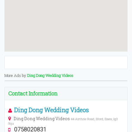
More Ads by
Ding Dong Wedding Videos
Contact Information
Ding Dong Wedding Videos
Ding Dong Wedding Videos
44 Airthrie Road, Ilford, Essex, Ig3
9qu
0758020831