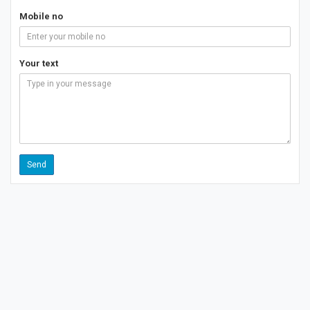
Mobile no
Your text