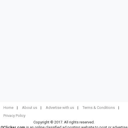
Home
About us
Advertise with us
Terms & Conditions
Privacy Policy
Copyright © 2017. All rights reserved.
OClicker.com
is an online classified ad posting website to post or advertise