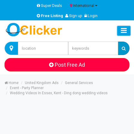
Super Deals
International
Free Listing
Sign up
Login
Post Free Ad
Home
United Kingdom Ads
General Services
Event - Party Planner
Wedding Videos In Essex, Kent - Ding dong wedding videos