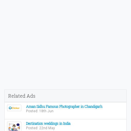
Related Ads
Aman Sidhu Famous Photographer in Chandigarh
Posted: 18th Jun
Destination weddings in India
Posted: 22nd May