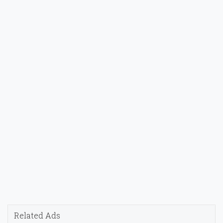
Related Ads