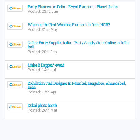
Party Planners in Delhi - Event Planners - Planet Jashn
Posted: 22nd Jun
Which is the Best Wedding Planners in Delhi NCR?
Posted: 31st May
Online Party Supplies India - Party Supply Store Online in Delhi,
Indi
Posted: 20th Feb
Make It Happen* event
Posted: 14th Jul
Exhibition Stall Designer In Mumbai, Bangalore, Ahmedabad,
India
Posted: 17th Apr
Dubai photo booth
Posted: 26th Mar