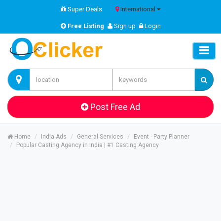
Super Deals
International
Free Listing
Sign up
Login
Post Free Ad
Home
India Ads
General Services
Event - Party Planner
Popular Casting Agency in India | #1 Casting Agency