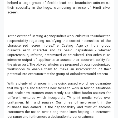
helped a large group of flexible lead and foundation artistes cut
their speciality in the huge, clamouring universe of Hindi silver
screen.
At the center of Casting Agency India's work culture is its undaunted
responsibility regarding satisfying the correct necessities of the
characterized screen roles.The Casting Agency India group
dissects each character and its basic inspirations - whether
unpretentious, inferred, determined or articulated. This aides in an
intensive output of applicants to assess their apparent ability for
the given part. The picked artistes are prepared through customized
workshops to enable them to make an interpretation of their
potential into execution that the group of onlookers would esteem.
With a plenty of chances in this quick paced world, we guarantee
that we guide and tutor the new faces to work in testing situations
and scale new statures consistently. Our office books abilities for
different ventures which incorporate TV, print media, voice over
craftsmen, film and runway. Our times of involvement in the
business has earned us the dependability and trust of endless
customers the nation over along these lines helping us increment
our range and furthermore a declaration to our greatness.