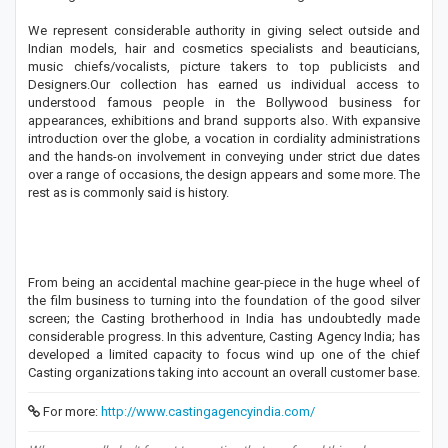
We represent considerable authority in giving select outside and
Indian models, hair and cosmetics specialists and beauticians,
music chiefs/vocalists, picture takers to top publicists and
Designers.Our collection has earned us individual access to
understood famous people in the Bollywood business for
appearances, exhibitions and brand supports also. With expansive
introduction over the globe, a vocation in cordiality administrations
and the hands-on involvement in conveying under strict due dates
over a range of occasions, the design appears and some more. The
rest as is commonly said is history.
From being an accidental machine gear-piece in the huge wheel of
the film business to turning into the foundation of the good silver
screen; the Casting brotherhood in India has undoubtedly made
considerable progress. In this adventure, Casting Agency India; has
developed a limited capacity to focus wind up one of the chief
Casting organizations taking into account an overall customer base.
For more:
http://www.castingagencyindia.com/