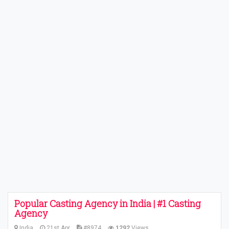
Popular Casting Agency in India | #1 Casting
Agency
India
21st Apr
#8974
1292
Views