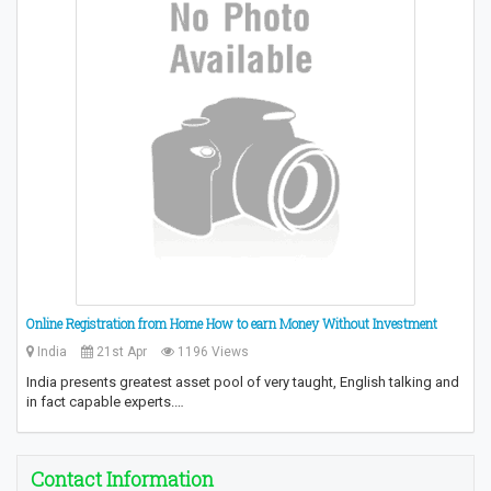
Online Registration from Home How to earn Money Without Investment
India
21st Apr
1196 Views
India presents greatest asset pool of very taught, English talking and
in fact capable experts.…
Contact Information