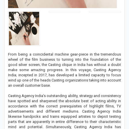
From being a coincidental machine gear-piece in the tremendous
wheel of the film business to turning into the foundation of the
good silver screen; the Casting clique in India has without a doubt
make some amazing progress. In this voyage, Casting Agency
India; incepted in 2017, has developed a limited capacity to focus
wind up one of the heads Casting organizations taking into account
an overall customer base.
Casting Agency India's outstanding ability, strategy and consistency
have spotted and sharpened the absolute best of acting ability in
accordance with the correct prerequisites of highlight films, TV
advertisements and different mediums. Casting Agency India
likewise handpicks and trains equipped artistes to depict testing
parts that are apparently in entire difference to their characteristic
mind and potential. Simultaneously, Casting Agency India has