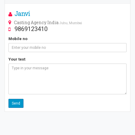
Janvi
Casting Agency India
Juhu, Mumbai
9869123410
Mobile no
Your text