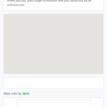
When you call, don't forget to mention that you found this ad on
oClicker.com
More Ads by
Janvi