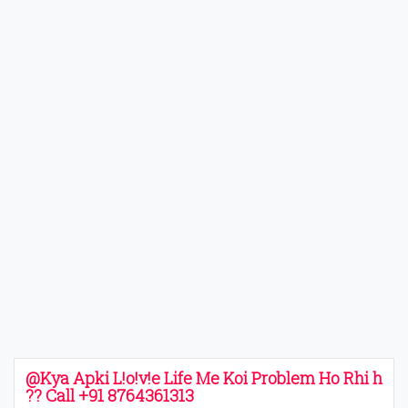
@Kya Apki L!o!v!e Life Me Koi Problem Ho Rhi h
?? Call +91 8764361313