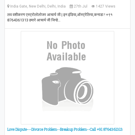
India Gate, New Delhi, Delhi, India
27th Jul
1427 Views
लव वशीकरण एस्ट्रोलोलोजर आचार्य जी | इन इंडिया,ऑस्ट्रेलिया,कनाडा ! +९१
8764361313 हमारे आचार्य जी जिन्हे…
Love Dispute---Divorce Problem--Breakup Problem--Call +91 8764361313