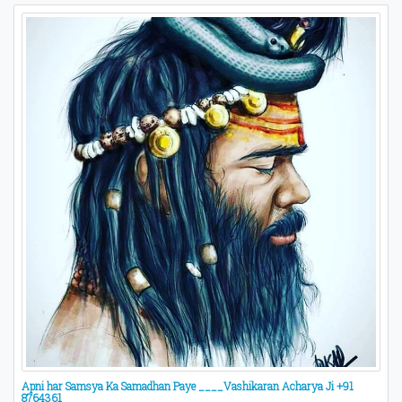
Apni har Samsya Ka Samadhan Paye ____Vashikaran Acharya Ji +91
8764361