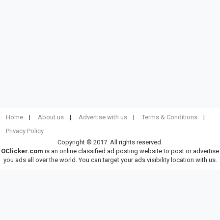
Home
About us
Advertise with us
Terms & Conditions
Privacy Policy
Copyright © 2017. All rights reserved.
OClicker.com
is an online classified ad posting website to post or advertise
you ads all over the world. You can target your ads visibility location with us.