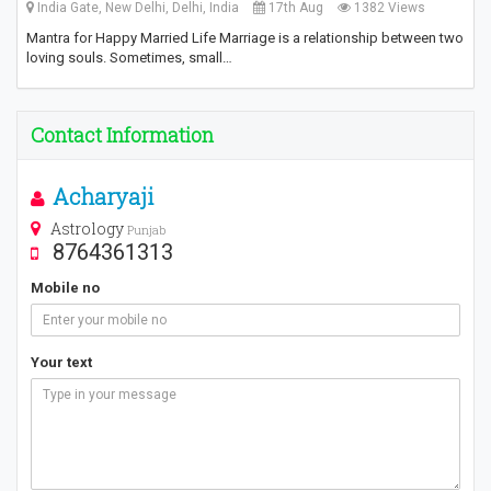
India Gate, New Delhi, Delhi, India
17th Aug
1382 Views
Mantra for Happy Married Life Marriage is a relationship between two
loving souls. Sometimes, small…
Contact Information
Acharyaji
Astrology
Punjab
8764361313
Mobile no
Your text