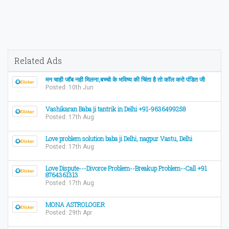
Related Ads
मन चाही जॉब नही मिलना,बच्चो के भविष्य की चिंता है तो कॉल करो पंडित जी
Posted: 10th Jun
Vashikaran Baba ji tantrik in Delhi +91-9636499258
Posted: 17th Aug
Love problem solution baba ji Delhi, nagpur Vastu, Delhi
Posted: 17th Aug
Love Dispute---Divorce Problem--Breakup Problem--Call +91
8764361313
Posted: 17th Aug
MONA ASTROLOGER
Posted: 29th Apr