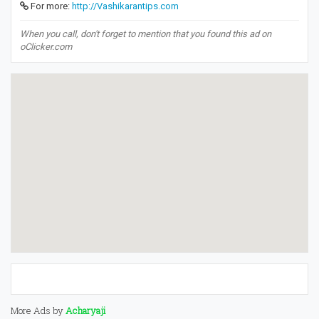
For more:
http://Vashikarantips.com
When you call, don't forget to mention that you found this ad on
oClicker.com
More Ads by
Acharyaji