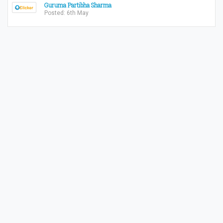
Guruma Partibha Sharma
Posted: 6th May