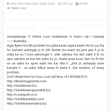
India Gate, New Delhi, Delhi, India
27th Jul
#2495
1646
Views
Vassshikaran !!! Online Love Vashikaran In India~~uk~~Canada
~~~Australia. ...
Agar Apko Koi Bhi problem ho jiske karan aapka kaam nhi ho pa rha
ho..humare acharyaji jo ki DN Shastri ke naam se jane jate h jo ki
india ke no.1 love astrologer h. unki sahdna me etni sakti h ki vo
apni sahdna se kisi bhi admi ko jo chahe unse koso durr ho fir bhi
vo us admi ko apne vash me kar lete h ,,,bhir jo acharyaji usse
karvate h ...vo admi bilkul wese hi karta h...Get solution of every
problem.
Don't West time For Your Love Call Now +91 8764361313
http://Blackmagicindia.com
http://Vashikaran.biz
http://Vashikaranspecialist.biz
http://Lovespell.co.in
http://Vashikarantips.com
http://Vashikaranmantra.biz