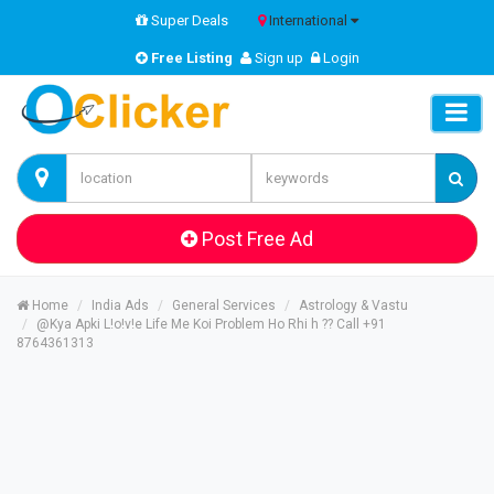
Super Deals
International
Free Listing
Sign up
Login
Post Free Ad
Home
India Ads
General Services
Astrology & Vastu
@Kya Apki L!o!v!e Life Me Koi Problem Ho Rhi h ?? Call +91
8764361313