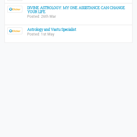
DIVINE ASTROLOGY: MY ONE ASSISTANCE CAN CHANGE
YOUR LIFE
Posted: 26th Mar
Astrology and Vastu Specialist
Posted: 1st May