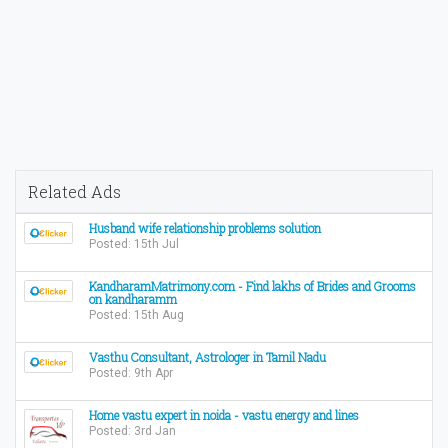
Related Ads
Husband wife relationship problems solution
Posted: 15th Jul
KandharamMatrimony.com - Find lakhs of Brides and Grooms
on kandharamm
Posted: 15th Aug
Vasthu Consultant, Astrologer in Tamil Nadu
Posted: 9th Apr
Home vastu expert in noida - vastu energy and lines
Posted: 3rd Jan