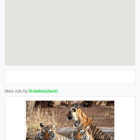
More Ads by
Rishabrajshastri