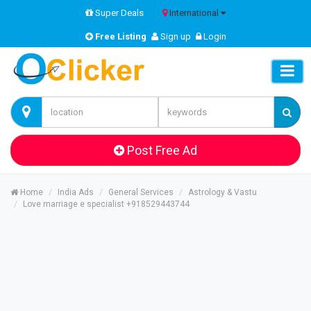
Super Deals
International
Free Listing
Sign up
Login
Post Free Ad
Home
India Ads
General Services
Astrology & Vastu
Love marriage e specialist +918529443744