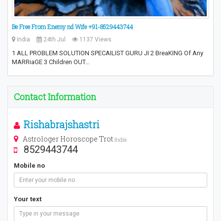
Be Free From Enemy nd Wife +91-8529443744
India
24th Jul
1137 Views
1 ALL PROBLEM SOLUTION SPECAILIST GURU JI 2 BreaKING Of Any
MARRiaGE 3 Children OUT…
Contact Information
Rishabrajshastri
Astrologer Horoscope Trot
India
8529443744
Mobile no
Your text