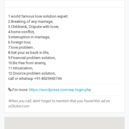
1.world famous love solution expert.
2.Breaking of any marriage,
3.Children&, Dispute with lover,
4.home conflict,
5.interruption in marriage,
6.foreign tour,
7.love problem ,
8.Get your ex back in life,
9.Financial problem solution,
10.Be free from enemy,
11.Intoxication,
12.Divorce problem solution,
call or whatsup +91-8529443744
For more:
https://wordpress.com/wp-login.php
When you call, don't forget to mention that you found this ad on
oClicker.com