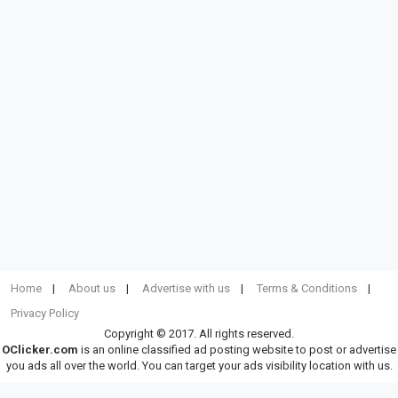
Home
About us
Advertise with us
Terms & Conditions
Privacy Policy
Copyright © 2017. All rights reserved.
OClicker.com
is an online classified ad posting website to post or advertise
you ads all over the world. You can target your ads visibility location with us.