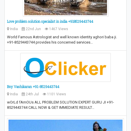
Love problem solution specialist in india +918529443744
India
22nd Jun
1467 Views
World Famous Astrologist and well known identity aghori baba ji.
+91-8529443744 provides his concerned services…
Boy Vashikaran +91-8529443744
India
24th Jul
1101 Views
wOrLd fAmOUs ALL PROBLEM SOLUTION EXPERT GURU JI +91-
8529443744 CALL NOW & GET IMMEDIATE RESULT…