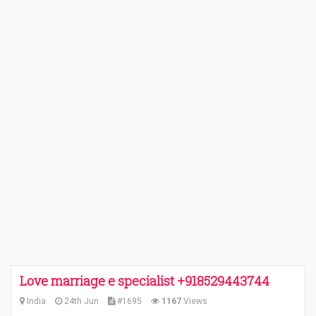
Love marriage e specialist +918529443744
India
24th Jun
#1695
1167
Views