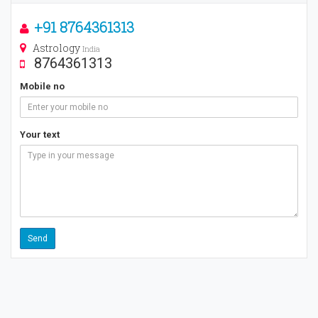
+91 8764361313
Astrology
India
8764361313
Mobile no
Your text