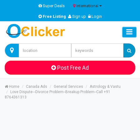
Super Deals
International
Free Listing
Sign up
Login
Post Free Ad
Home
Canada Ads
General Services
Astrology & Vastu
Love Dispute---Divorce Problem--Breakup Problem--Call +91
8764361313