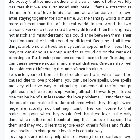
the beauty that lies inside others and also all kind of other worldly
beauties that we are surrounded with. Male – female attraction is
the major form of love. Infatuation and attraction convert into love
after staying together for some time. But the fantasy world is much
more different than that of the real world. In real world the two
persons, very much love, could be very different. Their thinking may
not match and misunderstandings could arise between them. Their
intentions and their habits could be different. Because of all these
things, problems and troubles may start to appear in their lives. They
may not get along as a couple and thus could go on the verge of
breaking up. But break up causes so much pain to bear. Breaking up
can cause severe emotional and mental distress. One can also feel
the coldness of life during the time of their break up.
To shield yourself from all the troubles and pain which could be
caused due to love problems, you can use love spells. Love spells
are very effective way of attracting someone. Attraction brings
lightness into the relationship. Feeling attracted towards your loved
one can be helpful in lessening the love problems. During this time,
the couple can realize that the problems which they thought were
huge are actually not that significant. They can come to that
realization point when they would feel that there love is the only
thing which is the most beautiful thing that has ever happened to
them and they would learn to ignore each other’s follies and faults.
Love spells can change your love life in ecstatic way.
Love spells are not only helpful in recovering from disputes in love