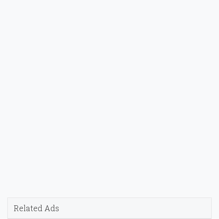
Related Ads