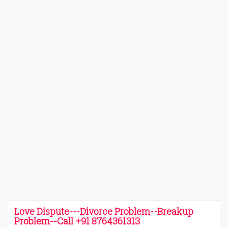
Love Dispute---Divorce Problem--Breakup
Problem--Call +91 8764361313