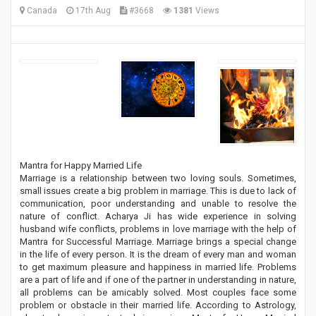
Canada
17th Aug
#3668
1381
Views
Mantra for Happy Married Life
Marriage is a relationship between two loving souls. Sometimes,
small issues create a big problem in marriage. This is due to lack of
communication, poor understanding and unable to resolve the
nature of conflict. Acharya Ji has wide experience in solving
husband wife conflicts, problems in love marriage with the help of
Mantra for Successful Marriage. Marriage brings a special change
in the life of every person. It is the dream of every man and woman
to get maximum pleasure and happiness in married life. Problems
are a part of life and if one of the partner in understanding in nature,
all problems can be amicably solved. Most couples face some
problem or obstacle in their married life. According to Astrology,