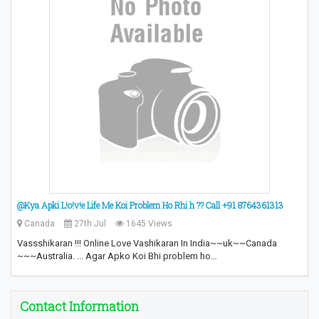
@Kya Apki L!o!v!e Life Me Koi Problem Ho Rhi h ?? Call +91 8764361313
Canada
27th Jul
1645 Views
Vassshikaran !!! Online Love Vashikaran In India~~uk~~Canada
~~~Australia. ... Agar Apko Koi Bhi problem ho…
Contact Information