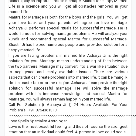
planets play an important role in marriage. Mantra for Happy Married
Life is a science and you will get all obstacles removed in your
married life.
Mantra for Marriage is both for the boys and the girls. You will get
your love back and your parents will agree for love marriage.
Acharya Ji performs special rituals for successful marriage. He is
world famous for solving marriage problems. He will analyze your
kundli and recommend special Mantra for Successful Marriage.
Shastri Ji has helped numerous people and provided solution for a
happy married life.
If you are facing problems in married life, Acharya Ji is the right
solution for you. Marriage means understanding of faith between
the two partners. Marriage may convert into a war like situation due
to negligence and easily avoidable issues. There are various
aspects that can create problems into married life. It can be manglik
dosha, caste factor or the religion. Acharya Ji can provide the right
solution for successful marriage. He will solve the marriage
problem with his immense knowledge and special Mantra for
Marriage. You will always remain happy in your married life.
Call For Solution (( Acharya Ji )) 24 Hours Available For Your
Problem's . +91 8764361313
>>>>>>>>>>>>>>>>>>>>>>>>>>>>>>>>>>>>>>>>>>>>>>>>>>>>>>>>>>>>
Love Spells Specialist Astrologer
Love is the most beautiful feeling and thus off course the strongest
emotion that an individual could feel. A person in love could see all