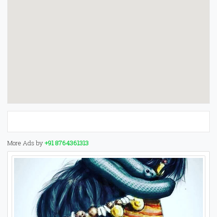
More Ads by
+91 8764361313