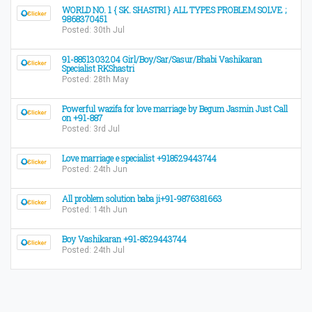
WORLD NO. 1 { SK. SHASTRI } ALL TYPES PROBLEM SOLVE ;
9868370451
Posted: 30th Jul
91-8851303204 Girl/Boy/Sar/Sasur/Bhabi Vashikaran
Specialist RKShastri
Posted: 28th May
Powerful wazifa for love marriage by Begum Jasmin Just Call
on +91-887
Posted: 3rd Jul
Love marriage e specialist +918529443744
Posted: 24th Jun
All problem solution baba ji+91-9876381663
Posted: 14th Jun
Boy Vashikaran +91-8529443744
Posted: 24th Jul