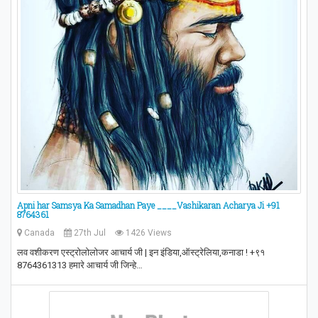
Apni har Samsya Ka Samadhan Paye ____Vashikaran Acharya Ji +91
8764361
Canada
27th Jul
1426 Views
लव वशीकरण एस्ट्रोलोलोजर आचार्य जी | इन इंडिया,ऑस्ट्रेलिया,कनाडा ! +९१
8764361313 हमारे आचार्य जी जिन्हे…