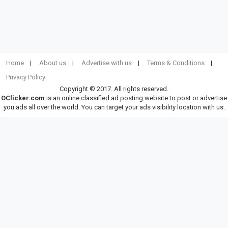
Home
About us
Advertise with us
Terms & Conditions
Privacy Policy
Copyright © 2017. All rights reserved.
OClicker.com
is an online classified ad posting website to post or advertise
you ads all over the world. You can target your ads visibility location with us.