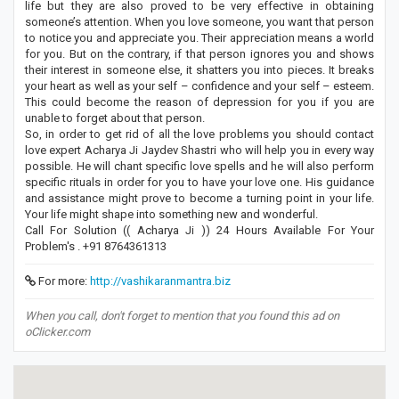
life but they are also proved to be very effective in obtaining
someone’s attention. When you love someone, you want that person
to notice you and appreciate you. Their appreciation means a world
for you. But on the contrary, if that person ignores you and shows
their interest in someone else, it shatters you into pieces. It breaks
your heart as well as your self – confidence and your self – esteem.
This could become the reason of depression for you if you are
unable to forget about that person.
So, in order to get rid of all the love problems you should contact
love expert Acharya Ji Jaydev Shastri who will help you in every way
possible. He will chant specific love spells and he will also perform
specific rituals in order for you to have your love one. His guidance
and assistance might prove to become a turning point in your life.
Your life might shape into something new and wonderful.
Call For Solution (( Acharya Ji )) 24 Hours Available For Your
Problem's . +91 8764361313
For more:
http://vashikaranmantra.biz
When you call, don't forget to mention that you found this ad on
oClicker.com