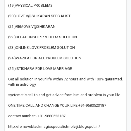
(19.)PHYSICAL PROBLEMS
(20.)LOVE V@SHIKARAN SPECIALIST
(21.)REMOVE V@SHIKARAN
(22.)RELATIONSHIP PROBLEM SOLUTION
(23.)ONLINE LOVE PROBLEM SOLUTION
(24.)WAZIFA FOR ALL PROBLEM SOLUTION
(25.)ISTIKHARA FOR LOVE MARRIAGE
Get all solution in your life within 72 hours and with 100% gauranted.
with in astrology
syetematic call to and get advice from him and problem in your life
ONE TIME CALL AND CHANGE YOUR LIFE +91-9680523187
contact number:- +91-9680523187
http://removeblackmagicspecialistmolviji.blogspot.in/