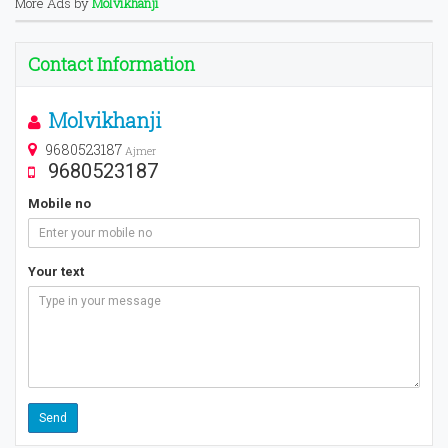
More Ads by
Molvikhanji
Contact Information
Molvikhanji
9680523187
Ajmer
9680523187
Mobile no
Your text