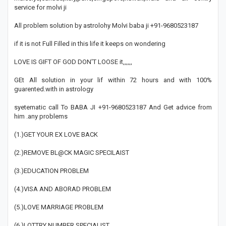
service for molvi ji
All problem solution by astrolohy Molvi baba ji +91-9680523187
if it is not Full Filled in this life it keeps on wondering
LOVE IS GIFT OF GOD DON'T LOOSE it,,,,,,
GEt All solution in your lif within 72 hours and with 100%
guarented.with in astrology
syetematic call To BABA JI +91-9680523187 And Get advice from
him .any problems
(1.)GET YOUR EX LOVE BACK
(2.)REMOVE BL@CK MAGIC SPECILAIST
(3.)EDUCATION PROBLEM
(4.)VISA AND ABORAD PROBLEM
(5.)LOVE MARRIAGE PROBLEM
(6.)LOTTRY NUMBER SPECIALIST