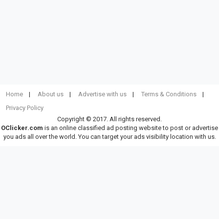
Home
About us
Advertise with us
Terms & Conditions
Privacy Policy
Copyright © 2017. All rights reserved.
OClicker.com
is an online classified ad posting website to post or advertise
you ads all over the world. You can target your ads visibility location with us.