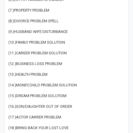
(7.)PROPERTY PROBLEM
(8.)DIVORCE PROBLEM SPELL
(9.)HUSBAND WIFE DISTURBANCE
(10.)FAMILY PROBLEM SOLUTION
(11.)CAREER PROBLEM SOLUTION
(12.)BUSINESS LOSS PROBLEM
(13.)HEALTH PROBLEM
(14.)MONEY,CHILD PROBLEM SOLUTION
(15.)DREAM PROBLEM SOLUTIOM
(16.)SON/DAUGHTER OUT OF ORDER
(17.)ACTOR CARRER PROBLEM
(18.)BRING BACK YOUR LOST LOVE