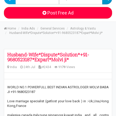
Post Free Ad
Home
India Ads
General Services
Astrology & Vastu
Husband-Wife*Dispute*Solution*+91-9680523187*Expart*Molvi ji*
Husband-Wife*Dispute*Solution*+91-
9680523187*Expart*Molvi ji*
India
24th Jul
#2434
1179
Views
WORLD NO.1 POWERFULL BEST INDIAN ASTROLOGER MOLVI BABA
JI +91-9680523187
Love marriage specialist (getlost your love back ) in :-Uk,Usa,Hong
Kong,France
malesiya,canada,italy,pune,singapore,kuwait,india and all contry