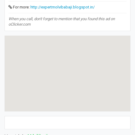
For more:
http://expertmolvibabaji.blogspot.in/
When you call, don't forget to mention that you found this ad on
oClicker.com