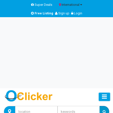
Super Deals
International
Free Listing
Sign up
Login