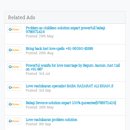
Related Ads
Problem as childless solution expart powerfull babaji
9785572426
Posted: 29th May
Bring back lost love spells +91-95090-81589
Posted: 20th Aug
Powerful wazifa for love marriage by Begum Jasmin Just Call
on +91-887
Posted: 3rd Jul
Love vashikaran specialist BABA HAZARAT ALI KHAN JI
Posted: 3rd Sep
Babaji Devorce solution expart 100% gureentee[9785572426]
Posted: 30th May
Love vashikaran problem solution
Posted: 9th Sep