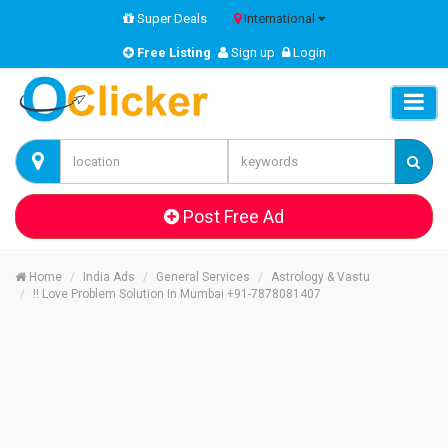
Super Deals
International
Free Listing
Sign up
Login
Post Free Ad
Home
India Ads
General Services
Astrology & Vastu
!! Love Problem Solution In Mumbai +91-7878081407