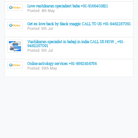
Love vashikaran specialiest baba +91-9166401821
Posted: 4th May
Get ex-love back by black maggic CALL TO US +91-9462257091
Posted: 5th Jul
Vashikaran specialist in babaji in india CALL US NOW _+91-
9462257091
Posted: 5th Jul
Online astrology services +91-9592636756
Posted: 30th May