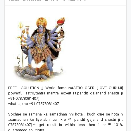
FREE –SOLUTION ]] World famousASTROLOGER [LOVE GURUJI]
powerful astro/tantra mantra expert Pt.pandit gajanand shastri ji
+91-07878081407)
whatsap no +91-07878081407
Sochne se samsha ka samadhan nhi hota , kuch krne se hota h
..samadhan ke liye abhi call kre ** .pandit gajanand shastri ji :
07878081407)** get result in within less then 1 hr…!!! 101%
guaranteed solutions.