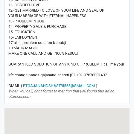
11- DESIRED LOVE
12- GET MARRIED TO LOVE OF YOUR LIFE AND SEAL UP
YOUR MARRIAGE WITH ETERNAL HAPPINESS
13- PROBLEM IN JOB
14- PROPERTY SALE & PURCHASE
15- EDUCATION
16- EMPLOYMENT
17`all in problem solution bababji
18 blACK MAGIC
MAKE ONE CALL AND GET 100% RESULT
GUARANTEED SOLUTION OF ANY KIND OF PROBLEM 1 call me your
life change pandit gajanand shastri ji”? +91-07878081407
GMAIL (
P.TGAJANANDSHASTRI555@GMAIL.COM
)
When you call, don't forget to mention that you found this ad on
oClicker.com