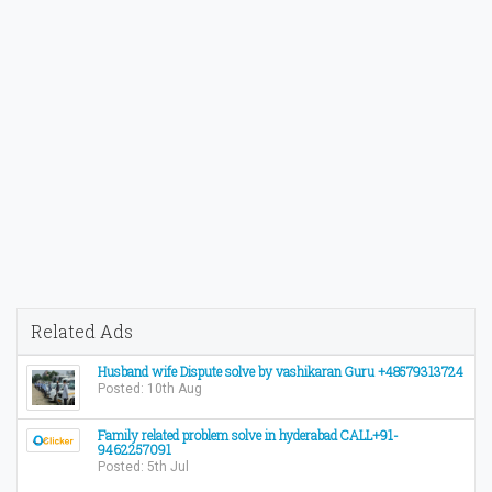
Related Ads
Husband wife Dispute solve by vashikaran Guru +48579313724
Posted: 10th Aug
Family related problem solve in hyderabad CALL+91-
9462257091
Posted: 5th Jul