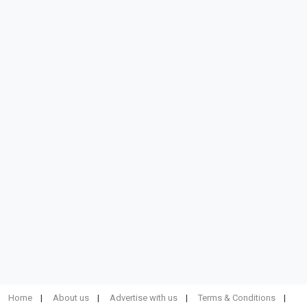
Home
About us
Advertise with us
Terms & Conditions