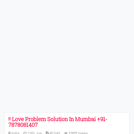
!! Love Problem Solution In Mumbai +91-
7878081407
India
15th Jun
#1543
1322
Views