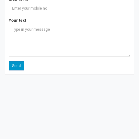
Your text