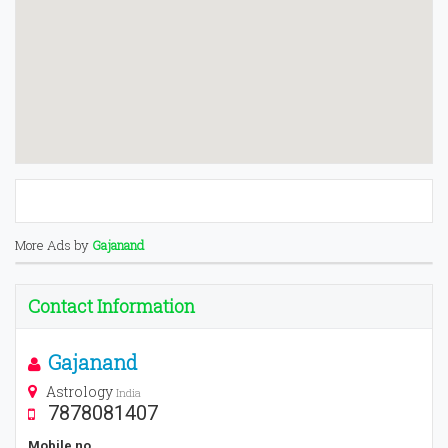
More Ads by
Gajanand
Contact Information
Gajanand
Astrology
India
7878081407
Mobile no