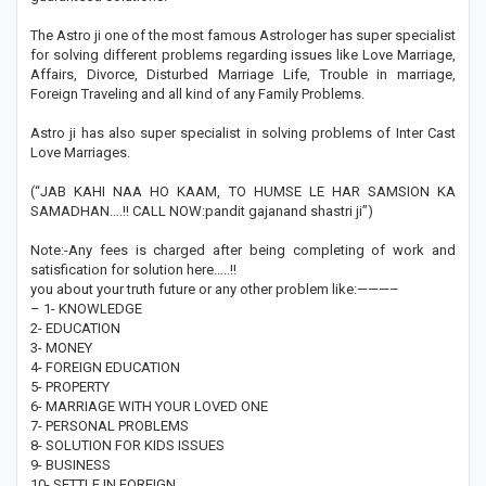
The Astro ji one of the most famous Astrologer has super specialist
for solving different problems regarding issues like Love Marriage,
Affairs, Divorce, Disturbed Marriage Life, Trouble in marriage,
Foreign Traveling and all kind of any Family Problems.
Astro ji has also super specialist in solving problems of Inter Cast
Love Marriages.
(“JAB KAHI NAA HO KAAM, TO HUMSE LE HAR SAMSION KA
SAMADHAN….!! CALL NOW:pandit gajanand shastri ji”)
Note:-Any fees is charged after being completing of work and
satisfication for solution here…..!!
you about your truth future or any other problem like:———–
– 1- KNOWLEDGE
2- EDUCATION
3- MONEY
4- FOREIGN EDUCATION
5- PROPERTY
6- MARRIAGE WITH YOUR LOVED ONE
7- PERSONAL PROBLEMS
8- SOLUTION FOR KIDS ISSUES
9- BUSINESS
10- SETTLE IN FOREIGN