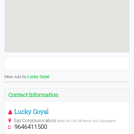
More Ads by
Lucky Goyal
Contact Information
Lucky Goyal
Sgs Communication
Booth No-134-135 Sector-41d Chandigarh
9646411500