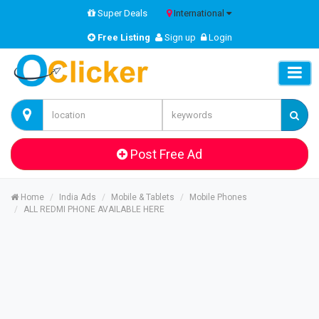
Super Deals
International
Free Listing
Sign up
Login
Post Free Ad
Home
India Ads
Mobile & Tablets
Mobile Phones
ALL REDMI PHONE AVAILABLE HERE