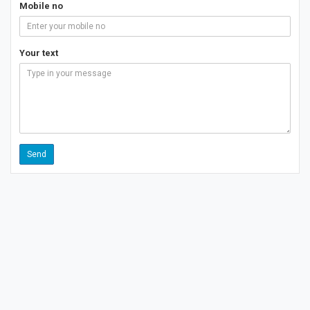
Mobile no
Your text