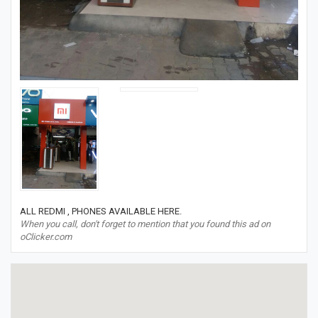
ALL REDMI , PHONES AVAILABLE HERE.
When you call, don't forget to mention that you found this ad on
oClicker.com