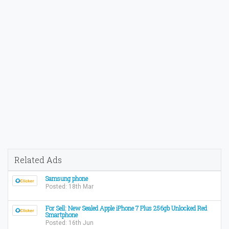
Related Ads
Samsung phone
Posted: 18th Mar
For Sell: New Sealed Apple iPhone 7 Plus 256gb Unlocked Red
Smartphone
Posted: 16th Jun