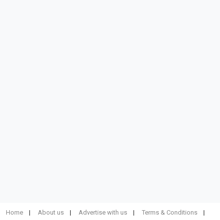
Home
About us
Advertise with us
Terms & Conditions