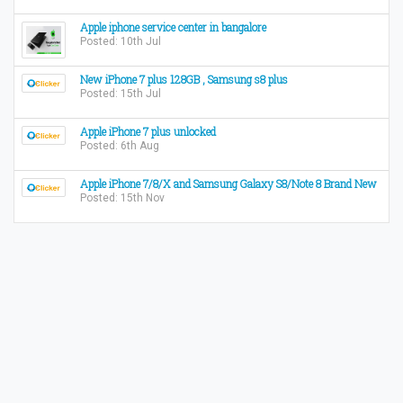
Apple iphone service center in bangalore
Posted: 10th Jul
New iPhone 7 plus 128GB , Samsung s8 plus
Posted: 15th Jul
Apple iPhone 7 plus unlocked
Posted: 6th Aug
​Apple iPhone 7/8/X and Samsung Galaxy S8/Note 8 Brand New
Posted: 15th Nov