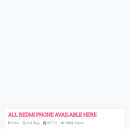
ALL REDMI PHONE AVAILABLE HERE
India
2nd Aug
#2772
1203
Views