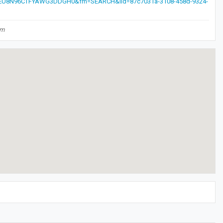
EU8N96CTFYAWG3DDGH0&fm=SEARCH&iid=87c7031a-3108-458d-9324-
om