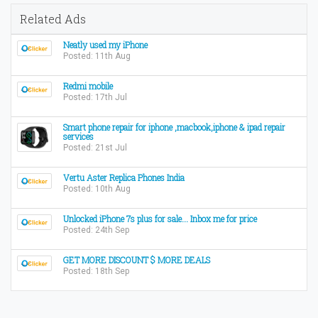
Related Ads
Neatly used my iPhone
Posted: 11th Aug
Redmi mobile
Posted: 17th Jul
Smart phone repair for iphone ,macbook,iphone & ipad repair
services
Posted: 21st Jul
Vertu Aster Replica Phones India
Posted: 10th Aug
Unlocked iPhone 7s plus for sale... Inbox me for price
Posted: 24th Sep
GET MORE DISCOUNT $ MORE DEALS
Posted: 18th Sep