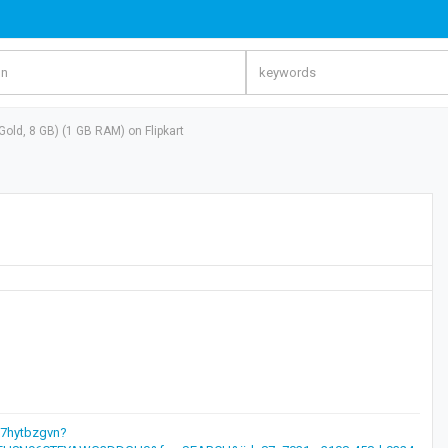
old, 8 GB) (1 GB RAM) on Flipkart
d7hytbzgvn?