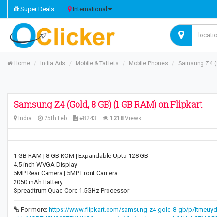
Super Deals
International
Home
India Ads
Mobile & Tablets
Mobile Phones
Samsung Z4 (G
Samsung Z4 (Gold, 8 GB) (1 GB RAM) on Flipkart
India
25th Feb
#8243
1218
Views
1 GB RAM | 8 GB ROM | Expandable Upto 128 GB
4.5 inch WVGA Display
5MP Rear Camera | 5MP Front Camera
2050 mAh Battery
Spreadtrum Quad Core 1.5GHz Processor
For more:
https://www.flipkart.com/samsung-z4-gold-8-gb/p/itmeuy