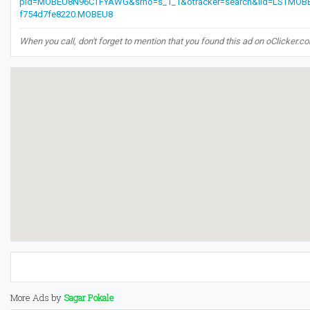
pid=MOBEU8N96CTFYAWG&srno=s_1_1&otracker=search&lid=LSTMOB
f754d7fe8220.MOBEU8
When you call, don't forget to mention that you found this ad on oClicker.c
More Ads by
Sagar Pokale