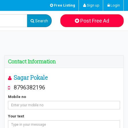
Free Listing
Sign up
Login
Post Free Ad
Search
Contact Information
Sagar Pokale
8796382196
Mobile no
Your text