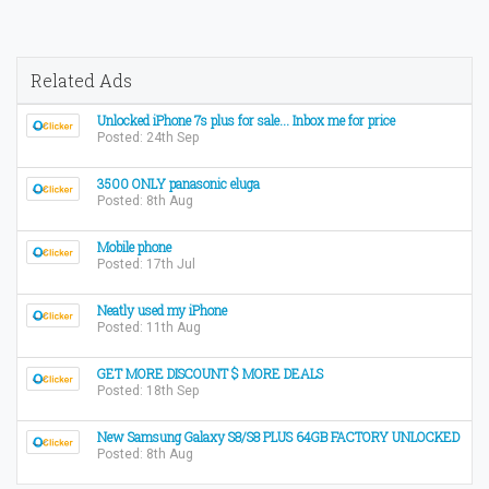
Related Ads
Unlocked iPhone 7s plus for sale... Inbox me for price
Posted: 24th Sep
3500 ONLY panasonic eluga
Posted: 8th Aug
Mobile phone
Posted: 17th Jul
Neatly used my iPhone
Posted: 11th Aug
GET MORE DISCOUNT $ MORE DEALS
Posted: 18th Sep
New Samsung Galaxy S8/S8 PLUS 64GB FACTORY UNLOCKED
Posted: 8th Aug