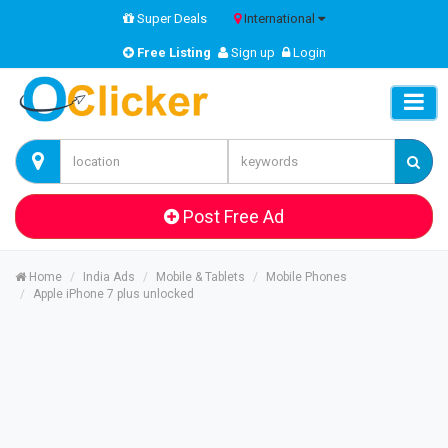
Super Deals
International
Free Listing
Sign up
Login
Post Free Ad
Home
India Ads
Mobile & Tablets
Mobile Phones
Apple iPhone 7 plus unlocked