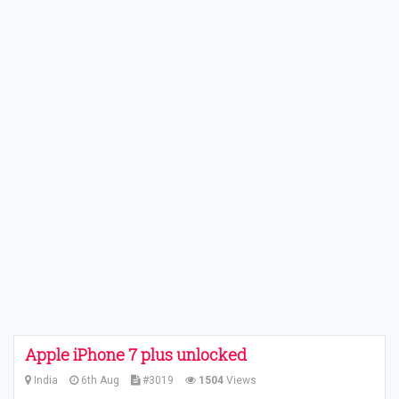
Apple iPhone 7 plus unlocked
India
6th Aug
#3019
1504
Views