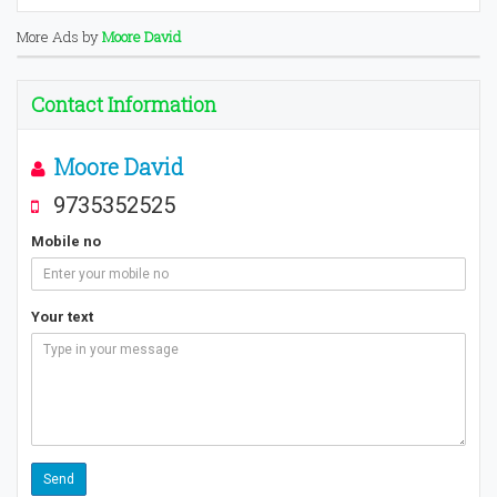
More Ads by
Moore David
Contact Information
Moore David
9735352525
Mobile no
Your text