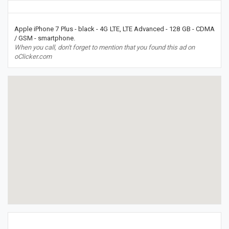
Apple iPhone 7 Plus - black - 4G LTE, LTE Advanced - 128 GB - CDMA
/ GSM - smartphone.
When you call, don't forget to mention that you found this ad on
oClicker.com