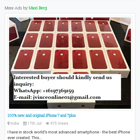
More Ads by
Maxi Berg
100% new and original iPhone 7 and 7plus
India
17th Jul
975 Views
I have in stock world's most advanced smartphone - the best iPhone
ever created. This…