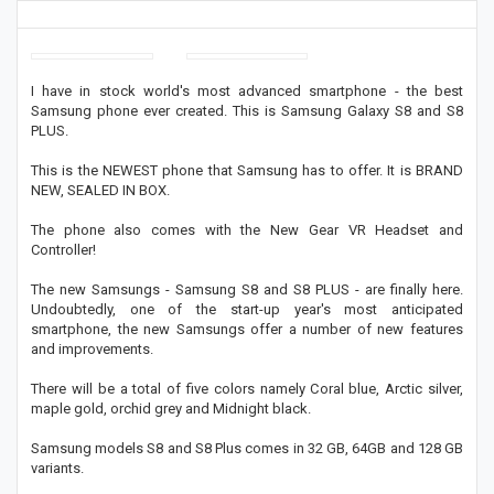
I have in stock world's most advanced smartphone - the best
Samsung phone ever created. This is Samsung Galaxy S8 and S8
PLUS.
This is the NEWEST phone that Samsung has to offer. It is BRAND
NEW, SEALED IN BOX.
The phone also comes with the New Gear VR Headset and
Controller!
The new Samsungs - Samsung S8 and S8 PLUS - are finally here.
Undoubtedly, one of the start-up year's most anticipated
smartphone, the new Samsungs offer a number of new features
and improvements.
There will be a total of five colors namely Coral blue, Arctic silver,
maple gold, orchid grey and Midnight black.
Samsung models S8 and S8 Plus comes in 32 GB, 64GB and 128 GB
variants.