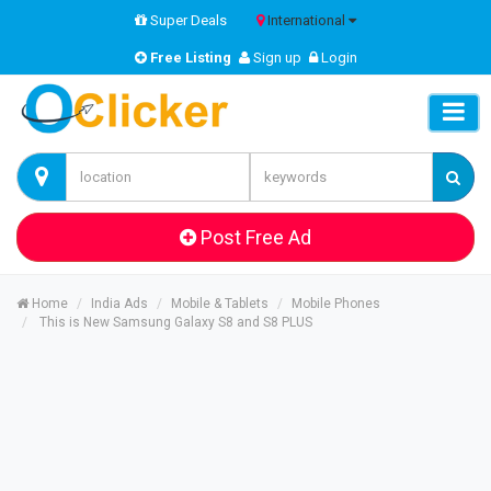
Super Deals
International
Free Listing
Sign up
Login
Post Free Ad
Home
India Ads
Mobile & Tablets
Mobile Phones
This is New Samsung Galaxy S8 and S8 PLUS