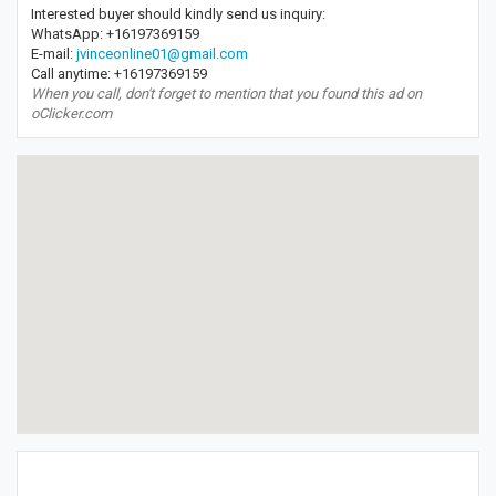
Interested buyer should kindly send us inquiry:
WhatsApp: +16197369159
E-mail:
jvinceonline01@gmail.com
Call anytime: +16197369159
When you call, don't forget to mention that you found this ad on
oClicker.com