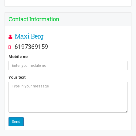
Contact Information
Maxi Berg
6197369159
Mobile no
Your text