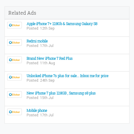
Related Ads
Apple iPhone 7+ 128Gb & Samsung Galaxy S8
Posted: 12th Sep
Redmi mobile
Posted: 17th Jul
Brand New iPhone 7 Red Plus
Posted: 11th Aug
Unlocked iPhone 7s plus for sale... Inbox me for price
Posted: 24th Sep
New iPhone 7 plus 128GB , Samsung s8 plus
Posted: 15th Jul
Mobile phone
Posted: 17th Jul