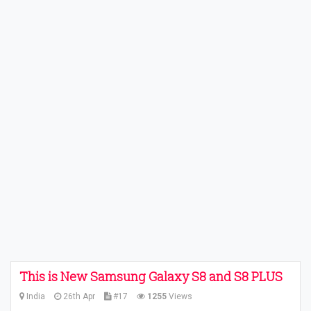
This is New Samsung Galaxy S8 and S8 PLUS
India
26th Apr
#17
1255
Views