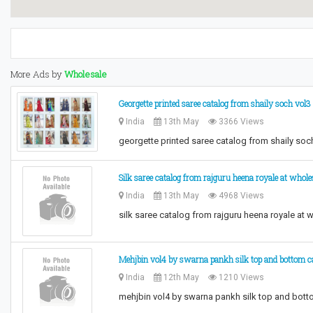
More Ads by
Wholesale
Georgette printed saree catalog from shaily soch vol
India
13th May
3366 Views
georgette printed saree catalog from shaily soc
Silk saree catalog from rajguru heena royale at whole
India
13th May
4968 Views
silk saree catalog from rajguru heena royale at
Mehjbin vol4 by swarna pankh silk top and bottom ca
India
12th May
1210 Views
mehjbin vol4 by swarna pankh silk top and bott