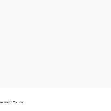
the world. You can