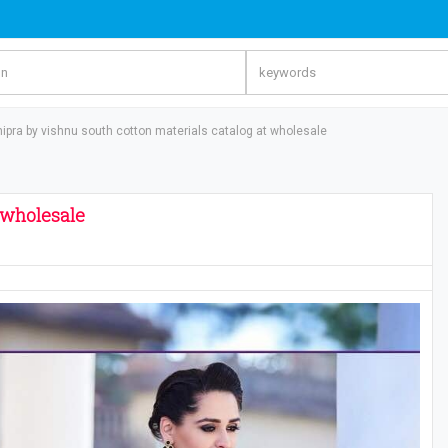
hipra by vishnu south cotton materials catalog at wholesale​
 wholesale​