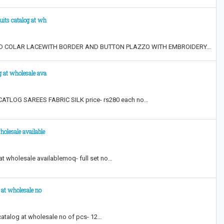
uits catalog at wh
AND COLAR LACEWITH BORDER AND BUTTON PLAZZO WITH EMBROIDERY…
g at wholesale ava
TLOG SAREES FABRIC SILK price- rs280 each no…
holesale available
t wholesale available​ moq- full set no…
 at wholesale no
catalog at wholesale no of pcs- 12…