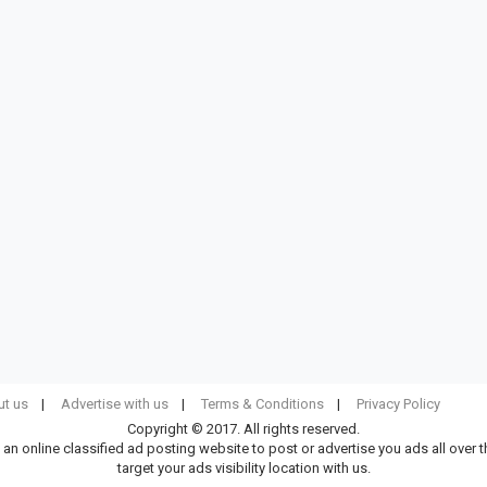
t us
Advertise with us
Terms & Conditions
Privacy Policy
Copyright © 2017. All rights reserved.
 an online classified ad posting website to post or advertise you ads all over 
target your ads visibility location with us.