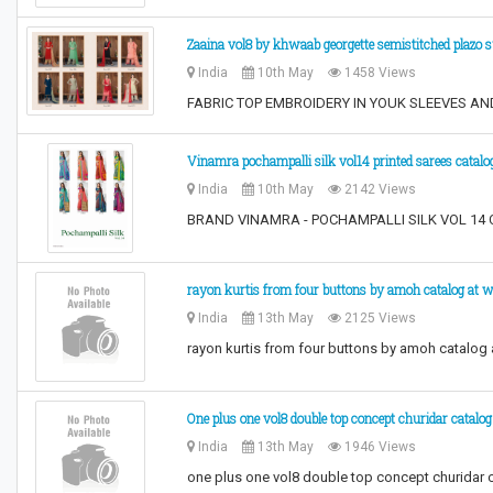
Zaaina vol8 by khwaab georgette semistitched plazo s
India
10th May
1458 Views
FABRIC TOP EMBROIDERY IN YOUK SLEEVES 
Vinamra pochampalli silk vol14 printed sarees catalo
India
10th May
2142 Views
BRAND VINAMRA - POCHAMPALLI SILK VOL 14 CA
​rayon kurtis from four buttons by amoh catalog at w
India
13th May
2125 Views
​rayon kurtis from four buttons by amoh catalog a
One plus one vol8 double top concept churidar catalog
India
13th May
1946 Views
one plus one vol8 double top concept churidar 