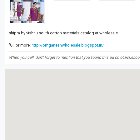
​shipra by vishnu south cotton materials catalog at wholesale​
For more:
http://omganeshwholesale.blogspot.in/
When you call, don't forget to mention that you found this ad on oClicker.c