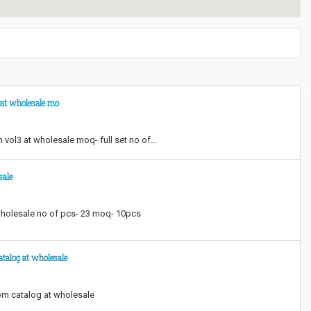
3 at wholesale mo
h vol3 at wholesale moq- full set no of…
sale
 wholesale no of pcs- 23 moq- 10pcs
talog at wholesale
om catalog at wholesale