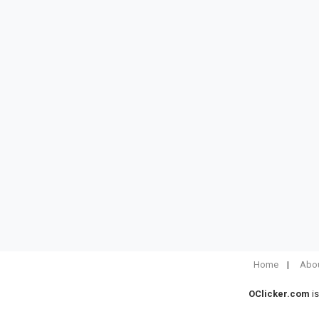
Home
Abou
OClicker.com
is