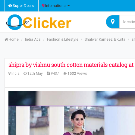
Super Deals
International
Home
India Ads
Fashion & Lifestyle
Shalwar Kameez & Kurta
​s
​shipra by vishnu south cotton materials catalog at
India
12th May
#437
1532
Views