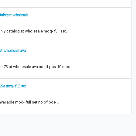
talog at wholesale
nly catalog at wholesale moq- full set…
 at wholesale ava
 vol73 at wholesale ava no of pcs-10 moq-…
ble moq- full set
vailable moq- full set no of pcs-…