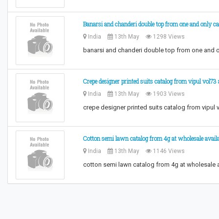
Banarsi and chanderi double top from one and only ca
India
13th May
1298 Views
banarsi and chanderi double top from one and o
Crepe designer printed suits catalog from vipul vol73
India
13th May
1903 Views
crepe designer printed suits catalog from vipul
Cotton semi lawn catalog from 4g at wholesale availa
India
13th May
1146 Views
cotton semi lawn catalog from 4g at wholesale a