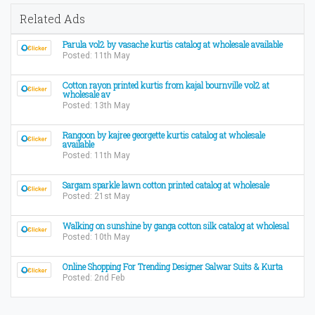
Related Ads
Parula vol2 by vasache kurtis catalog at wholesale available
Posted: 11th May
Cotton rayon printed kurtis from kajal bournville vol2 at
wholesale av
Posted: 13th May
Rangoon by kajree georgette kurtis catalog at wholesale
available
Posted: 11th May
Sargam sparkle lawn cotton printed catalog at wholesale
Posted: 21st May
Walking on sunshine by ganga cotton silk catalog at wholesal
Posted: 10th May
Online Shopping For Trending Designer Salwar Suits & Kurta
Posted: 2nd Feb