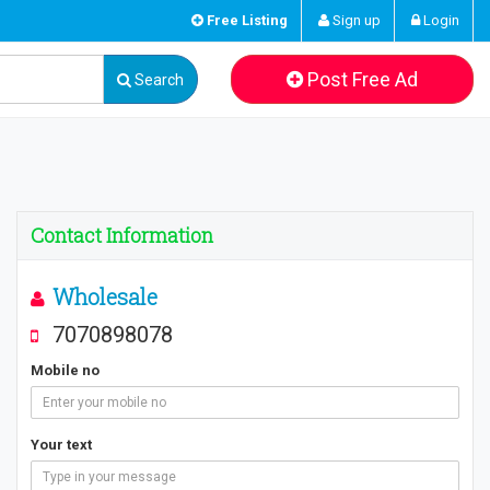
Free Listing
Sign up
Login
Post Free Ad
Search
Contact Information
Wholesale
7070898078
Mobile no
Your text