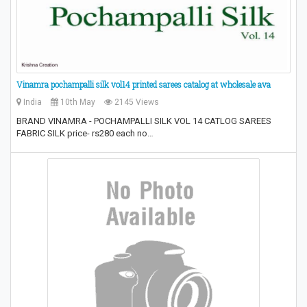
Vinamra pochampalli silk vol14 printed sarees catalog at wholesale ava
India
10th May
2145 Views
BRAND VINAMRA - POCHAMPALLI SILK VOL 14 CATLOG SAREES
FABRIC SILK price- rs280 each no…