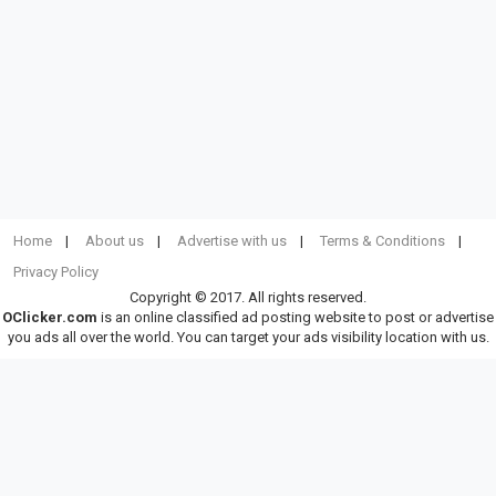
Home
About us
Advertise with us
Terms & Conditions
Privacy Policy
Copyright © 2017. All rights reserved.
OClicker.com
is an online classified ad posting website to post or advertise
you ads all over the world. You can target your ads visibility location with us.