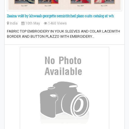
Zaaina vol8 by khwaab georgette semistitched plazo suits catalog at wh
India
10th May
1460 Views
FABRIC TOP EMBROIDERY IN YOUK SLEEVES AND COLAR LACEWITH
BORDER AND BUTTON PLAZZO WITH EMBROIDERY…