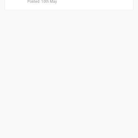
Posted: 10th May