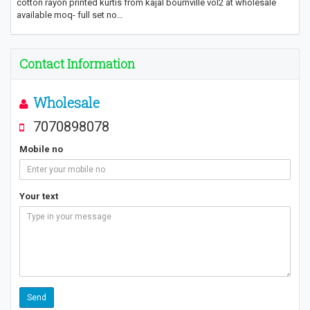
cotton rayon printed kurtis from kajal bournville vol2 at wholesale
available moq- full set no…
Contact Information
Wholesale
7070898078
Mobile no
Your text