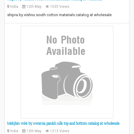
India
12th May
1535 Views
​shipra by vishnu south cotton materials catalog at wholesale​
Mehjbin vol4 by swarna pankh silk top and bottom catalog at wholesale
India
12th May
1213 Views