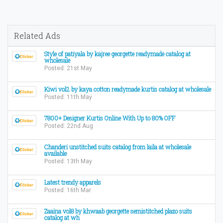
Related Ads
Style of patiyala by kajree georgette readymade catalog at
wholesale
Posted: 21st May
Kiwi vol2 by kaya cotton readymade kurtis catalog at wholesale
Posted: 11th May
7800+ Designer Kurtis Online With Up to 80% OFF
Posted: 22nd Aug
Chanderi unstitched suits catalog from laila at wholesale
available
Posted: 13th May
Latest trendy apparels
Posted: 16th Mar
Zaaina vol8 by khwaab georgette semistitched plazo suits
catalog at wh