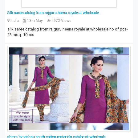
Silk saree catalog from rajguru heena royale at wholesale
India
13th May
4972 Views
silk saree catalog from rajguru heena royale at wholesale no of pcs-
23 moq- 10pcs
​shipra by vishnu south cotton materials catalog at wholesale​