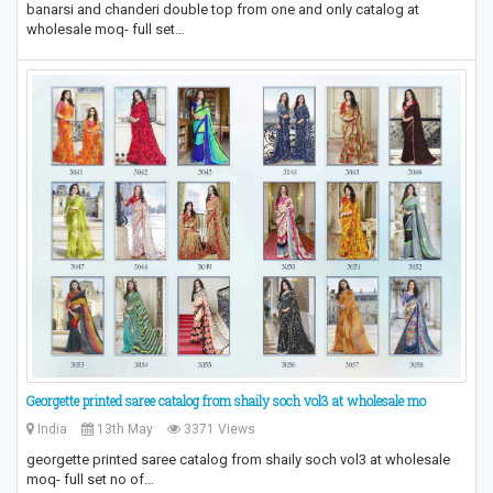
banarsi and chanderi double top from one and only catalog at
wholesale moq- full set…
Georgette printed saree catalog from shaily soch vol3 at wholesale mo
India
13th May
3371 Views
georgette printed saree catalog from shaily soch vol3 at wholesale
moq- full set no of…