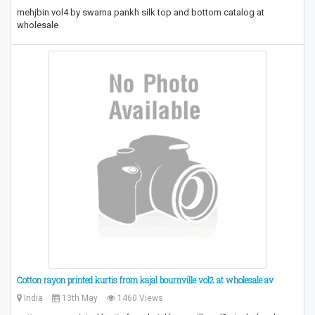
mehjbin vol4 by swarna pankh silk top and bottom catalog at
wholesale
Cotton rayon printed kurtis from kajal bournville vol2 at wholesale av
India
13th May
1460 Views