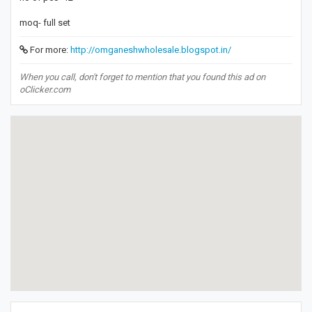
moq- full set
For more:
http://omganeshwholesale.blogspot.in/
When you call, don't forget to mention that you found this ad on
oClicker.com