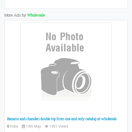
More Ads by
Wholesale
Banarsi and chanderi double top from one and only catalog at wholesale
India
13th May
1301 Views