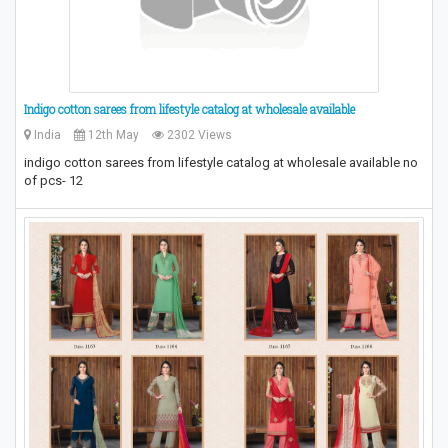
Indigo cotton sarees from lifestyle catalog at wholesale available
India
12th May
2302 Views
indigo cotton sarees from lifestyle catalog at wholesale available no
of pcs- 12