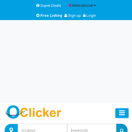
Super Deals
International
Free Listing
Sign up
Login