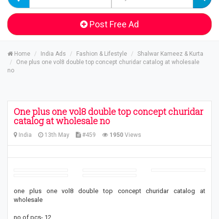
Post Free Ad
Home
India Ads
Fashion & Lifestyle
Shalwar Kameez & Kurta
One plus one vol8 double top concept churidar catalog at wholesale
no
One plus one vol8 double top concept churidar
catalog at wholesale no
India
13th May
#459
1950
Views
one plus one vol8 double top concept churidar catalog at
wholesale
no of pcs- 12