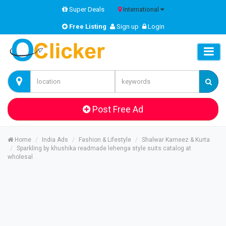
Super Deals
International
Free Listing
Sign up
Login
Post Free Ad
Home
India Ads
Fashion & Lifestyle
Shalwar Kameez & Kurta
Sparkling by khushika readmade lehenga style suits catalog at
wholesal