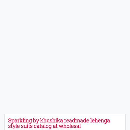
Sparkling by khushika readmade lehenga
style suits catalog at wholesal