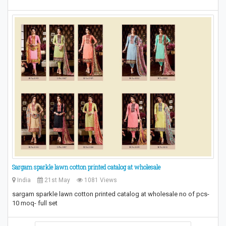
Sargam sparkle lawn cotton printed catalog at wholesale
India
21st May
1081 Views
sargam sparkle lawn cotton printed catalog at wholesale no of pcs-
10 moq- full set