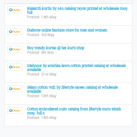
Kalakriti kurtis by s4u catalog rayon printed at wholesale moq-
full
Posted: 14th May
Dudsme-online faishion store for men and women
Posted: 3rd May
Buy trendy kurtas @ her kurti shop
Posted: 4th Nov
Mahnoor by avishka lawn cotton printed catalog at wholesale
available
Posted: 21st May
Selam cotton vol2 by lifestyle sarees catalog at wholesale
available
Posted: 10th May
Cotton embrodiered suits catalog from lifestyle mcm tehzib
moq- full s
Posted: 14th May