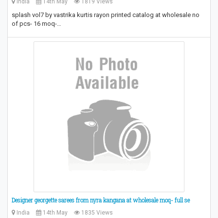
India
14th May
1819 Views
splash vol7 by vastrika kurtis rayon printed catalog at wholesale no
of pcs- 16 moq-…
Designer georgette sarees from nyra kangana at wholesale moq- full se
India
14th May
1835 Views