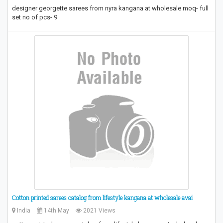
designer georgette sarees from nyra kangana at wholesale moq- full
set no of pcs- 9
Cotton printed sarees catalog from lifestyle kangana at wholesale avai
India
14th May
2021 Views