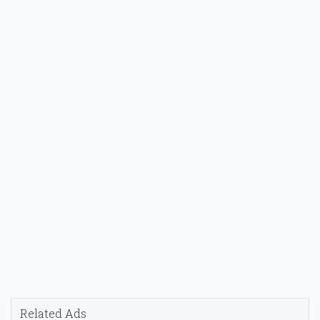
Related Ads