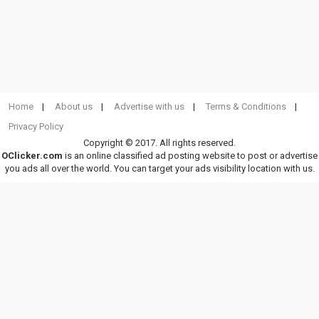
Home
About us
Advertise with us
Terms & Conditions
Privacy Policy
Copyright © 2017. All rights reserved.
OClicker.com
is an online classified ad posting website to post or advertise
you ads all over the world. You can target your ads visibility location with us.