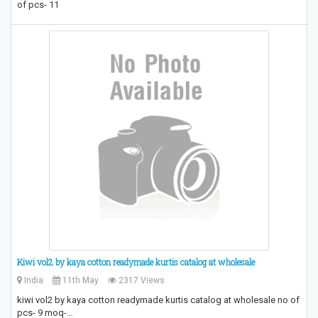
of pcs- 11
Kiwi vol2 by kaya cotton readymade kurtis catalog at wholesale
India
11th May
2317 Views
kiwi vol2 by kaya cotton readymade kurtis catalog at wholesale no of
pcs- 9 moq-…