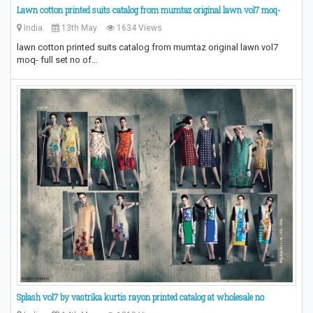
Lawn cotton printed suits catalog from mumtaz original lawn vol7 moq-
India
13th May
1634 Views
lawn cotton printed suits catalog from mumtaz original lawn vol7
moq- full set no of…
Splash vol7 by vastrika kurtis rayon printed catalog at wholesale no