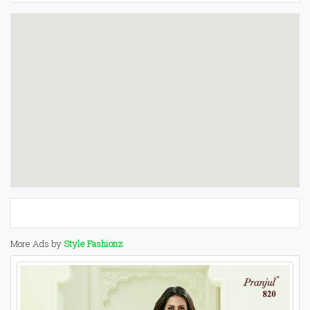
More Ads by
Style Fashionz