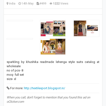
India
14th May
#499
1222
Views
sparkling by khushika readmade lehenga style suits catalog at
wholesale
no of pcs- 8
moq- full set
size- xl
For more:
http://textilexport.blogspot.in/
When you call, don't forget to mention that you found this ad on
oClicker.com