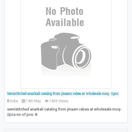
Semistitched anarkali catalog from jinaam rabea at wholesale moq- 2pcs
India
14th May
1409 Views
semistitched anarkali catalog from jinaam rabea at wholesale moq-
2pcs no of pcs- 8