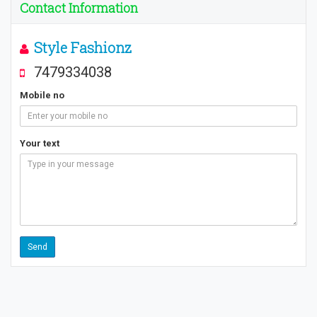
Contact Information
Style Fashionz
7479334038
Mobile no
Your text