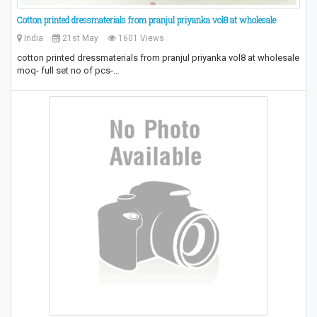
Cotton printed dressmaterials from pranjul priyanka vol8 at wholesale
India
21st May
1601 Views
cotton printed dressmaterials from pranjul priyanka vol8 at wholesale
moq- full set no of pcs-…