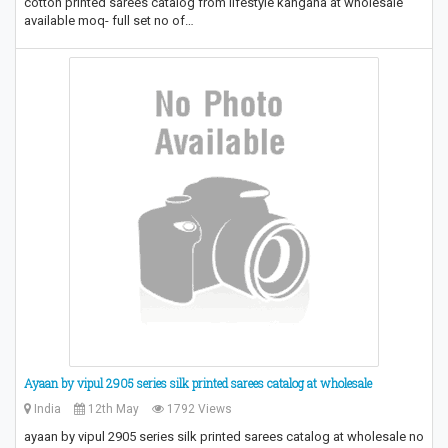
cotton printed sarees catalog from lifestyle kangana at wholesale
available moq- full set no of…
Ayaan by vipul 2905 series silk printed sarees catalog at wholesale
India
12th May
1792 Views
ayaan by vipul 2905 series silk printed sarees catalog at wholesale no