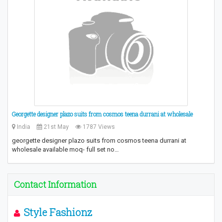
Georgette designer plazo suits from cosmos teena durrani at wholesale
India
21st May
1787 Views
georgette designer plazo suits from cosmos teena durrani at
wholesale available moq- full set no…
Contact Information
Style Fashionz