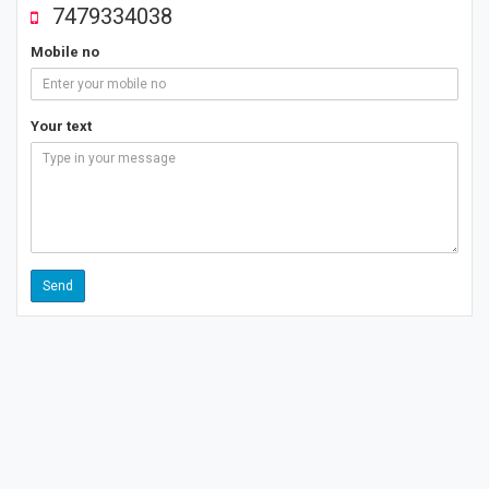
7479334038
Mobile no
Your text