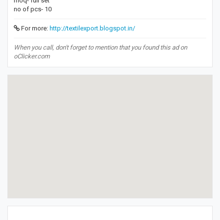
moq- full set
no of pcs- 10
For more:
http://textilexport.blogspot.in/
When you call, don't forget to mention that you found this ad on
oClicker.com