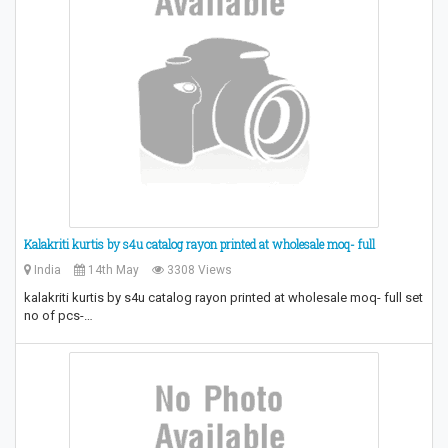
Kalakriti kurtis by s4u catalog rayon printed at wholesale moq- full
India
14th May
3308 Views
kalakriti kurtis by s4u catalog rayon printed at wholesale moq- full set
no of pcs-…