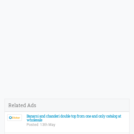
Related Ads
Banarsi and chanderi double top from one and only catalog at
wholesale
Posted: 13th May