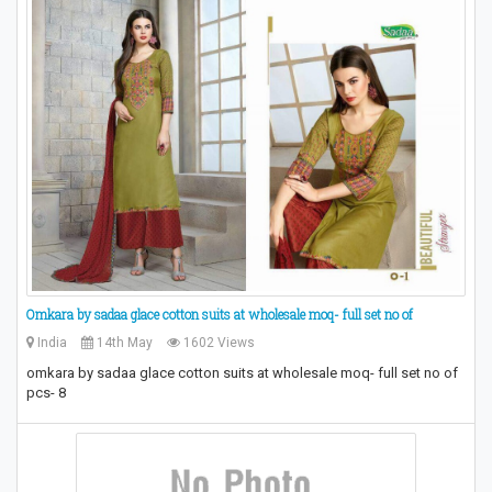
Omkara by sadaa glace cotton suits at wholesale moq- full set no of
India
14th May
1602 Views
omkara by sadaa glace cotton suits at wholesale moq- full set no of
pcs- 8