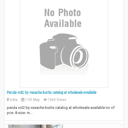
Parula vol2 by vasache kurtis catalog at wholesale available
India
11th May
1560 Views
parula vol2 by vasache kurtis catalog at wholesale available no of
pcs- 8 size- m…