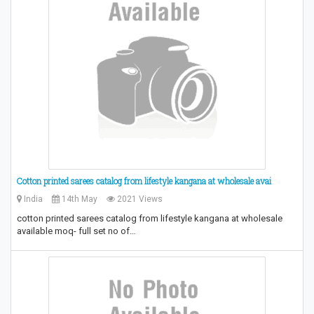
Cotton printed sarees catalog from lifestyle kangana at wholesale avai
India
14th May
2021 Views
cotton printed sarees catalog from lifestyle kangana at wholesale
available moq- full set no of…