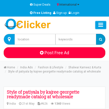
Super Deals
International
Free Listing
Sign up
Login
Post Free Ad
Home
India Ads
Fashion & Lifestyle
Shalwar Kameez & Kurta
Style of patiyala by kajree georgette readymade catalog at wholesale
Style of patiyala by kajree georgette
readymade catalog at wholesale
India
21st May
#626
1340
Views