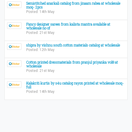
Semistitched anarkali catalog from jinaam rabea at wholesale
moq- 2pcs
Posted: 14th May
Fancy designer sarees from kalista mantra available at
wholesale no of
Posted: 21st May
​shipra by vishnu south cotton materials catalog at wholesale​
Posted: 12th May
Cotton printed dressmaterials from pranjul priyanka vol8 at
wholesale
Posted: 21st May
Kalakriti kurtis by s4u catalog rayon printed at wholesale moq-
full
Posted: 14th May