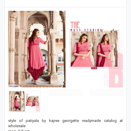
style of patiyala by kajree georgette readymade catalog at
wholesale