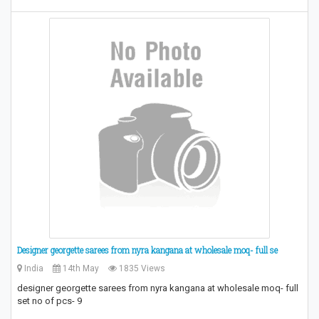
Designer georgette sarees from nyra kangana at wholesale moq- full se
India
14th May
1835 Views
designer georgette sarees from nyra kangana at wholesale moq- full
set no of pcs- 9