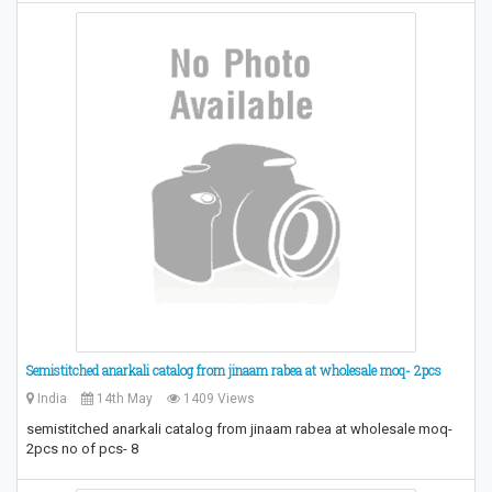
Semistitched anarkali catalog from jinaam rabea at wholesale moq- 2pcs
India
14th May
1409 Views
semistitched anarkali catalog from jinaam rabea at wholesale moq-
2pcs no of pcs- 8