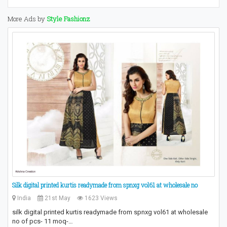
More Ads by
Style Fashionz
Silk digital printed kurtis readymade from spnxg vol61 at wholesale no
India
21st May
1623 Views
silk digital printed kurtis readymade from spnxg vol61 at wholesale
no of pcs- 11 moq-…