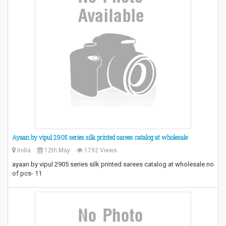
Ayaan by vipul 2905 series silk printed sarees catalog at wholesale
India
12th May
1792 Views
ayaan by vipul 2905 series silk printed sarees catalog at wholesale no
of pcs- 11