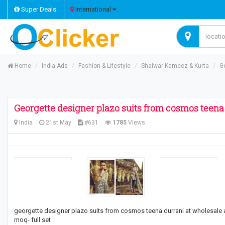
Super Deals
International
Home
India Ads
Fashion & Lifestyle
Shalwar Kameez & Kurta
G
Georgette designer plazo suits from cosmos teena
India
21st May
#631
1785
Views
georgette designer plazo suits from cosmos teena durrani at wholesale 
moq- full set