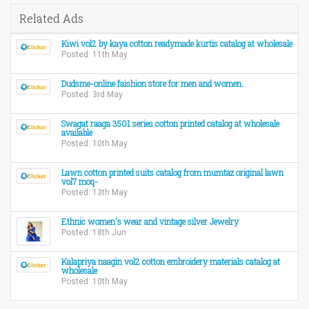
Related Ads
Kiwi vol2 by kaya cotton readymade kurtis catalog at wholesale
Posted: 11th May
Dudsme-online faishion store for men and women.
Posted: 3rd May
Swagat raaga 3501 series cotton printed catalog at wholesale
available
Posted: 10th May
Lawn cotton printed suits catalog from mumtaz original lawn
vol7 moq-
Posted: 13th May
Ethnic women's wear and vintage silver Jewelry
Posted: 18th Jun
Kalapriya naagin vol2 cotton embroidery materials catalog at
wholesale
Posted: 10th May