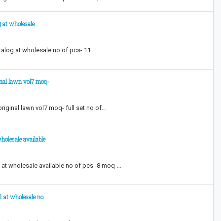
g at wholesale
atalog at wholesale no of pcs- 11
inal lawn vol7 moq-
riginal lawn vol7 moq- full set no of…
holesale available
 at wholesale available no of pcs- 8 moq-…
1 at wholesale no