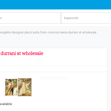
eorgette designer plazo suits from cosmos teena durrani at wholesale
 durrani at wholesale
available