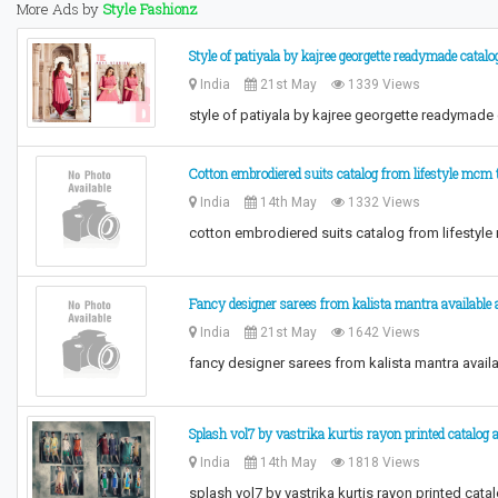
More Ads by
Style Fashionz
Style of patiyala by kajree georgette readymade catalo
India
21st May
1339 Views
style of patiyala by kajree georgette readymade
Cotton embrodiered suits catalog from lifestyle mcm t
India
14th May
1332 Views
cotton embrodiered suits catalog from lifestyle
Fancy designer sarees from kalista mantra available 
India
21st May
1642 Views
fancy designer sarees from kalista mantra avail
Splash vol7 by vastrika kurtis rayon printed catalog 
India
14th May
1818 Views
splash vol7 by vastrika kurtis rayon printed cat