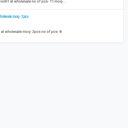
g vol61 at wholesale no of pcs- 11 moq-…
wholesale moq- 2pcs
a at wholesale moq- 2pcs no of pcs- 8