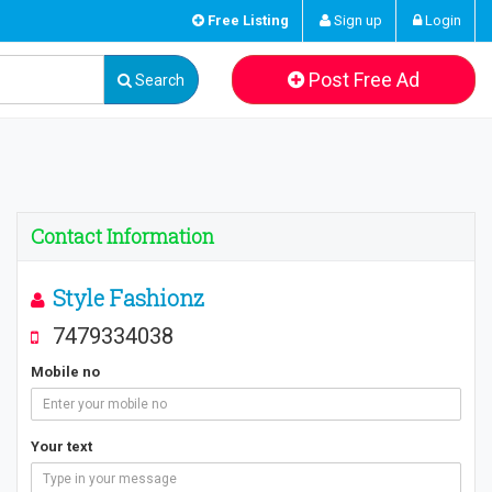
Free Listing
Sign up
Login
Post Free Ad
Search
Contact Information
Style Fashionz
7479334038
Mobile no
Your text