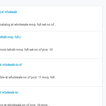
g at wholesale
 catalog at wholesale moq- full set no of…
ehzib moq- full s
 mcm tehzib moq- full set no of pcs- 10
at wholesale no of
able at wholesale no of pcs- 11 moq- full…
at wholesale no
alog at wholesale no of pcs- 16 moq-…