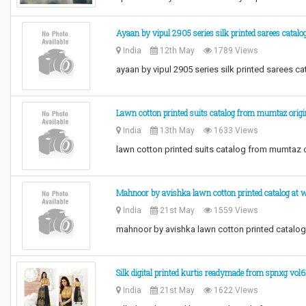
Ayaan by vipul 2905 series silk printed sarees catalo
India
12th May
1789 Views
ayaan by vipul 2905 series silk printed sarees c
Lawn cotton printed suits catalog from mumtaz orig
India
13th May
1633 Views
lawn cotton printed suits catalog from mumtaz o
Mahnoor by avishka lawn cotton printed catalog at w
India
21st May
1559 Views
mahnoor by avishka lawn cotton printed catalog
Silk digital printed kurtis readymade from spnxg vol6
India
21st May
1622 Views