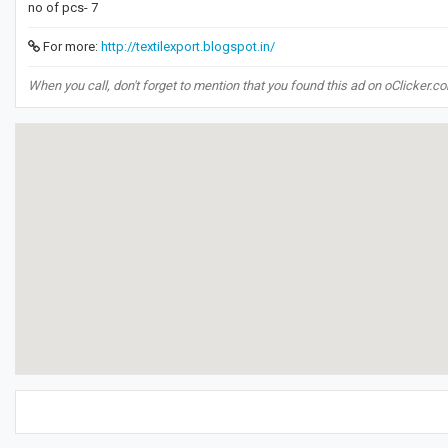
no of pcs- 7
For more:
http://textilexport.blogspot.in/
When you call, don't forget to mention that you found this ad on oClicker.c