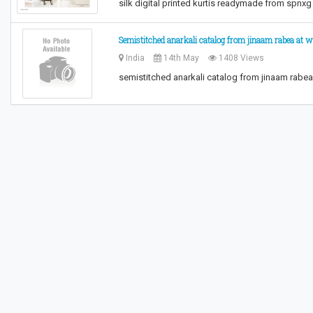
silk digital printed kurtis readymade from spnx
Semistitched anarkali catalog from jinaam rabea at 
India
14th May
1408 Views
semistitched anarkali catalog from jinaam rabe