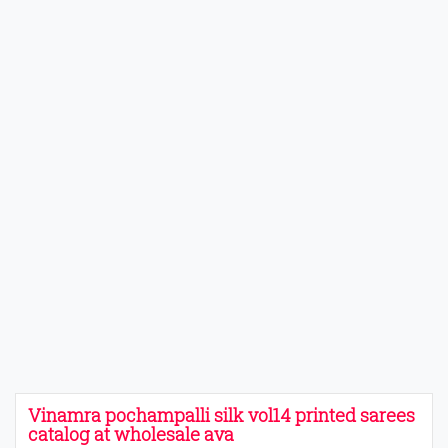
Vinamra pochampalli silk vol14 printed sarees
catalog at wholesale ava