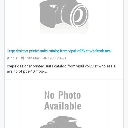
Crepe designer printed suits catalog from vipul vol73 at wholesale ava
India
13th May
1903 Views
crepe designer printed suits catalog from vipul vol73 at wholesale
ava no of pcs-10 moq-…