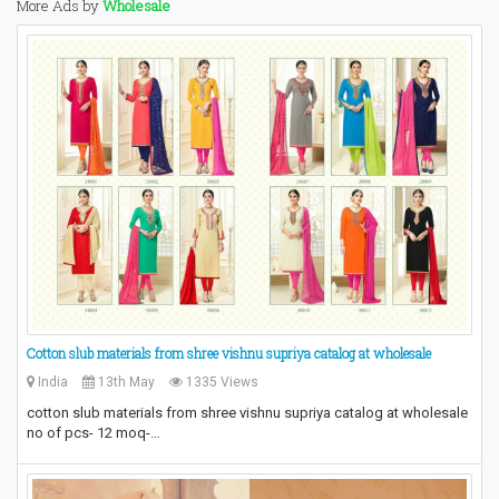
More Ads by
Wholesale
Cotton slub materials from shree vishnu supriya catalog at wholesale
India
13th May
1335 Views
cotton slub materials from shree vishnu supriya catalog at wholesale
no of pcs- 12 moq-…