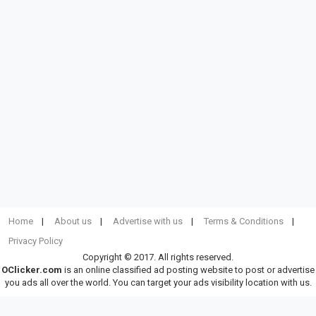
Home
About us
Advertise with us
Terms & Conditions
Privacy Policy
Copyright © 2017. All rights reserved.
OClicker.com
is an online classified ad posting website to post or advertise
you ads all over the world. You can target your ads visibility location with us.