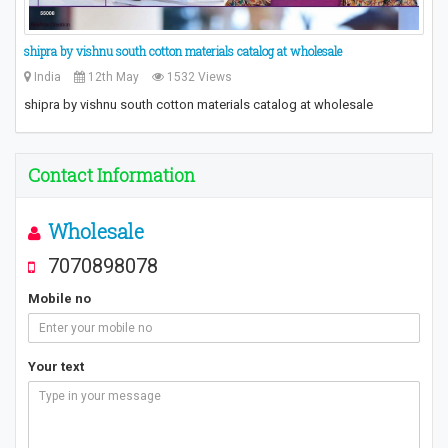
​shipra by vishnu south cotton materials catalog at wholesale​
India
12th May
1532 Views
​shipra by vishnu south cotton materials catalog at wholesale​
Contact Information
Wholesale
7070898078
Mobile no
Your text