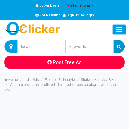
Super Deals
International
Free Listing
Sign up
Login
Post Free Ad
Home
India Ads
Fashion & Lifestyle
Shalwar Kameez & Kurta
Vinamra pochampalli silk vol14 printed sarees catalog at wholesale
ava