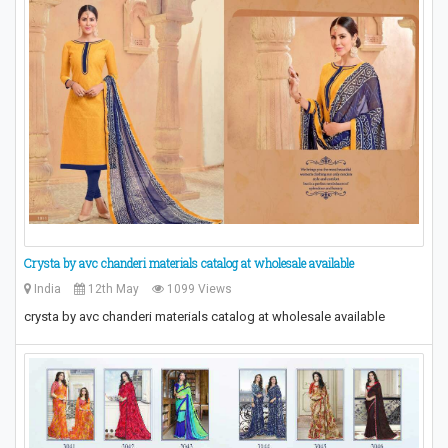
Crysta by avc chanderi materials catalog at wholesale available
India
12th May
1099 Views
crysta by avc chanderi materials catalog at wholesale available