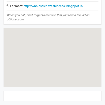
For more:
http://wholesalebazaarchennai.blogspot.in/
When you call, don't forget to mention that you found this ad on
oClicker.com