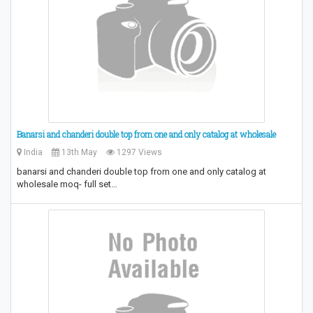
Banarsi and chanderi double top from one and only catalog at wholesale
India
13th May
1297 Views
banarsi and chanderi double top from one and only catalog at
wholesale moq- full set…