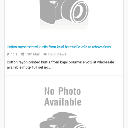
Cotton rayon printed kurtis from kajal bournville vol2 at wholesale av
India
13th May
1456 Views
cotton rayon printed kurtis from kajal bournville vol2 at wholesale
available moq- full set no…