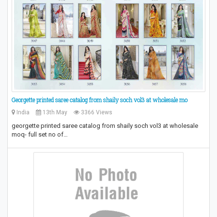
Georgette printed saree catalog from shaily soch vol3 at wholesale mo
India
13th May
3366 Views
georgette printed saree catalog from shaily soch vol3 at wholesale
moq- full set no of…