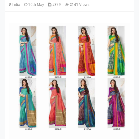
India
10th May
#379
2141
Views