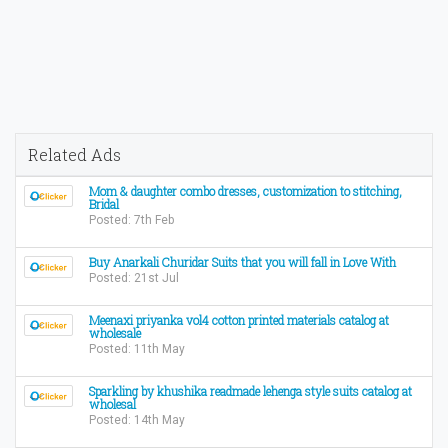
Related Ads
Mom & daughter combo dresses, customization to stitching,
Bridal
Posted: 7th Feb
Buy Anarkali Churidar Suits that you will fall in Love With
Posted: 21st Jul
Meenaxi priyanka vol4 cotton printed materials catalog at
wholesale
Posted: 11th May
Sparkling by khushika readmade lehenga style suits catalog at
wholesal
Posted: 14th May