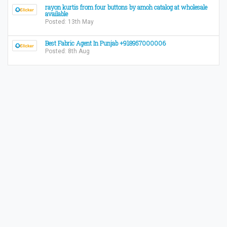
​rayon kurtis from four buttons by amoh catalog at wholesale
available
Posted: 13th May
Best Fabric Agent In Punjab +918957000006
Posted: 8th Aug