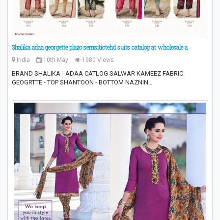
Shalika adaa georgette plazo semsitictehd suits catalog at wholesale a
India
10th May
1980 Views
BRAND SHALIKA - ADAA CATLOG SALWAR KAMEEZ FABRIC
GEOGRTTE - TOP SHANTOON - BOTTOM NAZNIN…