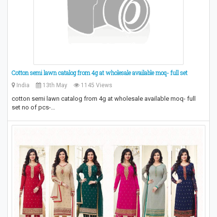
Cotton semi lawn catalog from 4g at wholesale available moq- full set
India
13th May
1145 Views
cotton semi lawn catalog from 4g at wholesale available moq- full
set no of pcs-…