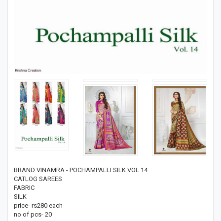
BRAND VINAMRA - POCHAMPALLI SILK VOL 14
CATLOG SAREES
FABRIC
SILK
price- rs280 each
no of pcs- 20