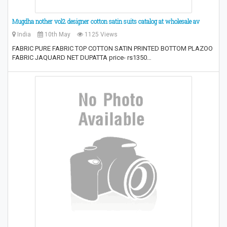
Mugdha nother vol2 designer cotton satin suits catalog at wholesale av
India
10th May
1125 Views
FABRIC PURE FABRIC TOP COTTON SATIN PRINTED BOTTOM PLAZOO
FABRIC JAQUARD NET DUPATTA price- rs1350…