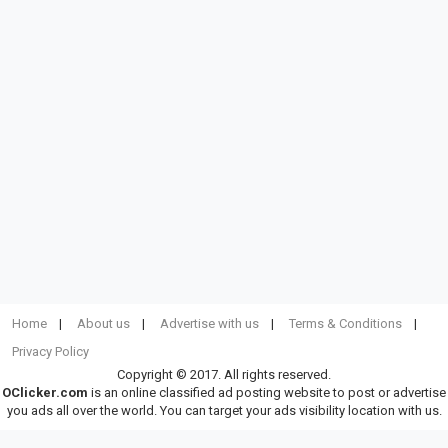
Home
About us
Advertise with us
Terms & Conditions
Privacy Policy
Copyright © 2017. All rights reserved.
OClicker.com
is an online classified ad posting website to post or advertise
you ads all over the world. You can target your ads visibility location with us.