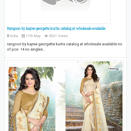
Rangoon by kajree georgette kurtis catalog at wholesale available
India
11th May
4561 Views
rangoon by kajree georgette kurtis catalog at wholesale available no
of pcs- 14 no singles…