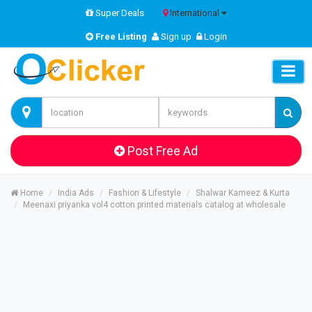
Super Deals
International
Free Listing
Sign up
Login
Post Free Ad
Home
India Ads
Fashion & Lifestyle
Shalwar Kameez & Kurta
Meenaxi priyanka vol4 cotton printed materials catalog at wholesale