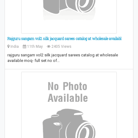
Rajguru sangam vol2 silk jacquard sarees catalog at wholesale availabl
India
11th May
2405 Views
rajguru sangam vol2 silk jacquard sarees catalog at wholesale
available moq- full set no of…