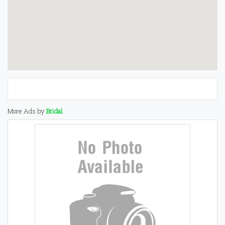
More Ads by
Bridal