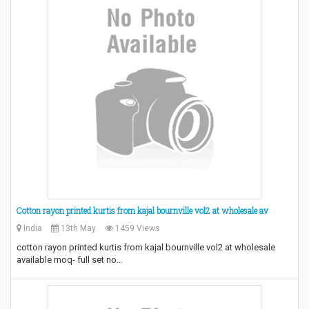
Cotton rayon printed kurtis from kajal bournville vol2 at wholesale av
India
13th May
1459 Views
cotton rayon printed kurtis from kajal bournville vol2 at wholesale
available moq- full set no…