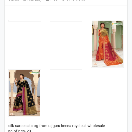
silk saree catalog from rajguru heena royale at wholesale
no of pcs- 23