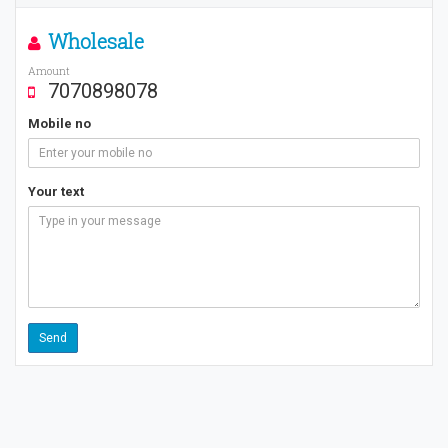
Wholesale
Amount
7070898078
Mobile no
Your text