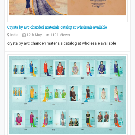
Crysta by avc chanderi materials catalog at wholesale available
India
12th May
1101 Views
crysta by avc chanderi materials catalog at wholesale available