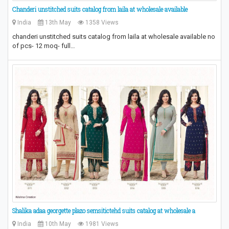
Chanderi unstitched suits catalog from laila at wholesale available
India
13th May
1358 Views
chanderi unstitched suits catalog from laila at wholesale available no
of pcs- 12 moq- full…
Shalika adaa georgette plazo semsitictehd suits catalog at wholesale a
India
10th May
1981 Views