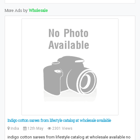
More Ads by
Wholesale
Indigo cotton sarees from lifestyle catalog at wholesale available
India
12th May
2301 Views
indigo cotton sarees from lifestyle catalog at wholesale available no