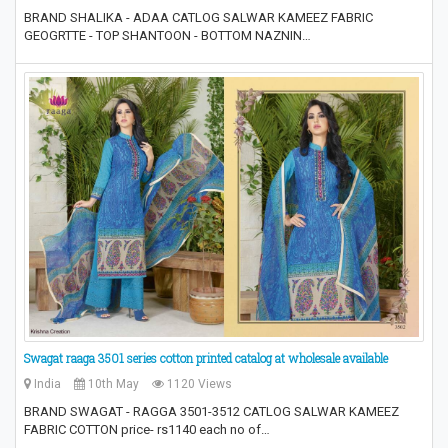
BRAND SHALIKA - ADAA CATLOG SALWAR KAMEEZ FABRIC
GEOGRTTE - TOP SHANTOON - BOTTOM NAZNIN…
Swagat raaga 3501 series cotton printed catalog at wholesale available
India
10th May
1120 Views
BRAND SWAGAT - RAGGA 3501-3512 CATLOG SALWAR KAMEEZ
FABRIC COTTON price- rs1140 each no of…