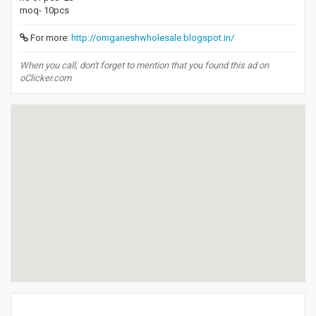
moq- 10pcs
For more:
http://omganeshwholesale.blogspot.in/
When you call, don't forget to mention that you found this ad on
oClicker.com