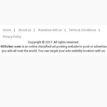
Home
About us
Advertise with us
Terms & Conditions
Privacy Policy
Copyright © 2017. All rights reserved.
OClicker.com
is an online classified ad posting website to post or advertise
you ads all over the world. You can target your ads visibility location with us.