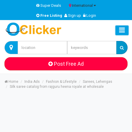
Super Deals
International
Free Listing
Sign up
Login
Post Free Ad
Home
India Ads
Fashion & Lifestyle
Sarees, Lehengas
Silk saree catalog from rajguru heena royale at wholesale