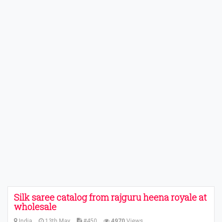
Silk saree catalog from rajguru heena royale at
wholesale
India
13th May
#450
4970
Views