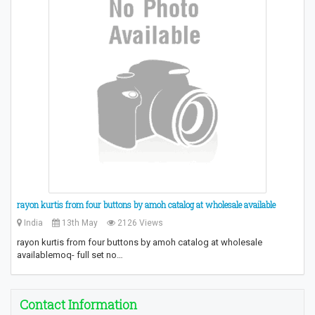
​rayon kurtis from four buttons by amoh catalog at wholesale available
India
13th May
2126 Views
​rayon kurtis from four buttons by amoh catalog at wholesale
available​ moq- full set no…
Contact Information