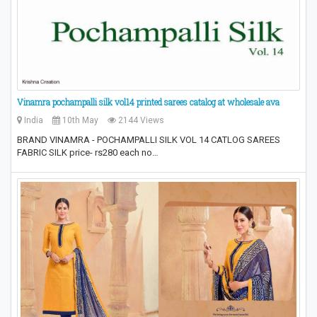
Vinamra pochampalli silk vol14 printed sarees catalog at wholesale ava
India
10th May
2144 Views
BRAND VINAMRA - POCHAMPALLI SILK VOL 14 CATLOG SAREES
FABRIC SILK price- rs280 each no…