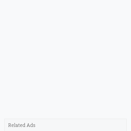
Related Ads