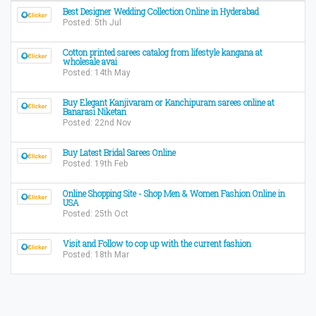
Best Designer Wedding Collection Online in Hyderabad
Posted: 5th Jul
Cotton printed sarees catalog from lifestyle kangana at
wholesale avai
Posted: 14th May
Buy Elegant Kanjivaram or Kanchipuram sarees online at
Banarasi Niketan
Posted: 22nd Nov
Buy Latest Bridal Sarees Online
Posted: 19th Feb
Online Shopping Site - Shop Men & Women Fashion Online in
USA
Posted: 25th Oct
Visit and Follow to cop up with the current fashion
Posted: 18th Mar