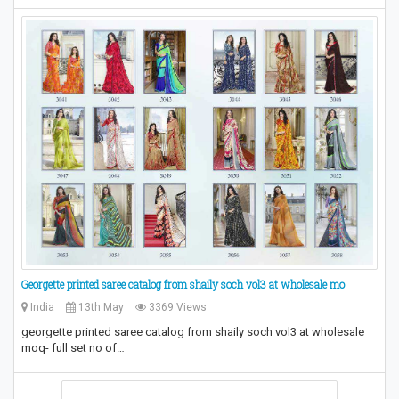
Georgette printed saree catalog from shaily soch vol3 at wholesale mo
India
13th May
3369 Views
georgette printed saree catalog from shaily soch vol3 at wholesale
moq- full set no of…