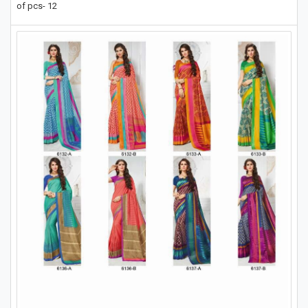
of pcs- 12