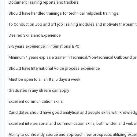
Document Training reports and trackers
Should have handled trainings for technical helpdesk trainings.
To Conduct on Job and off job Training modules and motivate the team to
Desired Skills and Experience
3-5 years experience in International BPO
Minimum 1 years exp as a trainer in Technical/Non-technical Outbound 
Should have International Voice process experience.
Must be open to all shifts, 5 days a week
Graduates in any stream can apply
Excellent communication skills
Candidates should have good analytical and people skills with knowled
Excellent interpersonal and communication skills, both written and verbal
Ability to confidently source and approach new prospects, utilizing excel