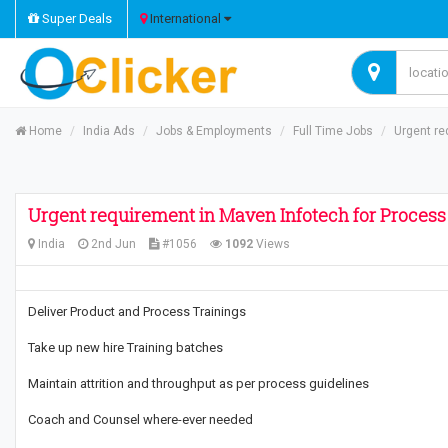
Super Deals
International
Home
India Ads
Jobs & Employments
Full Time Jobs
Urgent re
Urgent requirement in Maven Infotech for Process
India
2nd Jun
#1056
1092
Views
Deliver Product and Process Trainings
Take up new hire Training batches
Maintain attrition and throughput as per process guidelines
Coach and Counsel where-ever needed