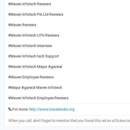
#Maven Infotech Reviews
#Maven Infotech Pvt.Ltd Reviews
#Maven Reviews
#Maven Infotech UTH Reviews
#Maven Infotech Interview
#Maven Infotech tech Support
#Maven Infotech Mayur Agarwal
#Maven Employee Reviews
#Mayur Agarwal Maven Infotech
#Maven Infotech Employee Reviews
For more:
http://www.mavenindia.org
When you call, don't forget to mention that you found this ad on oClicker.c