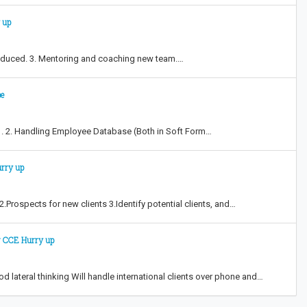
 up
ntroduced. 3. Mentoring and coaching new team.…
pe
s . 2. Handling Employee Database (Both in Soft Form…
urry up
Prospects for new clients 3.Identify potential clients, and…
Sr CCE Hurry up
 lateral thinking Will handle international clients over phone and…