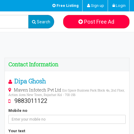
Free Listing
Sign up
Login
Post Free Ad
Search
Contact Information
Dipa Ghosh
Maven Infotech Pvt Ltd
Eco Space Business Park Block 4a, 2nd Floor,
Action Area New Town, Rajarhat Kol - 700-156
9883011122
Mobile no
Your text