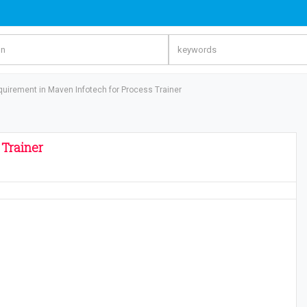
quirement in Maven Infotech for Process Trainer
 Trainer