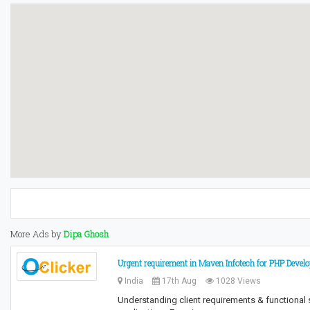
More Ads by
Dipa Ghosh
Urgent requirement in Maven Infotech for PHP Devel
India
17th Aug
1028 Views
Understanding client requirements & functional