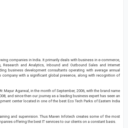
wing companies in India. It primarily deals with business in e-commerce,
 Research and Analytics, Inbound and Outbound Sales and Internet
ding business development consultants operating with average annual
ip company with a significant global presence, along with recognition of
Mr. Mayur Agarwal, in the month of September, 2006, with the brand name
2008, and since then our journey as a leading business expert has seen an
opment center located in one of the best Eco Tech Parks of Eastern India
 training and supervision. Thus Maven Infotech creates some of the most
panies offering the best IT services to our clients on a constant basis.