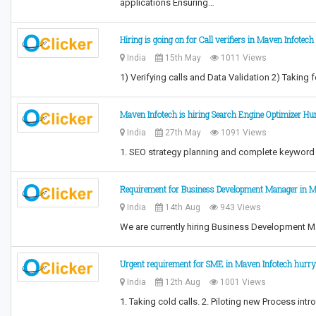
applications Ensuring…
Hiring is going on for Call verifiers in Maven Infotech
India
15th May
1011 Views
1) Verifying calls and Data Validation 2) Taki
Maven Infotech is hiring Search Engine Optimizer Hu
India
27th May
1091 Views
1. SEO strategy planning and complete keyword 
Requirement for Business Development Manager in M
India
14th Aug
943 Views
We are currently hiring Business Development M
Urgent requirement for SME in Maven Infotech hurry
India
12th Aug
1001 Views
1. Taking cold calls. 2. Piloting new Process i