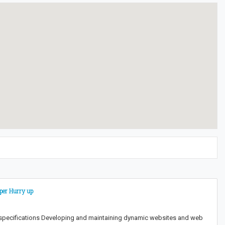
oper Hurry up
 specifications Developing and maintaining dynamic websites and web