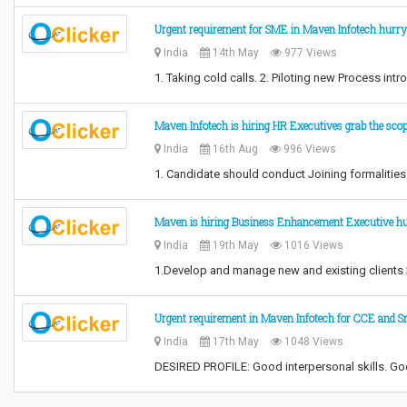
Urgent requirement for SME in Maven Infotech hurry
India
14th May
977 Views
1. Taking cold calls. 2. Piloting new Process i
Maven Infotech is hiring HR Executives grab the sco
India
16th Aug
996 Views
1. Candidate should conduct Joining formalitie
Maven is hiring Business Enhancement Executive h
India
19th May
1016 Views
1.Develop and manage new and existing clients 2.
Urgent requirement in Maven Infotech for CCE and 
India
17th May
1048 Views
DESIRED PROFILE: Good interpersonal skills. Good