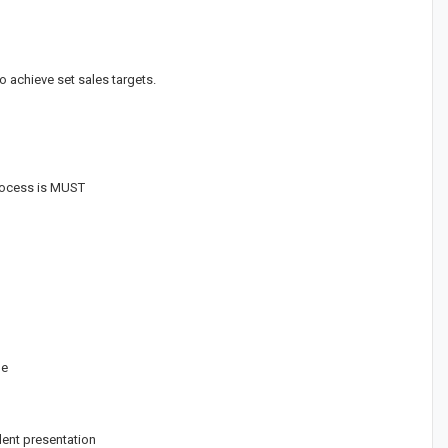
 achieve set sales targets.
process is MUST
ge
lent presentation