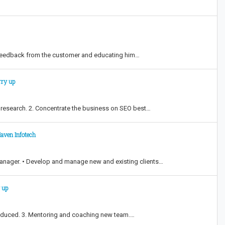
ng feedback from the customer and educating him…
rry up
research. 2. Concentrate the business on SEO best…
aven Infotech
anager. • Develop and manage new and existing clients…
 up
ntroduced. 3. Mentoring and coaching new team.…