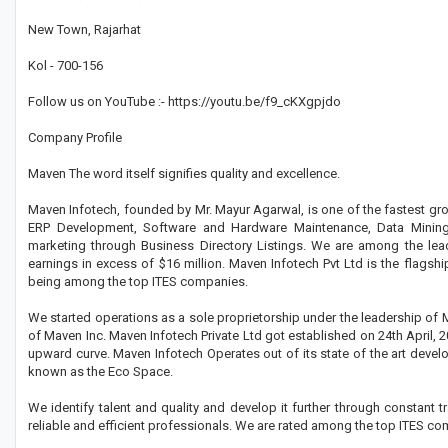
New Town, Rajarhat
Kol - 700-156
Follow us on YouTube :- https://youtu.be/f9_cKXgpjdo
Company Profile
Maven The word itself signifies quality and excellence.
Maven Infotech, founded by Mr. Mayur Agarwal, is one of the fastest gro
ERP Development, Software and Hardware Maintenance, Data Mining,
marketing through Business Directory Listings. We are among the lea
earnings in excess of $16 million. Maven Infotech Pvt Ltd is the flagsh
being among the top ITES companies.
We started operations as a sole proprietorship under the leadership of 
of Maven Inc. Maven Infotech Private Ltd got established on 24th April, 
upward curve. Maven Infotech Operates out of its state of the art devel
known as the Eco Space.
We identify talent and quality and develop it further through constant
reliable and efficient professionals. We are rated among the top ITES com