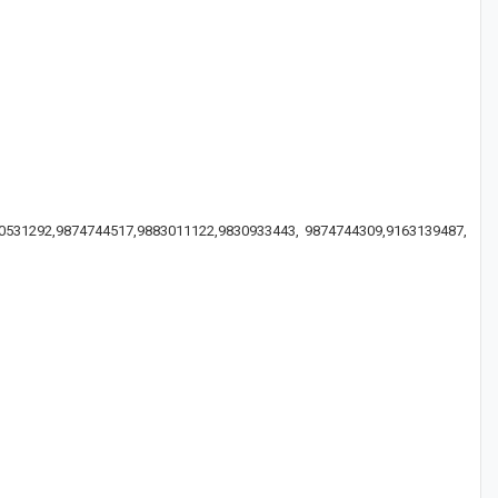
830531292,9874744517,9883011122,9830933443, 9874744309,9163139487,