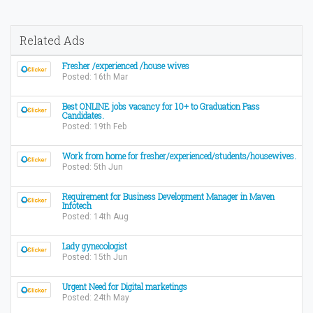
Related Ads
Fresher /experienced /house wives
Posted: 16th Mar
Best ONLINE jobs vacancy for 10+ to Graduation Pass
Candidates.
Posted: 19th Feb
Work from home for fresher/experienced/students/housewives.
Posted: 5th Jun
Requirement for Business Development Manager in Maven
Infotech
Posted: 14th Aug
Lady gynecologist
Posted: 15th Jun
Urgent Need for Digital marketings
Posted: 24th May