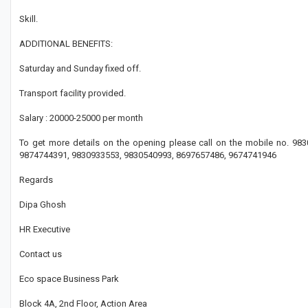
Skill.
ADDITIONAL BENEFITS:
Saturday and Sunday fixed off.
Transport facility provided.
Salary : 20000-25000 per month
To get more details on the opening please call on the mobile no. 9
9874744391, 9830933553, 9830540993, 8697657486, 9674741946
Regards
Dipa Ghosh
HR Executive
Contact us
Eco space Business Park
Block 4A, 2nd Floor, Action Area