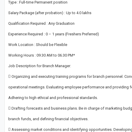
Type : Full-time Permanent position
Salary Package (after probation) : Up to 4.0 lakhs
Qualification Required : Any Graduation
Experience Required : 0 – 1 years (Freshers Preferred)
Work Location : Should be Flexible
Working Hours : 09.30 AM to 06.30 PM*
Job Description for Branch Manager:
 Organizing and executing training programs for branch personnel. Con
operational meetings. Evaluating employee performance and providing f
Adhering to high ethical and professional standards.
 Drafting forecasts and business plans. Be in charge of marketing budg
branch funds, and defining financial objectives.
 Assessing market conditions and identifying opportunities. Developin