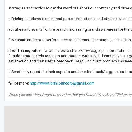
strategies and tactics to get the word out about our company and drive qua
 Briefing employees on current goals, promotions, and other relevant i
activities and events for the branch. Increasing brand awareness for the
 Measure and report performance of marketing campaigns, gain insight
Coordinating with other branches to share knowledge, plan promotional ac
 Build strategic relationships and partner with key industry players, ag
satisfaction and gain useful feedback. Resolving client problems as nee
 Send daily reports to their superior and take feedback/suggestion fro
For more:
http://www.lorin.lorincorp@gmail.com
When you call, don't forget to mention that you found this ad on oClicker.c