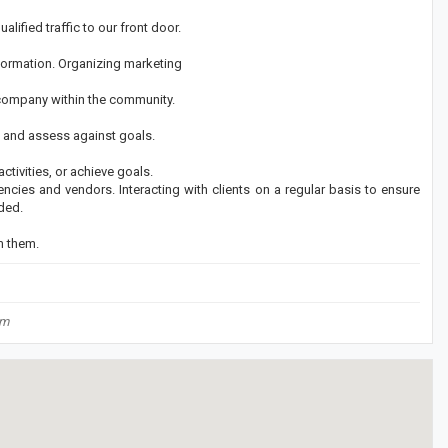
lified traffic to our front door.
nformation. Organizing marketing
 company within the community.
 and assess against goals.
tivities, or achieve goals.
encies and vendors. Interacting with clients on a regular basis to ensure
ded.
m them.
om