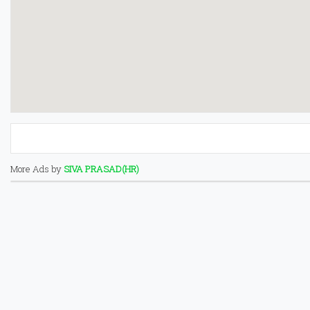
More Ads by
SIVA PRASAD(HR)