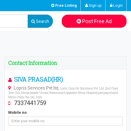
Free Listing
Sign up
Login
Post Free Ad
Search
Contact Information
SIVA PRASAD(HR)
Lopris Services Pvt.ltd,
Lorin Corp Hr Solutions Pvt Ltd ,2nd Floor
,fine Cab House,beside Urvasi Restaurant,opposite Nims Hospital,panjagutta(at
Metro Pillar No 24), Hyd.
7337441759
Mobile no