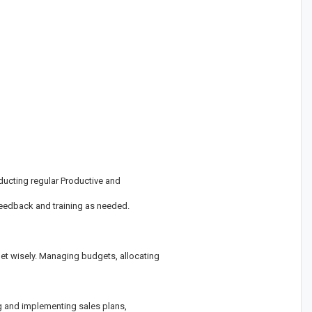
ducting regular Productive and
eedback and training as needed.
et wisely. Managing budgets, allocating
g and implementing sales plans,