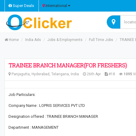
Super Deals
International
Home
India Ads
Jobs & Employments
Full Time Jobs
TRAINEE
TRAINEE BRANCH MANAGER(FOR FRESHERS)
Panjagutta, Hyderabad, Telangana, India
26th Apr
#18
1095
V
Job Particulars:
Company Name : LOPRIS SERVICES PVT LTD
Designation offered : TRAINEE BRANCH MANAGER
Department : MANAGEMENT