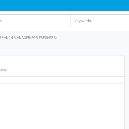
 BRANCH MANAGER(FOR FRESHERS)
iews