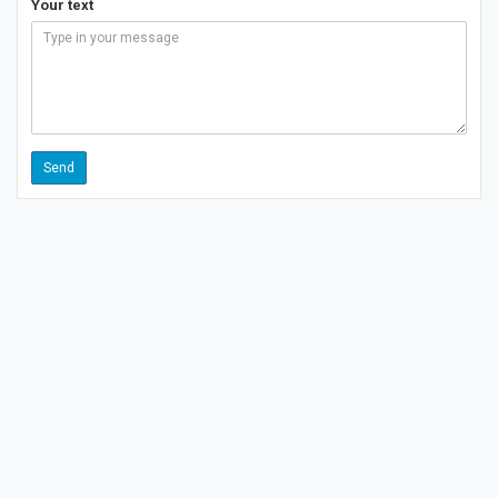
Your text