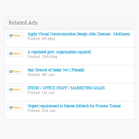
Related Ads
Apply Visual Communication Design Jobs Chennai - McKinsey
Posted: 9th May
A reputated govt. organination required
Posted: 15th May
Hair Dresser at Dadar (w) ( Female)
Posted: 4th Jun
STENO / OFFICE STAFF / MARKETING SALES
Posted: 1st Jun
Urgent requirement in Maven Infotech for Process Trainer
Posted: 2nd Jun