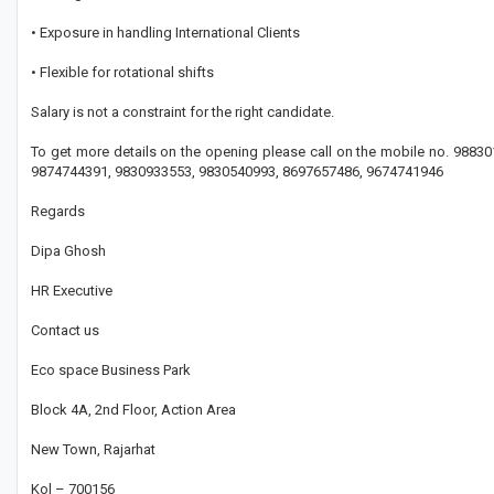
• Exposure in handling International Clients
• Flexible for rotational shifts
Salary is not a constraint for the right candidate.
To get more details on the opening please call on the mobile no. 988
9874744391, 9830933553, 9830540993, 8697657486, 9674741946
Regards
Dipa Ghosh
HR Executive
Contact us
Eco space Business Park
Block 4A, 2nd Floor, Action Area
New Town, Rajarhat
Kol – 700156