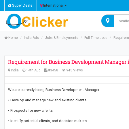
Super Deals
International
Home
India Ads
Jobs & Employments
Full Time Jobs
Requirem
Requirement for Business Development Manager i
India
14th Aug
#3458
945
Views
We are currently hiring Business Development Manager.
• Develop and manage new and existing clients
• Prospects for new clients
• Identify potential clients, and decision makers