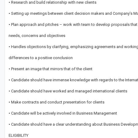
• Research and build relationship with new clients
• Setting up meetings between client decision makers and Company’s M
• Plan approach and pitches – work with team to develop proposals that s
needs, concerns and objectives
• Handles objections by clarifying, emphasizing agreements and workin
differences to a positive conclusion
• Present an image that mirrors that of the client
• Candidate should have immense knowledge with regards to the Intern
• Candidate should have worked and managed international clients
• Make contracts and conduct presentation for clients
• Candidate will be actively involved in Business Management
• Candidate should have a clear understanding about Business Develop
ELIGIBILITY