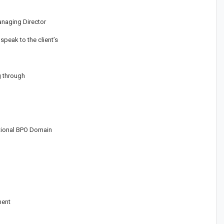
anaging Director
peak to the client’s
g through
ational BPO Domain
ment