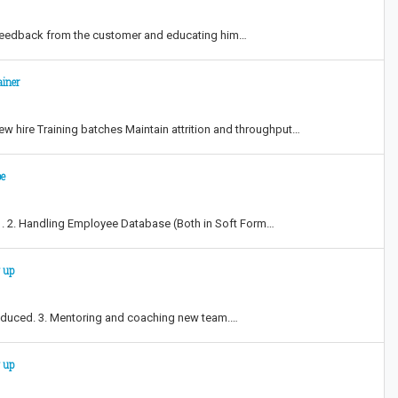
ng feedback from the customer and educating him…
ainer
ew hire Training batches Maintain attrition and throughput…
pe
s . 2. Handling Employee Database (Both in Soft Form…
 up
ntroduced. 3. Mentoring and coaching new team.…
 up