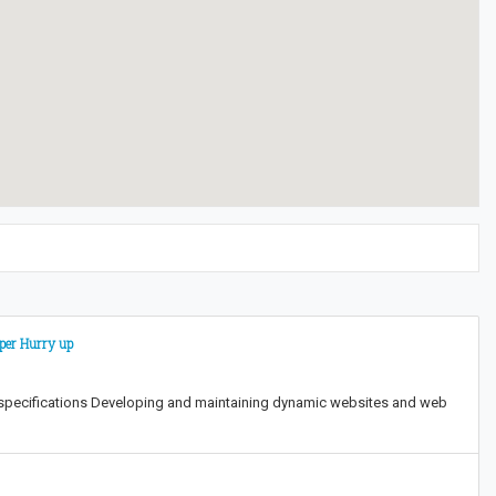
oper Hurry up
 specifications Developing and maintaining dynamic websites and web