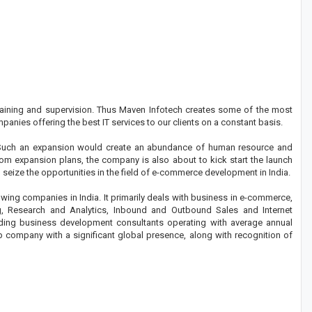
 training and supervision. Thus Maven Infotech creates some of the most
panies offering the best IT services to our clients on a constant basis.
. Such an expansion would create an abundance of human resource and
rom expansion plans, the company is also about to kick start the launch
seize the opportunities in the field of e-commerce development in India.
wing companies in India. It primarily deals with business in e-commerce,
 Research and Analytics, Inbound and Outbound Sales and Internet
ding business development consultants operating with average annual
ip company with a significant global presence, along with recognition of