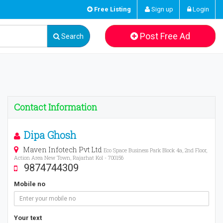
Free Listing
Sign up
Login
Post Free Ad
Search
Contact Information
Dipa Ghosh
Maven Infotech Pvt Ltd
Eco Space Business Park Block 4a, 2nd Floor,
Action Area New Town, Rajarhat Kol - 700156
9874744309
Mobile no
Your text