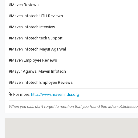
#Maven Reviews
#Maven Infotech UTH Reviews
#Maven Infotech Interview
#Maven Infotech tech Support
#Maven Infotech Mayur Agarwal
#Maven Employee Reviews
#Mayur Agarwal Maven Infotech
#Maven Infotech Employee Reviews
For more:
http://www.mavenindia.org
When you call, don't forget to mention that you found this ad on oClicker.c