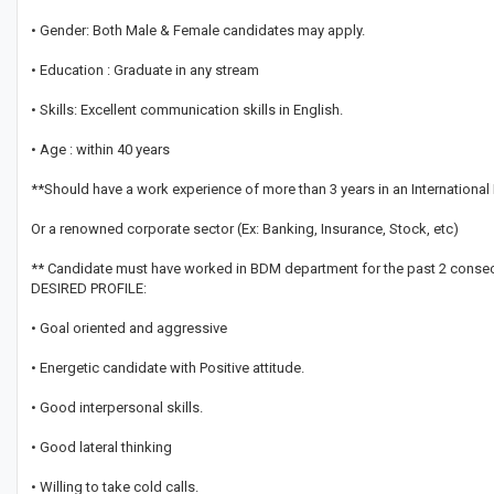
• Gender: Both Male & Female candidates may apply.
• Education : Graduate in any stream
• Skills: Excellent communication skills in English.
• Age : within 40 years
**Should have a work experience of more than 3 years in an International
Or a renowned corporate sector (Ex: Banking, Insurance, Stock, etc)
** Candidate must have worked in BDM department for the past 2 consec
DESIRED PROFILE:
• Goal oriented and aggressive
• Energetic candidate with Positive attitude.
• Good interpersonal skills.
• Good lateral thinking
• Willing to take cold calls.