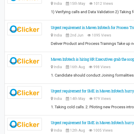
India
15th May
1012 Views
1) Verifying calls and Data Validation 2) Taki
Urgent requirement in Maven Infotech for Process Tr
India
2nd Jun
1095 Views
Deliver Product and Process Trainings Take up n
Maven Infotech is hiring HR Executives grab the sco
India
16th Aug
998 Views
1. Candidate should conduct Joining formalitie
Urgent requirement for SME in Maven Infotech hurry
India
14th May
979 Views
1. Taking cold calls. 2. Piloting new Process i
Urgent requirement for SME in Maven Infotech hurry
India
12th Aug
1005 Views