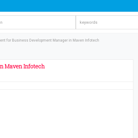
ent for Business Development Manager in Maven Infotech
n Maven Infotech