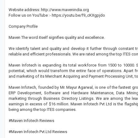
Website address: http://www.mavenindia.org
Follow us on YouTube :- https://youtu.be/f9_cKXgpjdo
Company Profile
Maven The word itself signifies quality and excellence.
We identify talent and quality and develop it further through constant
reliable and efficient professionals. We are rated among the top ITES com
Maven Infotech is expanding its total workforce from 1500 to 10000
potential, which would transform the entire face of operations. Apart f
and marketing of its Merchant Acquiring and Payment Processing Unit, to 
Maven Infotech, founded by Mr. Mayur Agarwal, is one of the fastest gro
ERP Development, Software and Hardware Maintenance, Data Mining,
marketing through Business Directory Listings. We are among the lea
earnings in excess of $16 million. Maven Infotech Pvt Ltd is the flagsh
being among the top ITES companies.
#Maven Infotech Reviews
#Maven Infotech Pvt.Ltd Reviews