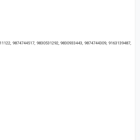
3011122, 9874744517, 9830531292, 9830933443, 9874744309, 9163139487,