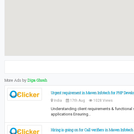
More Ads by
Dipa Ghosh
Urgent requirement in Maven Infotech for PHP Devel
India
17th Aug
1028 Views
Understanding client requirements & functional
applications Ensuring…
Hiring is going on for Call verifiers in Maven Infotech