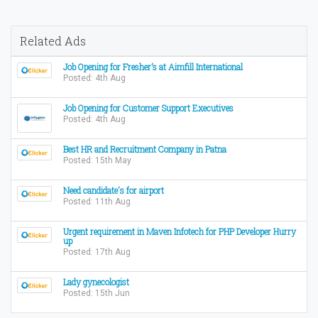
Related Ads
Job Opening for Fresher’s at Aimfill International
Posted: 4th Aug
Job Opening for Customer Support Executives
Posted: 4th Aug
Best HR and Recruitment Company in Patna
Posted: 15th May
Need candidate's for airport
Posted: 11th Aug
Urgent requirement in Maven Infotech for PHP Developer Hurry
up
Posted: 17th Aug
Lady gynecologist
Posted: 15th Jun