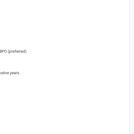
 BPO (preferred)
utive years.