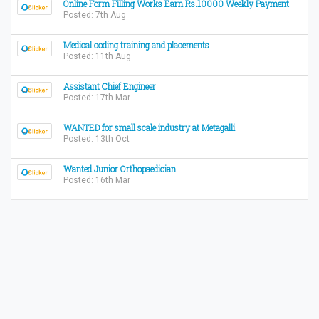
Online Form Filling Works Earn Rs.10000 Weekly Payment
Posted: 7th Aug
Medical coding training and placements
Posted: 11th Aug
Assistant Chief Engineer
Posted: 17th Mar
WANTED for small scale industry at Metagalli
Posted: 13th Oct
Wanted Junior Orthopaedician
Posted: 16th Mar