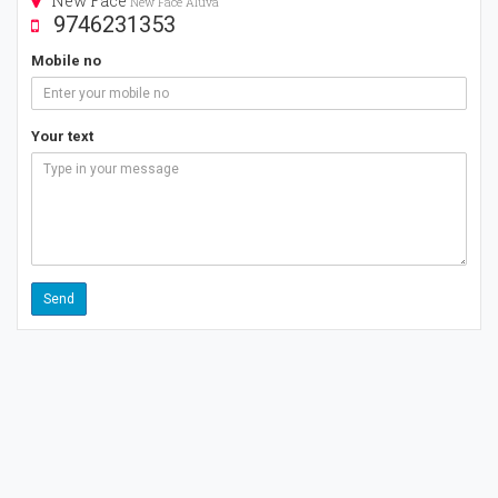
New Face
New Face Aluva
9746231353
Mobile no
Your text