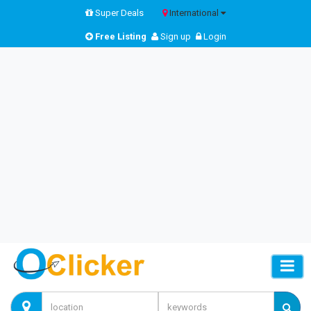
Super Deals
International
Free Listing
Sign up
Login