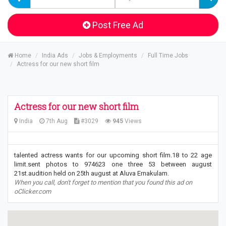
Post Free Ad
Home
India Ads
Jobs & Employments
Full Time Jobs
Actress for our new short film
Actress for our new short film
India
7th Aug
#3029
945
Views
talented actress wants for our upcoming short film.18 to 22 age
limit.sent photos to 974623 one three 53 between august
21st.audition held on 25th august at Aluva Ernakulam.
When you call, don't forget to mention that you found this ad on
oClicker.com