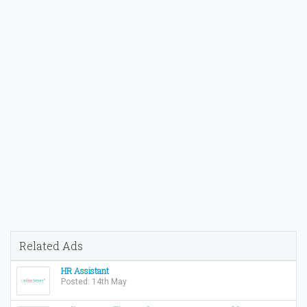
Related Ads
HR Assistant
Posted: 14th May