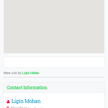
More Ads by
Ligin Mohan
Contact Information
Ligin Mohan