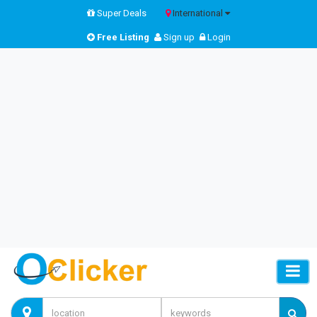
Super Deals
International
Free Listing
Sign up
Login