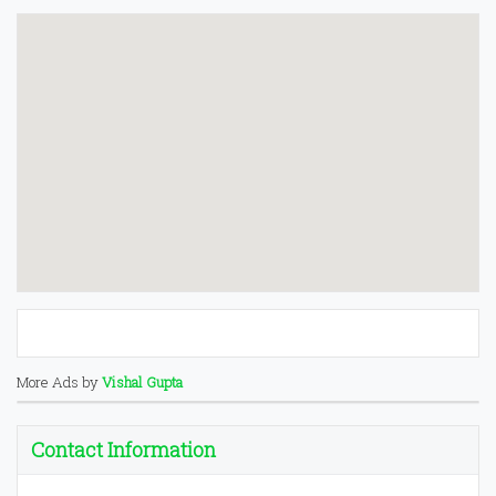
More Ads by
Vishal Gupta
Contact Information