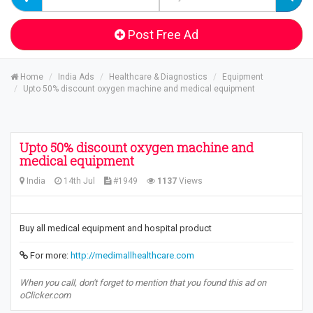
Post Free Ad
Home
India Ads
Healthcare & Diagnostics
Equipment
Upto 50% discount oxygen machine and medical equipment
Upto 50% discount oxygen machine and
medical equipment
India
14th Jul
#1949
1137
Views
Buy all medical equipment and hospital product
For more:
http://medimallhealthcare.com
When you call, don't forget to mention that you found this ad on
oClicker.com