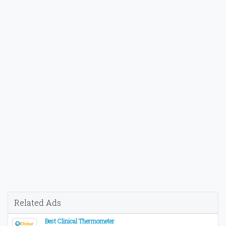
Related Ads
Best Clinical Thermometer