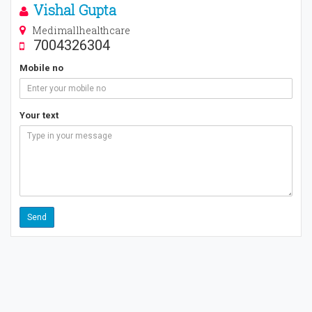
Vishal Gupta
Medimallhealthcare
7004326304
Mobile no
Your text