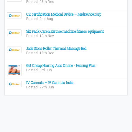
Posted: 28th Dec
CE certification Medical Device – MedDeviceCorp
Posted: 2nd Aug
Six Pack Care Exercise machine fitness equipment
Posted: 13th Nov
Jade Stone Roller Thermal Massage Bed
Posted: 18th Dec
Get Cheap Hearing Aids Online - Hearing Plus
Posted: 3rd Jun
IV Cannula – IV Cannula India
Posted: 27th Jun