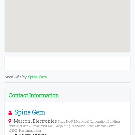
More Ads by
Spine Gem
Contact Information
Spine Gem
Marconi Electronics
Shop No-5, Municipal Corporation Building
Near Icici Bank, Cross Road No-1, Adjoining Nicholson Road Ambala Cantt -
133001, Haryana, India