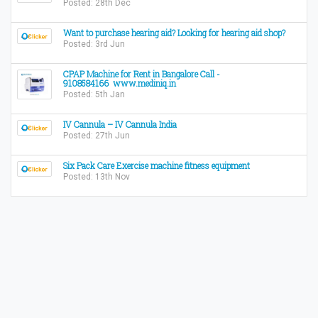
Posted: 28th Dec
Want to purchase hearing aid? Looking for hearing aid shop?
Posted: 3rd Jun
CPAP Machine for Rent in Bangalore Call -
9108584166 www.mediniq.in
Posted: 5th Jan
IV Cannula – IV Cannula India
Posted: 27th Jun
Six Pack Care Exercise machine fitness equipment
Posted: 13th Nov