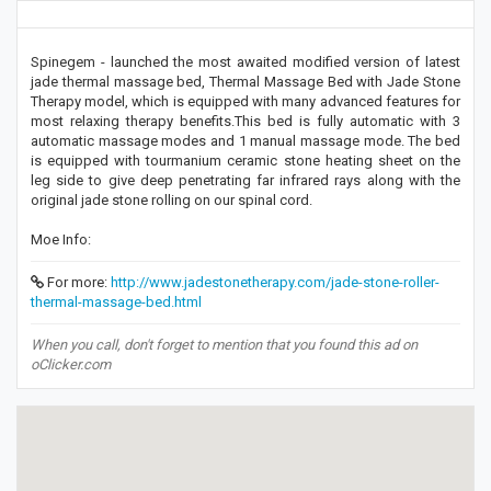
Spinegem - launched the most awaited modified version of latest
jade thermal massage bed, Thermal Massage Bed with Jade Stone
Therapy model, which is equipped with many advanced features for
most relaxing therapy benefits.This bed is fully automatic with 3
automatic massage modes and 1 manual massage mode. The bed
is equipped with tourmanium ceramic stone heating sheet on the
leg side to give deep penetrating far infrared rays along with the
original jade stone rolling on our spinal cord.
Moe Info:
For more:
http://www.jadestonetherapy.com/jade-stone-roller-
thermal-massage-bed.html
When you call, don't forget to mention that you found this ad on
oClicker.com