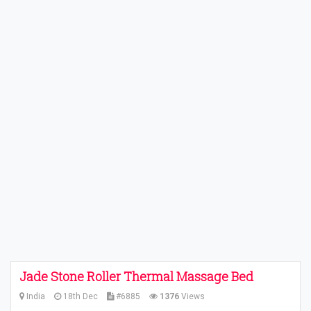
Jade Stone Roller Thermal Massage Bed
India
18th Dec
#6885
1376
Views