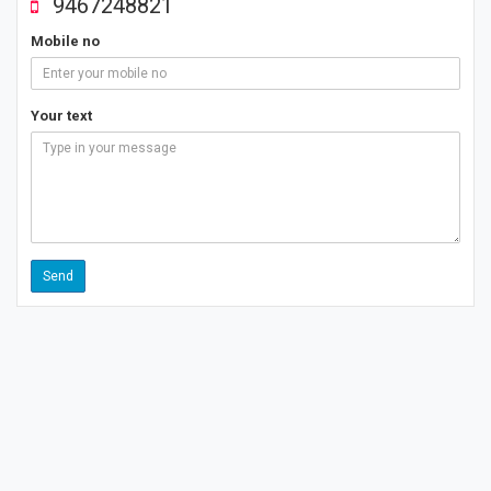
9467248821
Mobile no
Your text