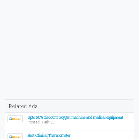
Related Ads
Upto 50% discount oxygen machine and medical equipment
Posted: 14th Jul
Best Clinical Thermometer