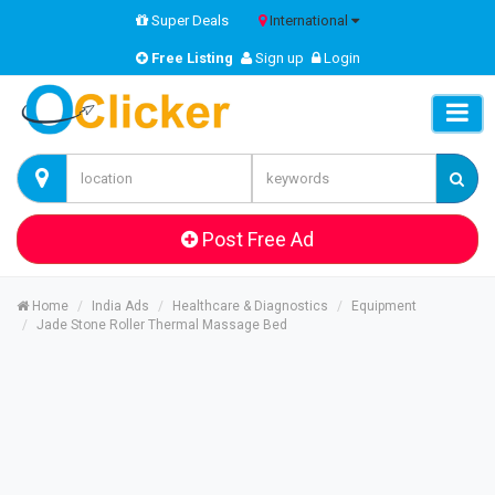
Super Deals
International
Free Listing
Sign up
Login
Post Free Ad
Home
India Ads
Healthcare & Diagnostics
Equipment
Jade Stone Roller Thermal Massage Bed