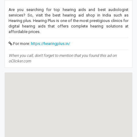
Are you searching for top hearing aids and best audiologist
services? So, visit the best hearing aid shop in India such as
Hearing plus. Hearing Plus is one of the most prestigious clinics for
digital hearing aids that offers complete hearing solutions at
affordable prices.
For more:
https://hearingplus.in/
When you call, don't forget to mention that you found this ad on
oClicker.com