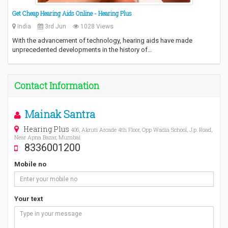
Get Cheap Hearing Aids Online - Hearing Plus
India
3rd Jun
1028 Views
With the advancement of technology, hearing aids have made
unprecedented developments in the history of…
Contact Information
Mainak Santra
Hearing Plus
406, Akruti Arcade 4th Floor, Opp Wadia School, J.p. Road,
Near Apna Bazar, Mumbai
8336001200
Mobile no
Your text