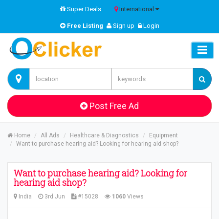
Super Deals
International
Free Listing
Sign up
Login
Post Free Ad
Home
All Ads
Healthcare & Diagnostics
Equipment
Want to purchase hearing aid? Looking for hearing aid shop?
Want to purchase hearing aid? Looking for
hearing aid shop?
India
3rd Jun
#15028
1060
Views