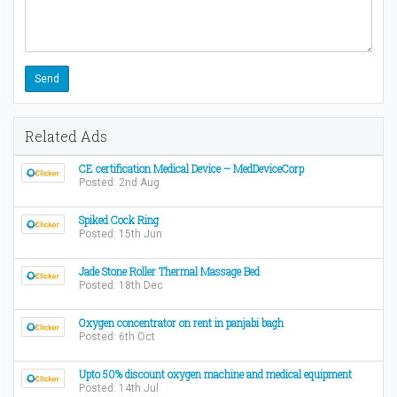
Related Ads
CE certification Medical Device – MedDeviceCorp
Posted: 2nd Aug
Spiked Cock Ring
Posted: 15th Jun
Jade Stone Roller Thermal Massage Bed
Posted: 18th Dec
Oxygen concentrator on rent in panjabi bagh
Posted: 6th Oct
Upto 50% discount oxygen machine and medical equipment
Posted: 14th Jul