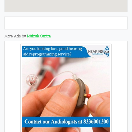
More Ads by
Mainak Santra