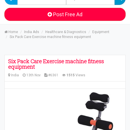
Post Free Ad
Home
India Ads
Healthcare & Diagnostics
Equipment
Six Pack Care Exercise machine fitness equipment
Six Pack Care Exercise machine fitness
equipment
India
13th Nov
#6361
1515
Views