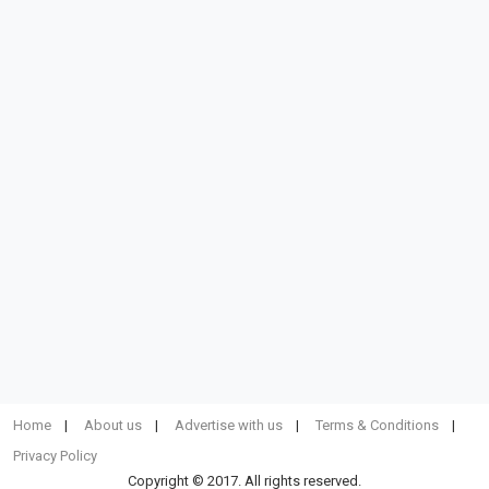
Home
About us
Advertise with us
Terms & Conditions
Privacy Policy
Copyright © 2017. All rights reserved.