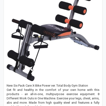
New Six Pack Care X-Bike Power ver. Total Body Gym Station
Get fit and healthy in the comfort of your own home with this
products - an all-in-one, multipurpose exercise equipment. 8
Different Work Outs in One Machine. Exercise your legs, chest, arms,
abs and more. Made from high quality steel and features a fully