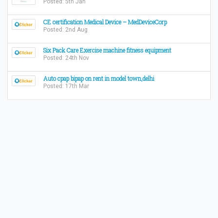
Posted: 5th Jan
CE certification Medical Device – MedDeviceCorp
Posted: 2nd Aug
Six Pack Care Exercise machine fitness equipment
Posted: 24th Nov
Auto cpap bipap on rent in model town,delhi
Posted: 17th Mar