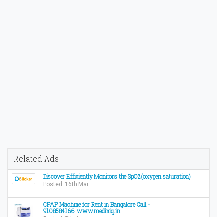
Related Ads
Discover Efficiently Monitors the SpO2(oxygen saturation)
Posted: 16th Mar
CPAP Machine for Rent in Bangalore Call -
9108584166 www.mediniq.in