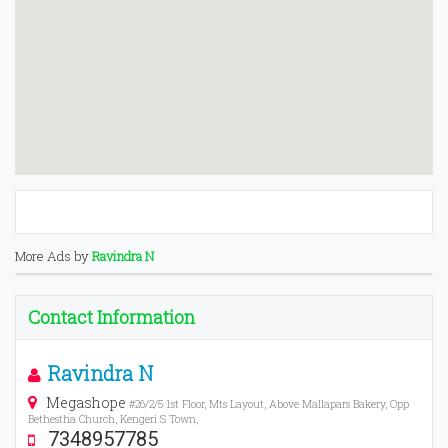
More Ads by
Ravindra N
Contact Information
Ravindra N
Megashope
#26/2/5 1st Floor, Mts Layout, Above Mallapars Bakery, Opp
Bethestha Church, Kengeri S Town,
7348957785