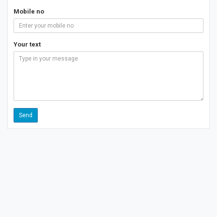
Mobile no
Your text