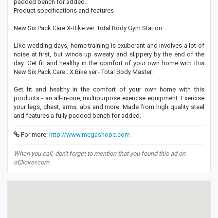
padded bench for added..
Product specifications and features
New Six Pack Care X-Bike ver. Total Body Gym Station.
Like wedding days, home training is exuberant and involves a lot of
noise at first, but winds up sweaty and slippery by the end of the
day. Get fit and healthy in the comfort of your own home with this
New Six Pack Care : X Bike ver.- Total Body Master.
Get fit and healthy in the comfort of your own home with this
products - an all-in-one, multipurpose exercise equipment. Exercise
your legs, chest, arms, abs and more. Made from high quality steel
and features a fully padded bench for added.
For more:
http://www.megashope.com
When you call, don't forget to mention that you found this ad on
oClicker.com