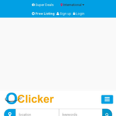
Super Deals
International
Free Listing
Sign up
Login