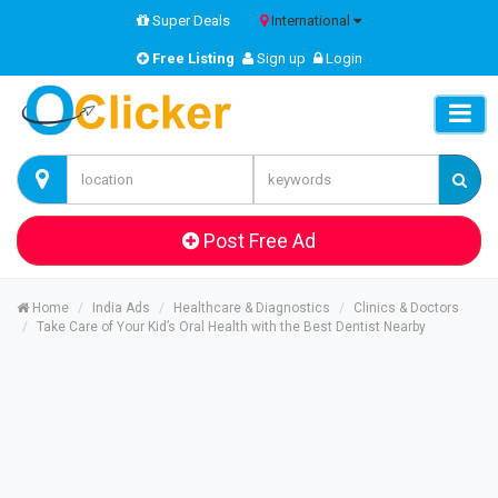
Super Deals
International
Free Listing
Sign up
Login
Post Free Ad
Home
India Ads
Healthcare & Diagnostics
Clinics & Doctors
Take Care of Your Kid’s Oral Health with the Best Dentist Nearby