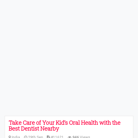
Take Care of Your Kid’s Oral Health with the
Best Dentist Nearby
India
29th Sep
#11621
946
Views