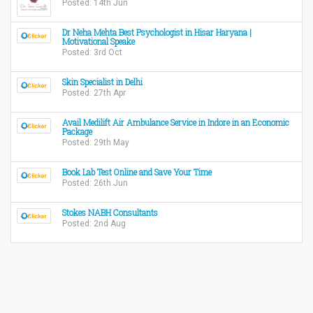
Posted: 14th Jun
Dr Neha Mehta Best Psychologist in Hisar Haryana |
Motivational Speake
Posted: 3rd Oct
Skin Specialist in Delhi
Posted: 27th Apr
Avail Medilift Air Ambulance Service in Indore in an Economic
Package
Posted: 29th May
Book Lab Test Online and Save Your Time
Posted: 26th Jun
Stokes NABH Consultants
Posted: 2nd Aug