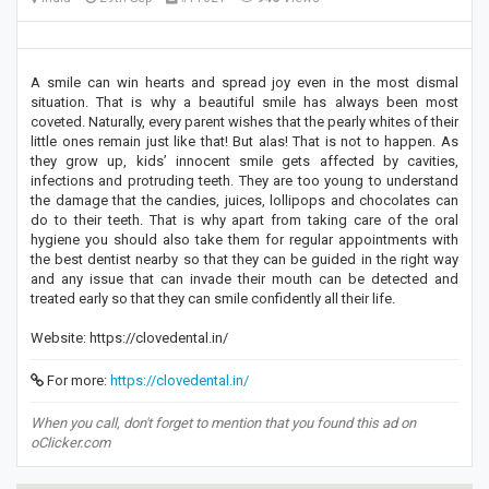
A smile can win hearts and spread joy even in the most dismal
situation. That is why a beautiful smile has always been most
coveted. Naturally, every parent wishes that the pearly whites of their
little ones remain just like that! But alas! That is not to happen. As
they grow up, kids’ innocent smile gets affected by cavities,
infections and protruding teeth. They are too young to understand
the damage that the candies, juices, lollipops and chocolates can
do to their teeth. That is why apart from taking care of the oral
hygiene you should also take them for regular appointments with
the best dentist nearby so that they can be guided in the right way
and any issue that can invade their mouth can be detected and
treated early so that they can smile confidently all their life.
Website: https://clovedental.in/
For more:
https://clovedental.in/
When you call, don't forget to mention that you found this ad on
oClicker.com