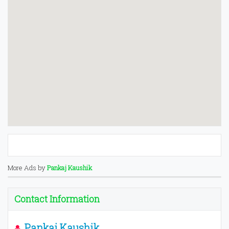
More Ads by
Pankaj Kaushik
Contact Information
Pankaj Kaushik