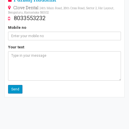
Clove Dental
24th Main Road, 26th Cross Road, Sector 2, Hsr Layout,
Bengaluru, Karnataka 560102
8033553232
Mobile no
Your text