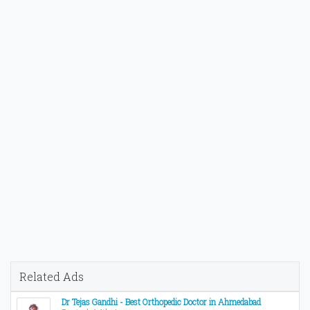
Related Ads
Dr Tejas Gandhi - Best Orthopedic Doctor in Ahmedabad