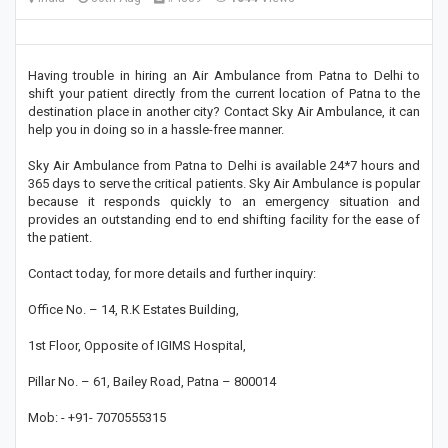
Having trouble in hiring an Air Ambulance from Patna to Delhi to
shift your patient directly from the current location of Patna to the
destination place in another city? Contact Sky Air Ambulance, it can
help you in doing so in a hassle-free manner.
Sky Air Ambulance from Patna to Delhi is available 24*7 hours and
365 days to serve the critical patients. Sky Air Ambulance is popular
because it responds quickly to an emergency situation and
provides an outstanding end to end shifting facility for the ease of
the patient.
Contact today, for more details and further inquiry:
Office No. – 14, R.K Estates Building,
1st Floor, Opposite of IGIMS Hospital,
Pillar No. – 61, Bailey Road, Patna – 800014
Mob: - +91- 7070555315