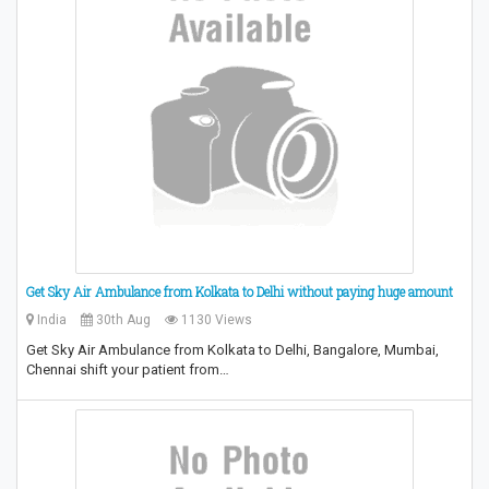
Get Sky Air Ambulance from Kolkata to Delhi without paying huge amount
India
30th Aug
1130 Views
Get Sky Air Ambulance from Kolkata to Delhi, Bangalore, Mumbai,
Chennai shift your patient from…