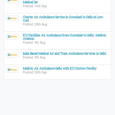
Medical Ser
Posted: 16th Sep
Charter Air Ambulance Service in Guwahati to Delhi at Low-
Cost
Posted: 29th Aug
ICU Facilities Air Ambulance from Guwahati to Delhi -Medivic
Aviation
Posted: 4th Aug
India Based Medical Air and Train Ambulance Services in Delhi
Posted: 9th Aug
Medivic Air Ambulance Delhi with ICU Doctors Facility
Posted: 20th Sep