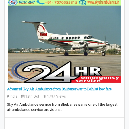
Advanced Sky Air Ambulance from Bhubaneswar to Delhi at low fare
India
12th Oct
1797 Views
Sky Air Ambulance service from Bhubaneswar is one of the largest
air ambulance service providers…