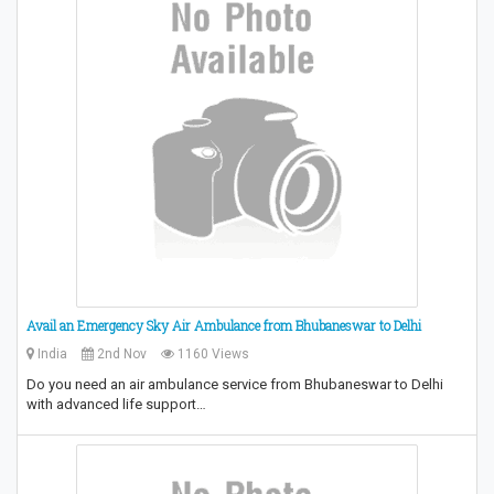
Avail an Emergency Sky Air Ambulance from Bhubaneswar to Delhi
India
2nd Nov
1160 Views
Do you need an air ambulance service from Bhubaneswar to Delhi
with advanced life support…