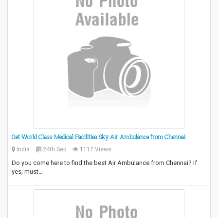
Get World Class Medical Facilities Sky Air Ambulance from Chennai
India
24th Sep
1117 Views
Do you come here to find the best Air Ambulance from Chennai? If
yes, must…