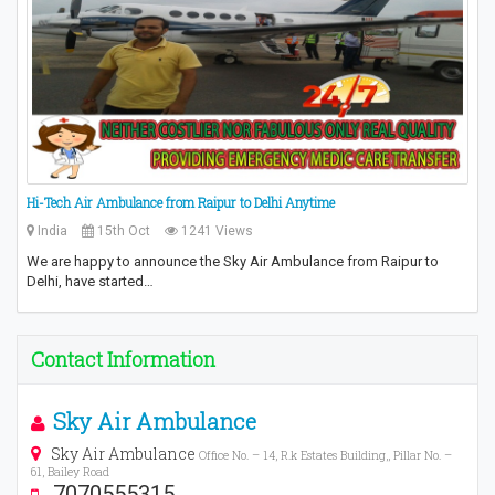
Hi-Tech Air Ambulance from Raipur to Delhi Anytime
India
15th Oct
1241 Views
We are happy to announce the Sky Air Ambulance from Raipur to
Delhi, have started…
Contact Information
Sky Air Ambulance
Sky Air Ambulance
Office No. – 14, R.k Estates Building,, Pillar No. –
61, Bailey Road
7070555315