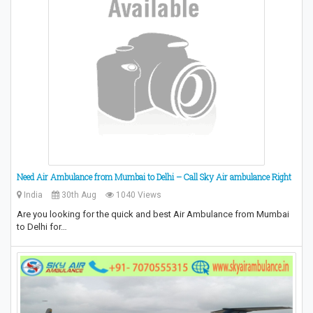
Need Air Ambulance from Mumbai to Delhi – Call Sky Air ambulance Right
India
30th Aug
1040 Views
Are you looking for the quick and best Air Ambulance from Mumbai
to Delhi for…