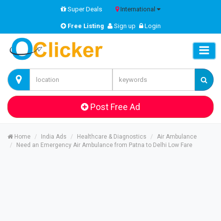
Super Deals
International
Free Listing
Sign up
Login
Post Free Ad
Home
India Ads
Healthcare & Diagnostics
Air Ambulance
Need an Emergency Air Ambulance from Patna to Delhi Low Fare