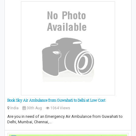
Book Sky Air Ambulance from Guwahati to Delhi at Low Cost
India
30th Aug
1064 Views
Are you in need of an Emergency Air Ambulance from Guwahati to
Delhi, Mumbai, Chennai,…