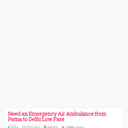
Need an Emergency Air Ambulance from
Patna to Delhi Low Fare
India
30th Aug
#4389
1044
Views