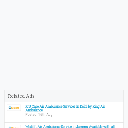
Related Ads
ICU Care Air Ambulance Services in Delhi by King Air
Ambulance
Posted: 16th Aug
Medilift Air Ambulance Service in Jammu Available with all