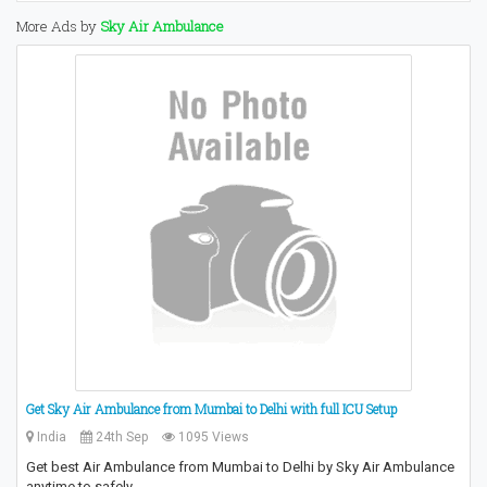
More Ads by
Sky Air Ambulance
Get Sky Air Ambulance from Mumbai to Delhi with full ICU Setup
India
24th Sep
1095 Views
Get best Air Ambulance from Mumbai to Delhi by Sky Air Ambulance
anytime to safely…