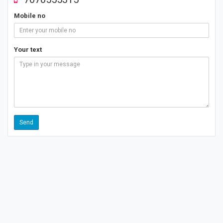
Mobile no
Your text