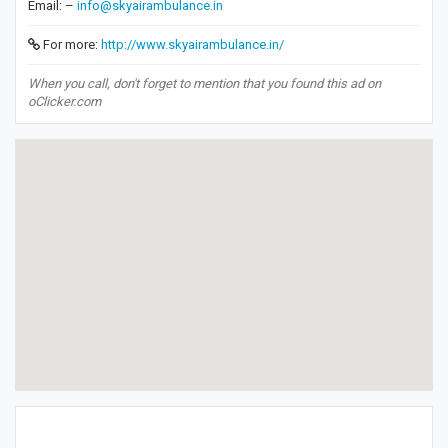
Email: –
info@skyairambulance.in
For more:
http://www.skyairambulance.in/
When you call, don't forget to mention that you found this ad on
oClicker.com