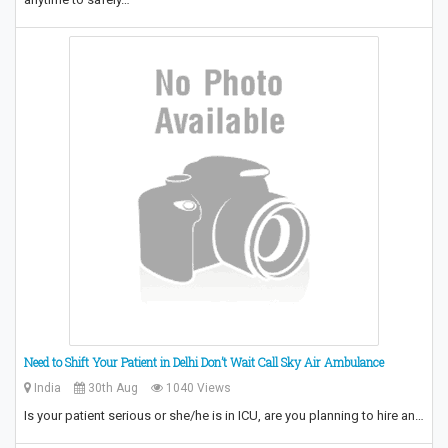
Need to Shift Your Patient in Delhi Don’t Wait Call Sky Air Ambulance
India
30th Aug
1040 Views
Is your patient serious or she/he is in ICU, are you planning to hire an…