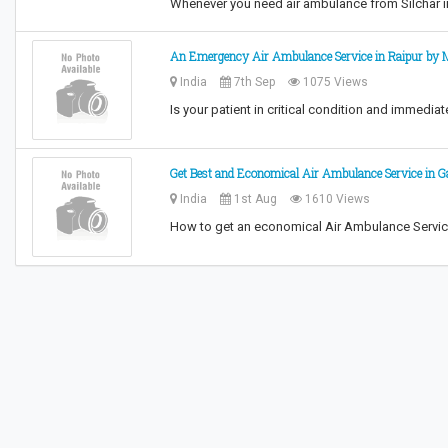
Whenever you need air ambulance from Silchar i
An Emergency Air Ambulance Service in Raipur by M
India
7th Sep
1075 Views
Is your patient in critical condition and immedi
Get Best and Economical Air Ambulance Service in Ga
India
1st Aug
1610 Views
How to get an economical Air Ambulance Service 