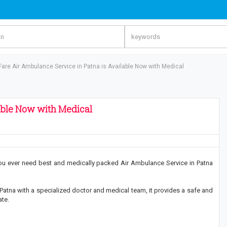
Fare Air Ambulance Service in Patna is Available Now with Medical
able Now with Medical
you ever need best and medically packed Air Ambulance Service in Patna
Patna with a specialized doctor and medical team, it provides a safe and
ate.