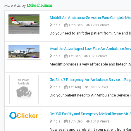
More Ads by
Mukesh Kumar
Medilift Air Ambulance Service in Pune Complete Med
India
16th Sep
1280 Views
Do you need to shift the patient from Pune and 
Avail the Advantage of Low Fare Air Ambulance Serv
India
1st Sep
1073 Views
Medilift provides a very affordable and hi-tech 
Get 24 x 7 Emergency Air Ambulance Service in Raipu
India
1st Aug
1903 Views
Did your patient need to Air Ambulance Service 
Get ICU Facility and Emergency Medical Rescue Air
India
13th Sep
1318 Views
Now easily and safely shift your patient from R