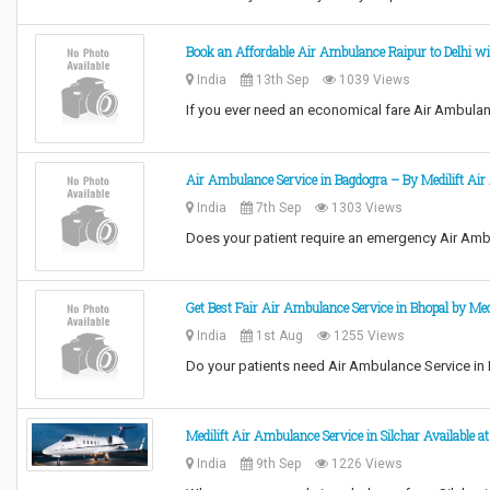
Book an Affordable Air Ambulance Raipur to Delhi wi
India
13th Sep
1039 Views
If you ever need an economical fare Air Ambulanc
Air Ambulance Service in Bagdogra – By Medilift Ai
India
7th Sep
1303 Views
Does your patient require an emergency Air Am
Get Best Fair Air Ambulance Service in Bhopal by Medi
India
1st Aug
1255 Views
Do your patients need Air Ambulance Service in
Medilift Air Ambulance Service in Silchar Available a
India
9th Sep
1226 Views