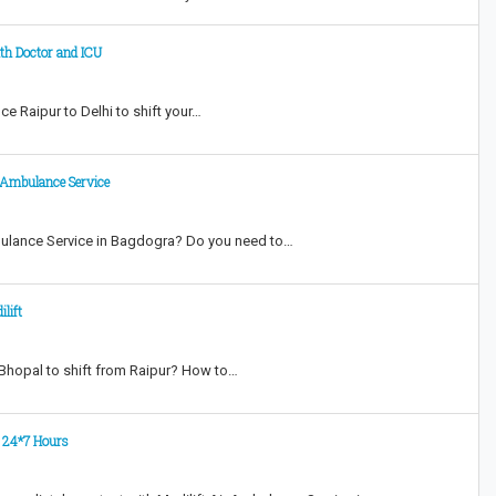
th Doctor and ICU
e Raipur to Delhi to shift your…
r Ambulance Service
bulance Service in Bagdogra? Do you need to…
lift
 Bhopal to shift from Raipur? How to…
t 24*7 Hours