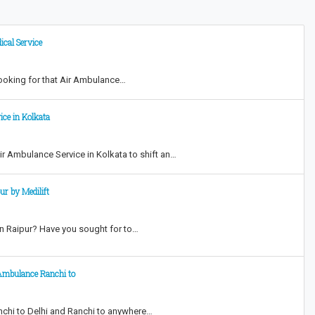
ical Service
looking for that Air Ambulance…
ice in Kolkata
Air Ambulance Service in Kolkata to shift an…
r by Medilift
in Raipur? Have you sought for to…
 Ambulance Ranchi to
anchi to Delhi and Ranchi to anywhere…