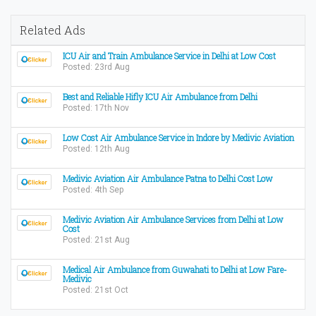
Related Ads
ICU Air and Train Ambulance Service in Delhi at Low Cost
Posted: 23rd Aug
Best and Reliable Hifly ICU Air Ambulance from Delhi
Posted: 17th Nov
Low Cost Air Ambulance Service in Indore by Medivic Aviation
Posted: 12th Aug
Medivic Aviation Air Ambulance Patna to Delhi Cost Low
Posted: 4th Sep
Medivic Aviation Air Ambulance Services from Delhi at Low
Cost
Posted: 21st Aug
Medical Air Ambulance from Guwahati to Delhi at Low Fare-
Medivic
Posted: 21st Oct