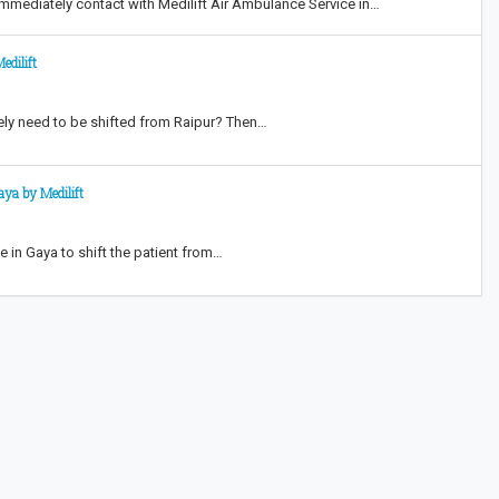
mmediately contact with Medilift Air Ambulance Service in…
edilift
ately need to be shifted from Raipur? Then…
ya by Medilift
in Gaya to shift the patient from…