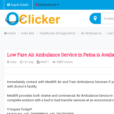
Super Deals
International
Home
India Ads
Healthcare & Diagnostics
Air Ambulance
Low 
Low Fare Air Ambulance Service in Patna is Avail
India
1st Sep
#4471
1297
Views
Immediately contact with Medilift Air and Train Ambulance Services if 
with doctor’s facility.
Medilift provides both charter and commercial Air Ambulance Service in 
complete solution with a bed to bed transfer services at an economical r
!!! Inquire Today!!!
Mobile No: +91-7368088516, +91-7367020595