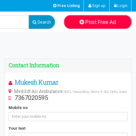
Free Listing
Sign up
Login
Post Free Ad
Search
Contact Information
Mukesh Kumar
Medilift Air Ambulance
503/2, Vasundhra, Sector-5, Ncr, Delhi, India
7367020595
Mobile no
Your text