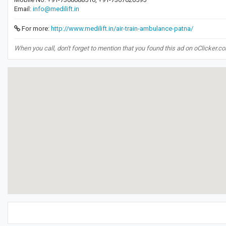
Email:
info@medilift.in
For more:
http://www.medilift.in/air-train-ambulance-patna/
When you call, don't forget to mention that you found this ad on oClicker.c