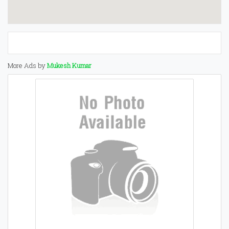
More Ads by
Mukesh Kumar