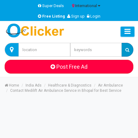
Super Deals
International
Free Listing
Sign up
Login
Post Free Ad
Home
India Ads
Healthcare & Diagnostics
Air Ambulance
Contact Medilift Air Ambulance Service in Bhopal for Best Service