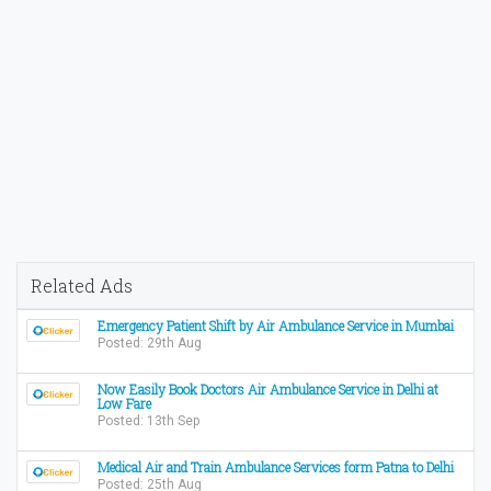
Related Ads
Emergency Patient Shift by Air Ambulance Service in Mumbai
Posted: 29th Aug
Now Easily Book Doctors Air Ambulance Service in Delhi at
Low Fare
Posted: 13th Sep
Medical Air and Train Ambulance Services form Patna to Delhi
Posted: 25th Aug