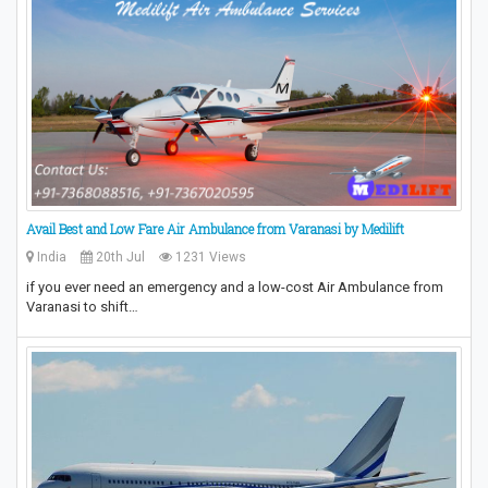
Avail Best and Low Fare Air Ambulance from Varanasi by Medilift
India
20th Jul
1231 Views
if you ever need an emergency and a low-cost Air Ambulance from
Varanasi to shift…