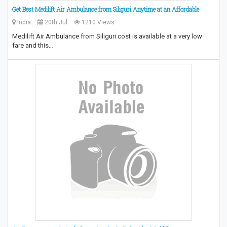
Get Best Medilift Air Ambulance from Siliguri Anytime at an Affordable
India
20th Jul
1210 Views
Medilift Air Ambulance from Siliguri cost is available at a very low
fare and this…