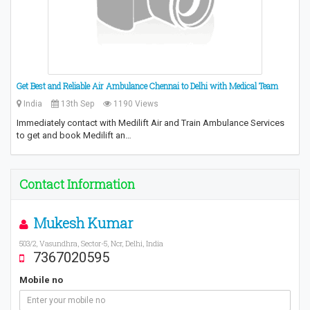
Get Best and Reliable Air Ambulance Chennai to Delhi with Medical Team
India
13th Sep
1190 Views
Immediately contact with Medilift Air and Train Ambulance Services
to get and book Medilift an…
Contact Information
Mukesh Kumar
503/2, Vasundhra, Sector-5, Ncr, Delhi, India
7367020595
Mobile no