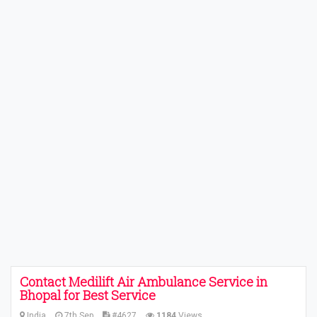
Contact Medilift Air Ambulance Service in
Bhopal for Best Service
India
7th Sep
#4627
1184
Views