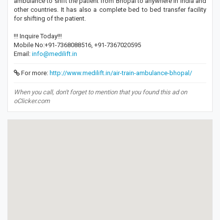
ambulance to shift the patient from Bhopal to anywhere in India and
other countries. It has also a complete bed to bed transfer facility
for shifting of the patient.
!!! Inquire Today!!!
Mobile No:+91-7368088516, +91-7367020595
Email:
info@medilift.in
For more:
http://www.medilift.in/air-train-ambulance-bhopal/
When you call, don't forget to mention that you found this ad on
oClicker.com