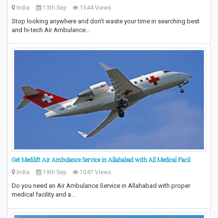
India
13th Sep
1544 Views
Stop looking anywhere and don’t waste your time in searching best
and hi-tech Air Ambulance…
Get Medilift Air Ambulance Service in Allahabad with All Medical Facil
India
19th Sep
1047 Views
Do you need an Air Ambulance Service in Allahabad with proper
medical facility and a…