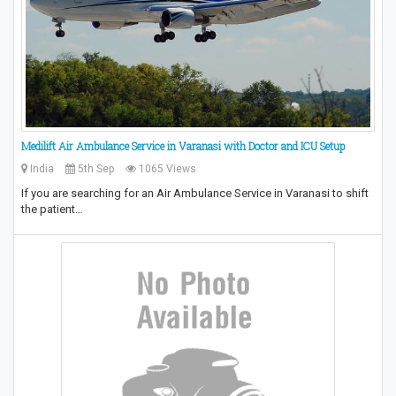
Medilift Air Ambulance Service in Varanasi with Doctor and ICU Setup
India
5th Sep
1065 Views
If you are searching for an Air Ambulance Service in Varanasi to shift
the patient…