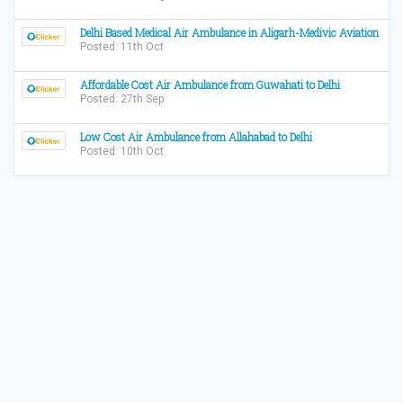
Delhi Based Medical Air Ambulance in Aligarh-Medivic Aviation
Posted: 11th Oct
Affordable Cost Air Ambulance from Guwahati to Delhi
Posted: 27th Sep
Low Cost Air Ambulance from Allahabad to Delhi
Posted: 10th Oct