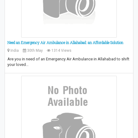
Need an Emergency Air Ambulance in Allahabad: an Affordable Solution
India
30th May
1314 Views
Are you in need of an Emergency Air Ambulance in Allahabad to shift
your loved…