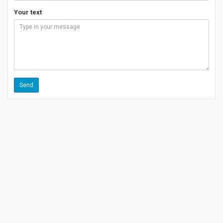
Your text