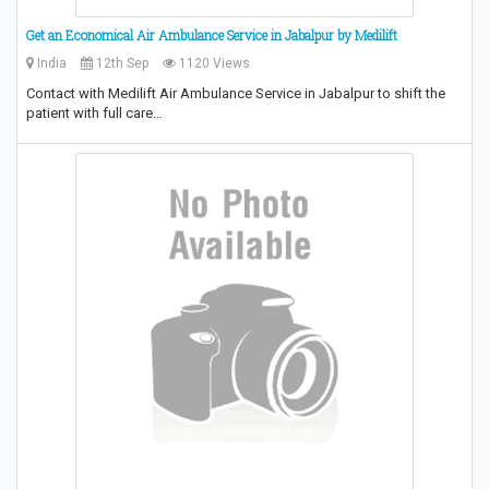
Get an Economical Air Ambulance Service in Jabalpur by Medilift
India
12th Sep
1120 Views
Contact with Medilift Air Ambulance Service in Jabalpur to shift the
patient with full care…