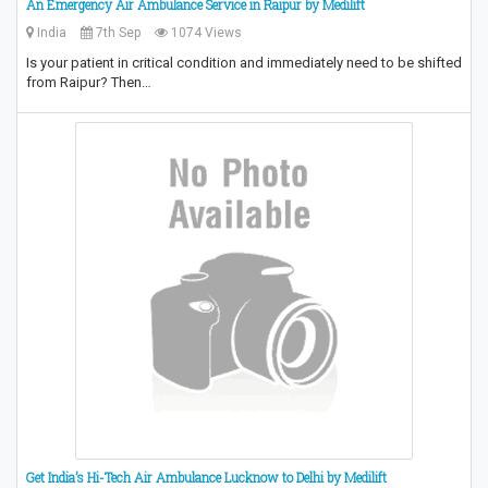
An Emergency Air Ambulance Service in Raipur by Medilift
India
7th Sep
1074 Views
Is your patient in critical condition and immediately need to be shifted
from Raipur? Then…
Get India’s Hi-Tech Air Ambulance Lucknow to Delhi by Medilift