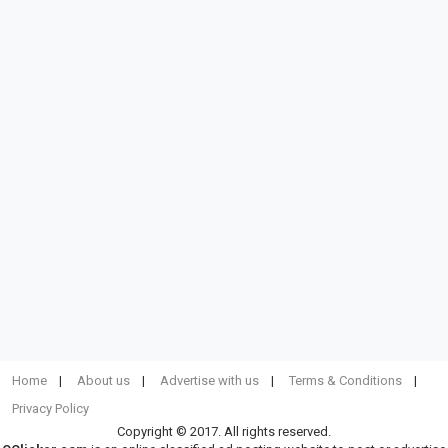
Home
About us
Advertise with us
Terms & Conditions
Privacy Policy
Copyright © 2017. All rights reserved.