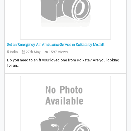
Get an Emergency Air Ambulance Service in Kolkata by Medilift
India
27th May
1597 Views
Do you need to shift your loved one from Kolkata? Are you looking
for an…