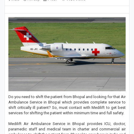
Do you need to shift the patient from Bhopal and looking for that Air
Ambulance Service in Bhopal which provides complete service to
shift critically ill patient? So, must contact with Medilift to get best
services for shifting the patient within minimum time and full safety.
Medilift Air Ambulance Service in Bhopal provides ICU, doctor,
paramedic staff and medical team in charter and commercial air