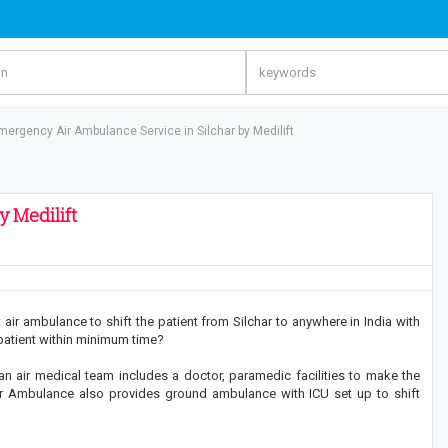
mergency Air Ambulance Service in Silchar by Medilift
 Medilift
air ambulance to shift the patient from Silchar to anywhere in India with
 patient within minimum time?
 an air medical team includes a doctor, paramedic facilities to make the
ft Air Ambulance also provides ground ambulance with ICU set up to shift