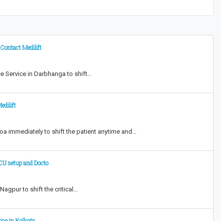
Contact Medilift
e Service in Darbhanga to shift…
dilift
oa immediately to shift the patient anytime and…
ICU setup and Docto
agpur to shift the critical…
ice in Kolkata