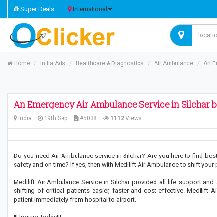
Super Deals
International
Home
India Ads
Healthcare & Diagnostics
Air Ambulance
An E
An Emergency Air Ambulance Service in Silchar by
India
19th Sep
#5038
1112
Views
Do you need Air Ambulance service in Silchar? Are you here to find best 
safety and on time? If yes, then with Medilift Air Ambulance to shift your
Medilift Air Ambulance Service in Silchar provided all life support and
shifting of critical patients easier, faster and cost-effective. Medili
patient immediately from hospital to airport.
!!! Inquire Today!!!