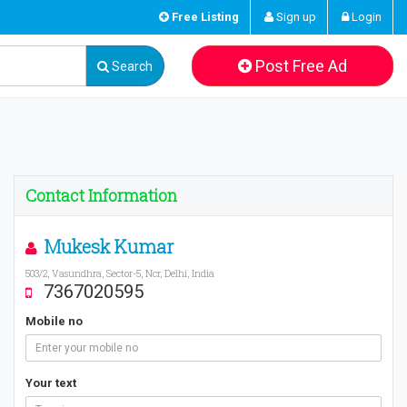
Free Listing
Sign up
Login
Post Free Ad
Search
Contact Information
Mukesk Kumar
503/2, Vasundhra, Sector-5, Ncr, Delhi, India
7367020595
Mobile no
Your text