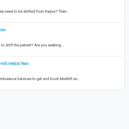
ately need to be shifted from Raipur? Then…
rice
to shift the patient? Are you seeking…
i with Medical Team
 Ambulance Services to get and book Medilift an…