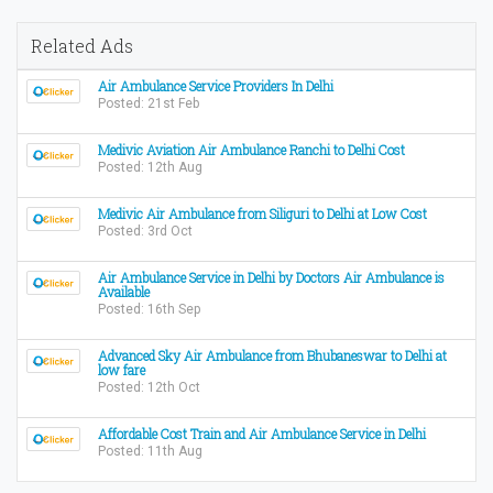
Related Ads
Air Ambulance Service Providers In Delhi
Posted: 21st Feb
Medivic Aviation Air Ambulance Ranchi to Delhi Cost
Posted: 12th Aug
Medivic Air Ambulance from Siliguri to Delhi at Low Cost
Posted: 3rd Oct
Air Ambulance Service in Delhi by Doctors Air Ambulance is
Available
Posted: 16th Sep
Advanced Sky Air Ambulance from Bhubaneswar to Delhi at
low fare
Posted: 12th Oct
Affordable Cost Train and Air Ambulance Service in Delhi
Posted: 11th Aug