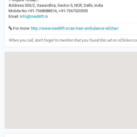
Address:503/2, Vasundhra, Sector-5, NCR, Delhi, India
Mobile No:+91-7368088516, +91-7367020595
Email:
info@medilift.in
For more:
http://www.medilift.in/air-train-ambulance-silchar/
When you call, don't forget to mention that you found this ad on oClicker.c