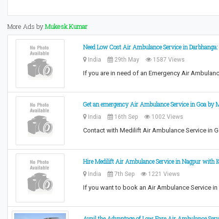
More Ads by
Mukesk Kumar
Need Low Cost Air Ambulance Service in Darbhanga: 
India
29th May
1587 Views
If you are in need of an Emergency Air Ambulanc
Get an emergency Air Ambulance Service in Goa by Me
India
16th Sep
1002 Views
Contact with Medilift Air Ambulance Service in G
Hire Medilift Air Ambulance Service in Nagpur with 
India
7th Sep
1221 Views
If you want to book an Air Ambulance Service in N
Avail the Advantage of Low Fare Air Ambulance Serv