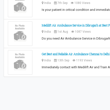
India
7th Sep
1080 Views
Is your patient in critical condition and immedi
Medilift Air Ambulance Service in Dibrugarh at Best P
India
1st Aug
1087 Views
Do you need Air Ambulance Service in Dibrugarh 
Get Best and Reliable Air Ambulance Chennai to Delh
India
13th Sep
1193 Views
Immediately contact with Medilift Air and Train