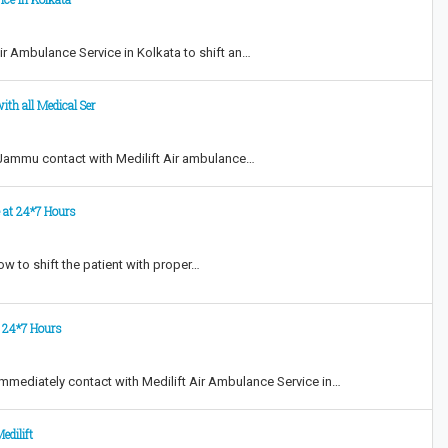
Air Ambulance Service in Kolkata to shift an…
ith all Medical Ser
 Jammu contact with Medilift Air ambulance…
e at 24*7 Hours
w to shift the patient with proper…
t 24*7 Hours
mmediately contact with Medilift Air Ambulance Service in…
edilift