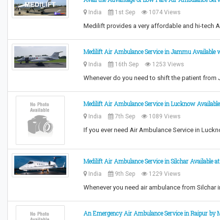
India
1st Sep
1074 Views
Medilift provides a very affordable and hi-tech 
Medilift Air Ambulance Service in Jammu Available w
India
16th Sep
1253 Views
Whenever do you need to shift the patient from
Medilift Air Ambulance Service in Lucknow Availabl
India
7th Sep
1089 Views
If you ever need Air Ambulance Service in Luckno
Medilift Air Ambulance Service in Silchar Available a
India
9th Sep
1229 Views
Whenever you need air ambulance from Silchar i
An Emergency Air Ambulance Service in Raipur by M