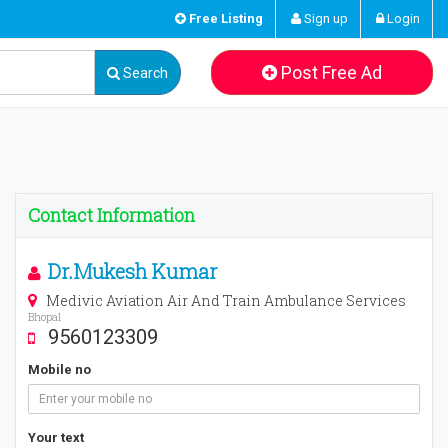
Free Listing
Sign up
Login
Post Free Ad
Search
Contact Information
Dr.Mukesh Kumar
Medivic Aviation Air And Train Ambulance Services
Bhopal
9560123309
Mobile no
Your text