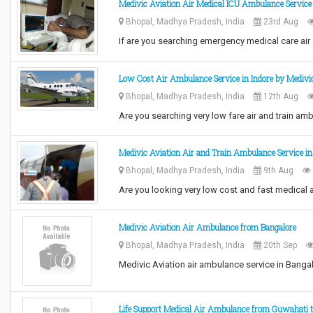
Medivic Aviation Air Medical ICU Ambulance Service
Bhopal, Madhya Pradesh, India
23rd Aug
If are you searching emergency medical care air
Low Cost Air Ambulance Service in Indore by Medivi
Bhopal, Madhya Pradesh, India
12th Aug
Are you searching very low fare air and train am
Medivic Aviation Air and Train Ambulance Service i
Bhopal, Madhya Pradesh, India
9th Aug
Are you looking very low cost and fast medical 
Medivic Aviation Air Ambulance from Bangalore
Bhopal, Madhya Pradesh, India
20th Sep
Medivic Aviation air ambulance service in Bangalo
Life Support Medical Air Ambulance from Guwahati t