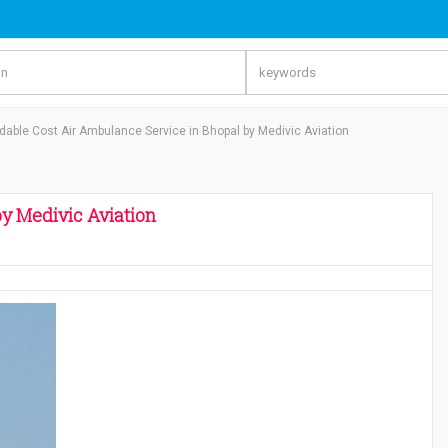
rdable Cost Air Ambulance Service in Bhopal by Medivic Aviation
by Medivic Aviation