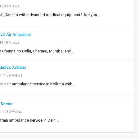
1292 Views
ati, Assam with advanced medical equipment? Are you…
ivic Air Ambulance
1118 Views
om Chennai to Delhi, Chennai, Mumbai and…
Medivic Aviation
1439 Views
ties air ambulance service in Kolkata with…
 Service
1080 Views
 train ambulance service in Delhi…