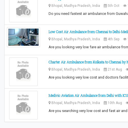
Bhopal, Madhya Pradesh, India
5th Oct
Do you need fastest air ambulance from Guwah
Low Cost Air Ambulance from Chennai to Delhi-Med
Bhopal, Madhya Pradesh, India
4th Sep
Are you looking very low fare air ambulance fr
Charter Air Ambulance from Kolkata to Chennai by 
Bhopal, Madhya Pradesh, India
21st Aug
Are you looking very low cost and doctors facili
Medivic Aviation Air Ambulance from Delhi with ICU
Bhopal, Madhya Pradesh, India
10th Aug
Are you searching very low cost and fast air and