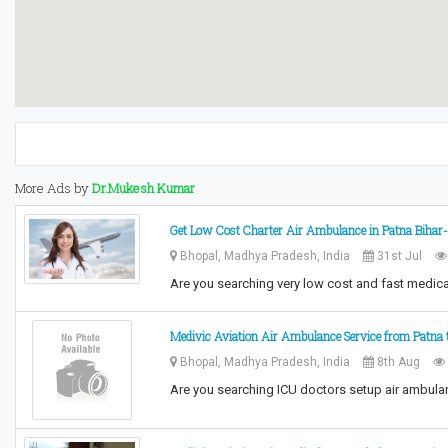
More Ads by
Dr.Mukesh Kumar
Get Low Cost Charter Air Ambulance in Patna Bihar-
Bhopal, Madhya Pradesh, India
31st Jul
Are you searching very low cost and fast medica
Medivic Aviation Air Ambulance Service from Patna t
Bhopal, Madhya Pradesh, India
8th Aug
Are you searching ICU doctors setup air ambula