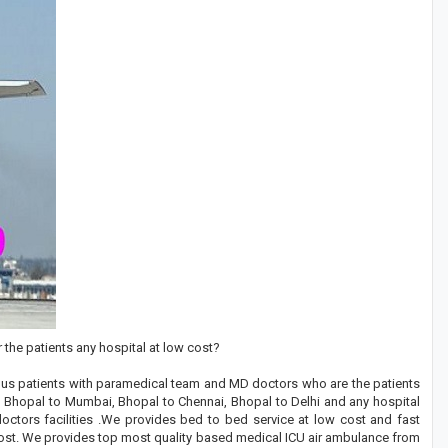
 the patients any hospital at low cost?
rious patients with paramedical team and MD doctors who are the patients
om Bhopal to Mumbai, Bhopal to Chennai, Bhopal to Delhi and any hospital
 doctors facilities .We provides bed to bed service at low cost and fast
 cost. We provides top most quality based medical ICU air ambulance from