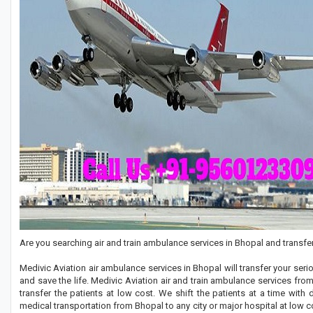
Are you searching air and train ambulance services in Bhopal and transfer
Medivic Aviation air ambulance services in Bhopal will transfer your se
and save the life. Medivic Aviation air and train ambulance services fr
transfer the patients at low cost. We shift the patients at a time with
medical transportation from Bhopal to any city or major hospital at low