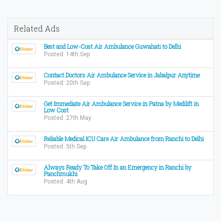
Related Ads
Best and Low-Cost Air Ambulance Guwahati to Delhi
Posted: 14th Sep
Contact Doctors Air Ambulance Service in Jabalpur Anytime
Posted: 20th Sep
Get Immediate Air Ambulance Service in Patna by Medilift in
Low Cost
Posted: 27th May
Reliable Medical ICU Care Air Ambulance from Ranchi to Delhi
Posted: 5th Sep
Always Ready To Take Off In an Emergency in Ranchi by
Panchmukhi
Posted: 4th Aug