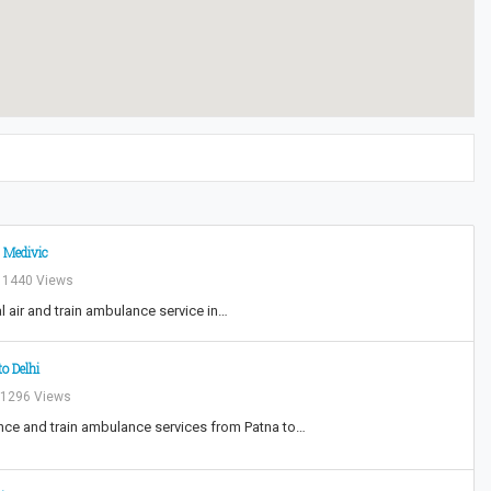
 Medivic
1440 Views
l air and train ambulance service in…
o Delhi
1296 Views
nce and train ambulance services from Patna to…