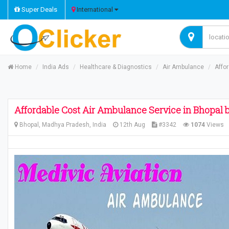
Super Deals
International
Home
India Ads
Healthcare & Diagnostics
Air Ambulance
Affo
Affordable Cost Air Ambulance Service in Bhopal 
Bhopal, Madhya Pradesh, India
12th Aug
#3342
1074
Views