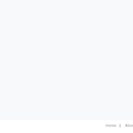
Home
Abou