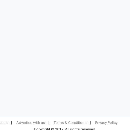
t us
Advertise with us
Terms & Conditions
Privacy Policy
Copyright © 2017. All rights reserved.