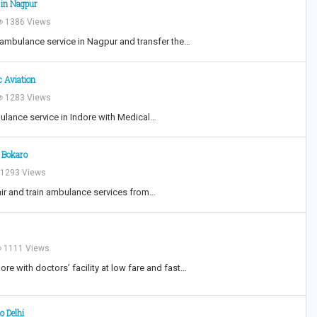
 in Nagpur
1386 Views
 ambulance service in Nagpur and transfer the…
c Aviation
1283 Views
bulance service in Indore with Medical…
n Bokaro
1293 Views
air and train ambulance services from…
1111 Views
re with doctors’ facility at low fare and fast…
o Delhi