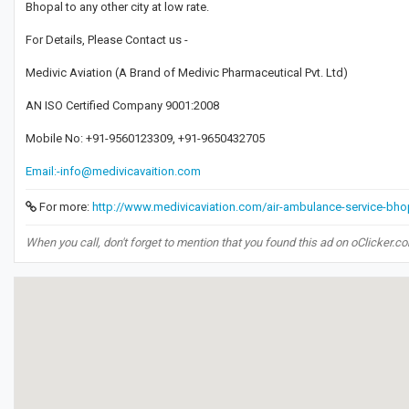
Bhopal to any other city at low rate.
For Details, Please Contact us -
Medivic Aviation (A Brand of Medivic Pharmaceutical Pvt. Ltd)
AN ISO Certified Company 9001:2008
Mobile No: +91-9560123309, +91-9650432705
Email:-info@medivicavaition.com
For more:
http://www.medivicaviation.com/air-ambulance-service-bho
When you call, don't forget to mention that you found this ad on oClicker.c