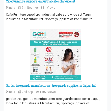
Cafe Furniture suppliers -industrial cafe sofa wide set
India
7th Nov
1881 Views
Cafe Furniture suppliers -industrial cafe sofa wide set Tarun
Industries is Manufacturer,Exporter,suppliers of Iron furniture…
Garden tree guards manufacturers, tree guards suppliser in Jaipur, Ind
India
2nd Sep
1307 Views
garden tree guards manufacturers, tree guards suppliser in Jaipur,
India Tarun Industries is Manufacturer,Exporter,suppliers of…