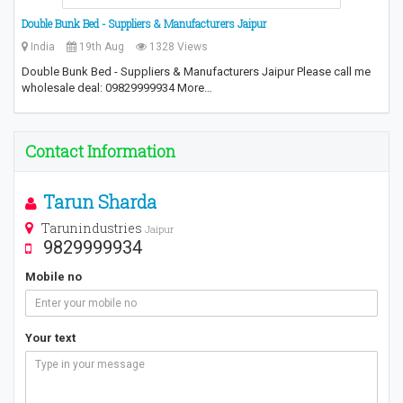
Double Bunk Bed - Suppliers & Manufacturers Jaipur
India
19th Aug
1328 Views
Double Bunk Bed - Suppliers & Manufacturers Jaipur Please call me
wholesale deal: 09829999934 More…
Contact Information
Tarun Sharda
Tarunindustries
Jaipur
9829999934
Mobile no
Your text