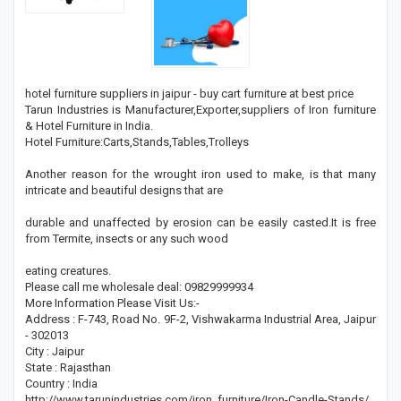
hotel furniture suppliers in jaipur - buy cart furniture at best price
Tarun Industries is Manufacturer,Exporter,suppliers of Iron furniture
& Hotel Furniture in India.
Hotel Furniture:Carts,Stands,Tables,Trolleys
Another reason for the wrought iron used to make, is that many
intricate and beautiful designs that are
durable and unaffected by erosion can be easily casted.It is free
from Termite, insects or any such wood
eating creatures.
Please call me wholesale deal: 09829999934
More Information Please Visit Us:-
Address : F-743, Road No. 9F-2, Vishwakarma Industrial Area, Jaipur
- 302013
City : Jaipur
State : Rajasthan
Country : India
http://www.tarunindustries.com/iron_furniture/Iron-Candle-Stands/