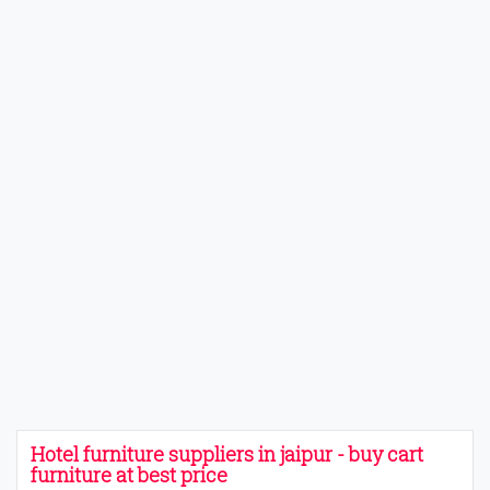
Hotel furniture suppliers in jaipur - buy cart
furniture at best price