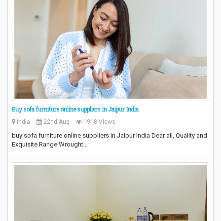
Buy sofa furniture online suppliers in Jaipur India
India
22nd Aug
1918 Views
buy sofa furniture online suppliers in Jaipur India Dear all, Quality and
Exquisite Range Wrought…