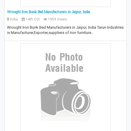
Wrought Iron Bunk Bed Manufacturers in Jaipur, India
India
14th Oct
1959 Views
Wrought Iron Bunk Bed Manufacturers in Jaipur, India Tarun Industries
is Manufacturer,Exporter,suppliers of Iron furniture…