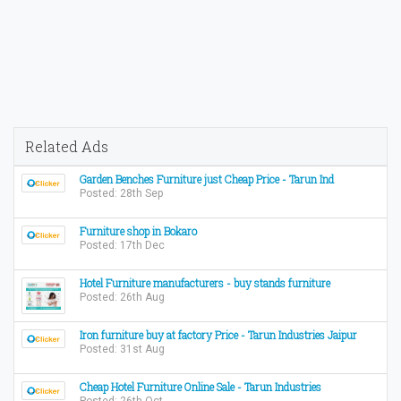
Related Ads
Garden Benches Furniture just Cheap Price - Tarun Ind
Posted: 28th Sep
Furniture shop in Bokaro
Posted: 17th Dec
Hotel Furniture manufacturers - buy stands furniture
Posted: 26th Aug
Iron furniture buy at factory Price - Tarun Industries Jaipur
Posted: 31st Aug
Cheap Hotel Furniture Online Sale - Tarun Industries
Posted: 26th Oct