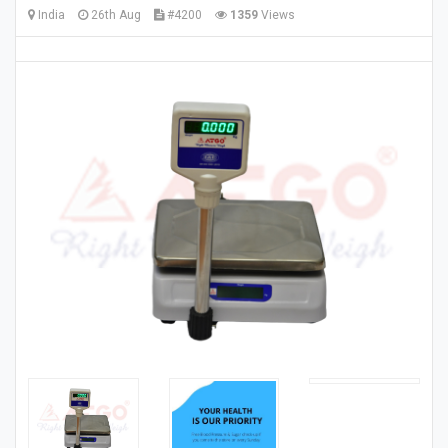
India
26th Aug
#4200
1359
Views