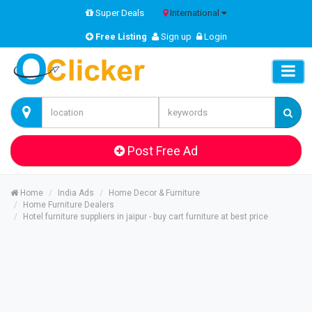
Super Deals
International
Free Listing
Sign up
Login
Post Free Ad
Home
India Ads
Home Decor & Furniture
Home Furniture Dealers
Hotel furniture suppliers in jaipur - buy cart furniture at best price