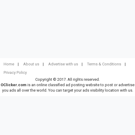
Home
About us
Advertise with us
Terms & Conditions
Privacy Policy
Copyright © 2017. All rights reserved.
OClicker.com
is an online classified ad posting website to post or advertise
you ads all over the world. You can target your ads visibility location with us.