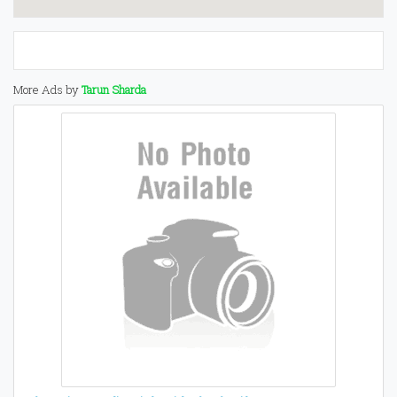
More Ads by
Tarun Sharda