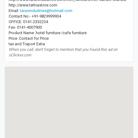
http://www.tattvastore.com
Email:
tarunindustries@hotmail.com
Contact No:- +91-9829999934
OFFICE: 0141-2332234
Fax- 0141-4007900
Product Name: hotel furniture /cafe furniture
Price :Contact for Price
tax and Traport Extra
When you call, don't forget to mention that you found this ad on
oClicker.com