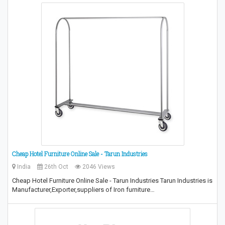
Cheap Hotel Furniture Online Sale - Tarun Industries
India
26th Oct
2046 Views
Cheap Hotel Furniture Online Sale - Tarun Industries Tarun Industries is
Manufacturer,Exporter,suppliers of Iron furniture…