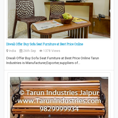
Diwali Offer Buy Sofa Seat Furniture at Best Price Online
India
26th Sep
1378 Views
Diwali Offer Buy Sofa Seat Furniture at Best Price Online Tarun
Industries is Manufacturer,Exporter,suppliers of…