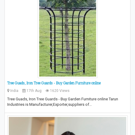
Tree Guads, Iron Tree Guards - Buy Garden Furniture online
India
17th Aug
1620 Views
Tree Guads, Iron Tree Guards - Buy Garden Furniture online Tarun
Industries is Manufacturer,Exporter,suppliers of…