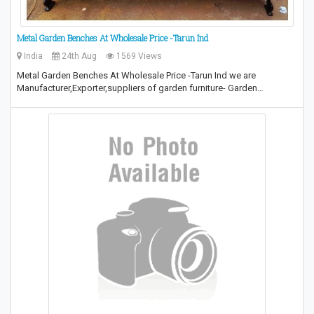
Metal Garden Benches At Wholesale Price -Tarun Ind
India
24th Aug
1569 Views
Metal Garden Benches At Wholesale Price -Tarun Ind we are
Manufacturer,Exporter,suppliers of garden furniture- Garden…