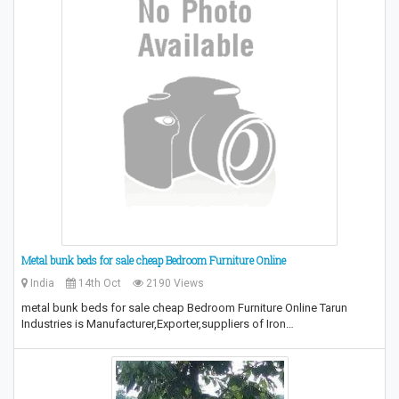
Metal bunk beds for sale cheap Bedroom Furniture Online
India
14th Oct
2190 Views
metal bunk beds for sale cheap Bedroom Furniture Online Tarun
Industries is Manufacturer,Exporter,suppliers of Iron…