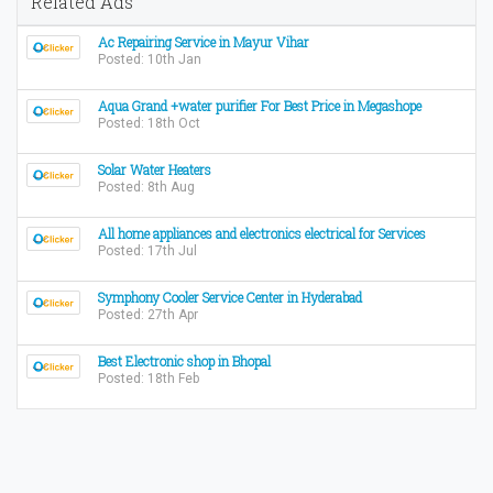
Related Ads
Ac Repairing Service in Mayur Vihar
Posted: 10th Jan
Aqua Grand +water purifier For Best Price in Megashope
Posted: 18th Oct
Solar Water Heaters
Posted: 8th Aug
All home appliances and electronics electrical for Services
Posted: 17th Jul
Symphony Cooler Service Center in Hyderabad
Posted: 27th Apr
Best Electronic shop in Bhopal
Posted: 18th Feb