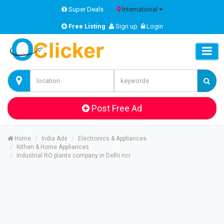
Super Deals
International
Free Listing
Sign up
Login
Post Free Ad
Home
India Ads
Electronics & Appliances
Kithen & Home Appliances
Industrial RO plants company in Delhi ncr