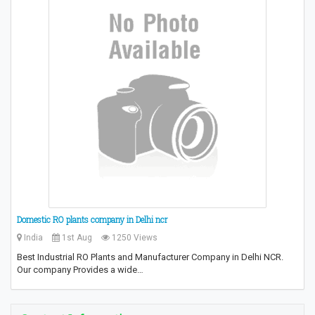
Domestic RO plants company in Delhi ncr
India
1st Aug
1250 Views
Best Industrial RO Plants and Manufacturer Company in Delhi NCR.
Our company Provides a wide…