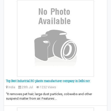
Top Best Industrial RO plants manufacturer company in Delhi ncr
India
29th Jul
1232 Views
"It removes pet hair; large dust particles, cobwebs and other
suspend matter from air. Features:…