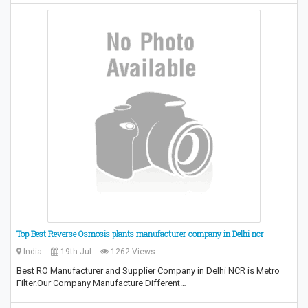
Top Best Reverse Osmosis plants manufacturer company in Delhi ncr
India
19th Jul
1262 Views
Best RO Manufacturer and Supplier Company in Delhi NCR is Metro
Filter.Our Company Manufacture Different…