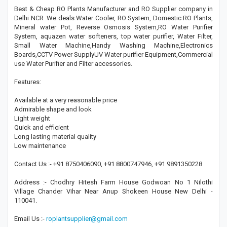
Best & Cheap RO Plants Manufacturer and RO Supplier company in
Delhi NCR .We deals Water Cooler, RO System, Domestic RO Plants,
Mineral water Pot, Reverse Osmosis System,RO Water Purifier
System, aquazen water softeners, top water purifier, Water Filter,
Small Water Machine,Handy Washing Machine,Electronics
Boards,CCTV Power SupplyUV Water purifier Equipment,Commercial
use Water Purifier and Filter accessories.
Features:
Available at a very reasonable price
Admirable shape and look
Light weight
Quick and efficient
Long lasting material quality
Low maintenance
Contact Us :- +91 8750406090, +91 8800747946, +91 9891350228
Address :- Chodhry Hitesh Farm House Godwoan No 1 Nilothi
Village Chander Vihar Near Anup Shokeen House New Delhi -
110041.
Email Us :-
roplantsupplier@gmail.com