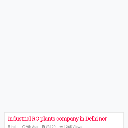
Industrial RO plants company in Delhi ncr
India
9th Aug
#3129
1265
Views