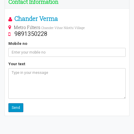
Contact Information
Chander Verma
Metro Filters
Chander Vihar Nilothi Village
9891350228
Mobile no
Your text