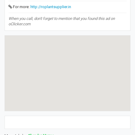
For more:
http://roplantsupplier.in
When you call, don't forget to mention that you found this ad on
oClicker.com