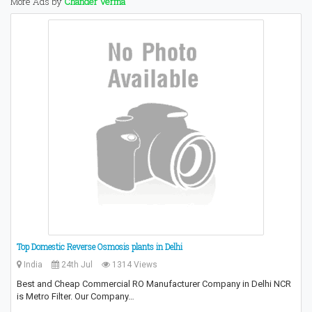
More Ads by
Chander Verma
Top Domestic Reverse Osmosis plants in Delhi
India
24th Jul
1314 Views
Best and Cheap Commercial RO Manufacturer Company in Delhi NCR
is Metro Filter. Our Company…