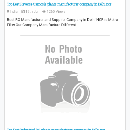
Top Best Reverse Osmosis plants manufacturer company in Delhi ncr
India
19th Jul
1260 Views
Best RO Manufacturer and Supplier Company in Delhi NCR is Metro
Filter.Our Company Manufacture Different…