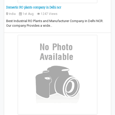
Domestic RO plants company in Delhi ncr
India
1st Aug
1247 Views
Best Industrial RO Plants and Manufacturer Company in Delhi NCR.
Our company Provides a wide…