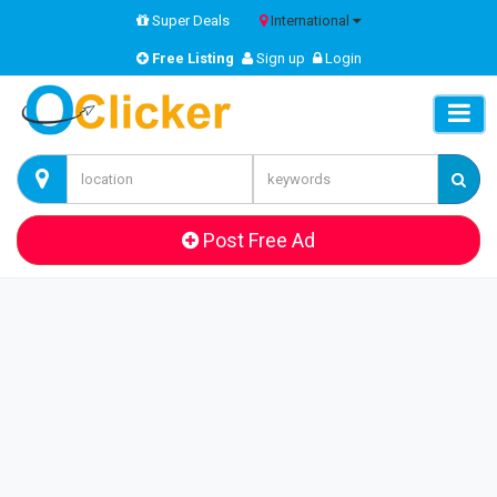
Super Deals
International
Free Listing
Sign up
Login
Post Free Ad