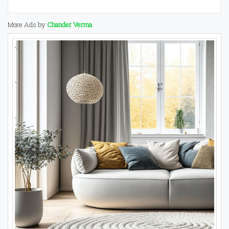
More Ads by
Chander Verma