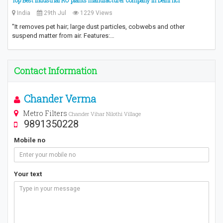
Top Best Industrial RO plants manufacturer company in Delhi ncr
India
29th Jul
1229 Views
"It removes pet hair; large dust particles, cobwebs and other
suspend matter from air. Features:…
Contact Information
Chander Verma
Metro Filters
Chander Vihar Nilothi Village
9891350228
Mobile no
Your text