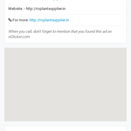
Website :- http://roplantsupplier.in
For more:
http://roplantsupplier.in
When you call, don't forget to mention that you found this ad on
oClicker.com