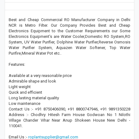
Best and Cheap Commercial RO Manufacturer Company in Delhi
NCR is Metro Filter. Our Company Provides Best and Cheap
Electronics Equipment to the Customer Requirements our Some
Electronics Equipment's are Water Cooler,Domestic RO System,RO
System, UV Water Purifier, Dolphine Water Purifier,Reverse Osmosis
Water Purifier System, Aquazen Water Softener, Top Water
Purifire,Mineral Water Pot etc..
Features:
Available at a very reasonable price
Admirable shape and look
Light weight
Quick and efficient
Long lasting material quality
Low maintenance
Contact Us :- +91 8750406090, +91 8800747946, +91 9891350228
Address :- Chodhry Hitesh Farm House Godwoan No 1 Nilothi
Village Chander Vihar Near Anup Shokeen House New Delhi -
110041.
Email Us :-
roplantsupplier@gmail.com