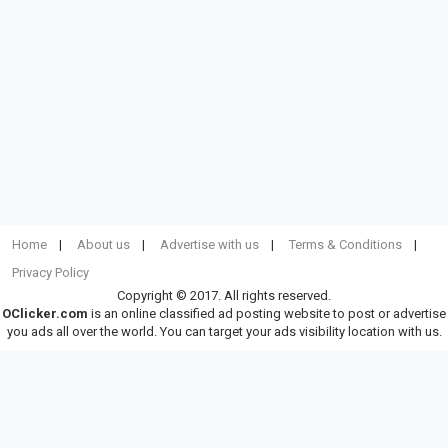
Home
About us
Advertise with us
Terms & Conditions
Privacy Policy
Copyright © 2017. All rights reserved.
OClicker.com
is an online classified ad posting website to post or advertise
you ads all over the world. You can target your ads visibility location with us.