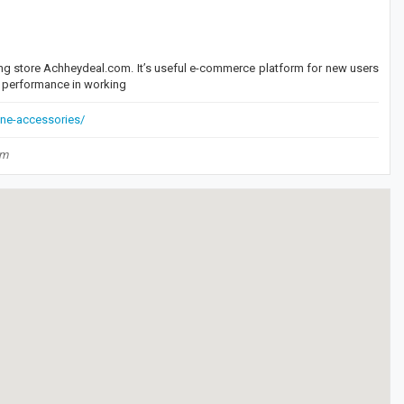
ng store Achheydeal.com. It’s useful e-commerce platform for new users
st performance in working
ne-accessories/
om