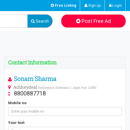
Free Listing
Sign up
Login
Post Free Ad
Search
Contact Information
Sonam Sharma
Achheydeal
Radheypuri Extension 1 Jagat Puri 110051
8800887718
Mobile no
Your text