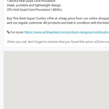
1.83Ghz Intel Quad Core Processor
Sleek, portable and lightweight design
CPU Intel Quad Core Processor,1.83Ghz
Buy This Best Super Combo offer at cheap price from our online shoppi
and our regular customer. All products are best in condition with the be
For more:
https://www.achheydeal.com/product-category/mobile-pho
When you call, don't forget to mention that you found this ad on oClicker.c