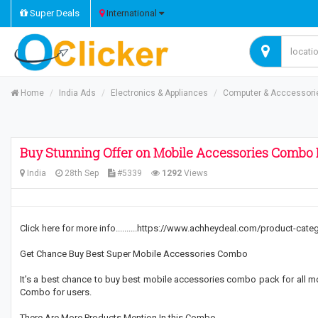
Super Deals
International
Home
India Ads
Electronics & Appliances
Computer & Acccessori
Buy Stunning Offer on Mobile Accessories Combo 
India
28th Sep
#5339
1292
Views
Click here for more info..........https://www.achheydeal.com/product-ca
Get Chance Buy Best Super Mobile Accessories Combo
It’s a best chance to buy best mobile accessories combo pack for all m
Combo for users.
There Are More Products Mention In this Combo