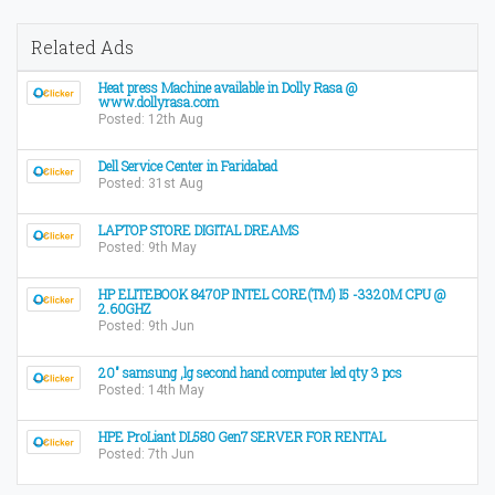
Related Ads
Heat press Machine available in Dolly Rasa @
www.dollyrasa.com
Posted: 12th Aug
Dell Service Center in Faridabad
Posted: 31st Aug
LAPTOP STORE DIGITAL DREAMS
Posted: 9th May
HP ELITEBOOK 8470P INTEL CORE(TM) I5 -3320M CPU @
2.60GHZ
Posted: 9th Jun
20" samsung ,lg second hand computer led qty 3 pcs
Posted: 14th May
HPE ProLiant DL580 Gen7 SERVER FOR RENTAL
Posted: 7th Jun