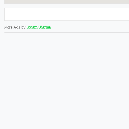
More Ads by
Sonam Sharma