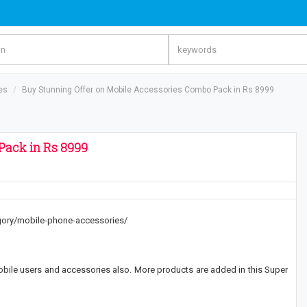
es
Buy Stunning Offer on Mobile Accessories Combo Pack in Rs 8999
Pack in Rs 8999
tegory/mobile-phone-accessories/
obile users and accessories also. More products are added in this Super