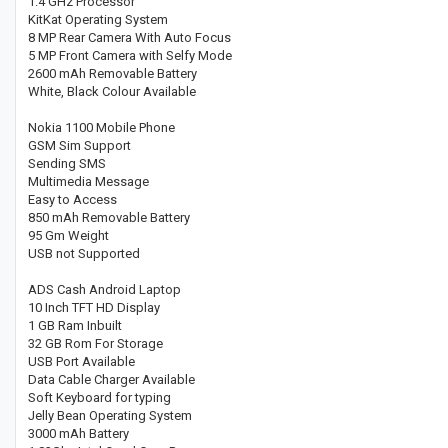
1.4 GHz Processor
KitKat Operating System
8 MP Rear Camera With Auto Focus
5 MP Front Camera with Selfy Mode
2600 mAh Removable Battery
White, Black Colour Available
Nokia 1100 Mobile Phone
GSM Sim Support
Sending SMS
Multimedia Message
Easy to Access
850 mAh Removable Battery
95 Gm Weight
USB not Supported
ADS Cash Android Laptop
10 Inch TFT HD Display
1 GB Ram Inbuilt
32 GB Rom For Storage
USB Port Available
Data Cable Charger Available
Soft Keyboard for typing
Jelly Bean Operating System
3000 mAh Battery