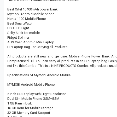
Best Ortel 10400mAh power bank
Mymobi Android Mobile phone
Nokia 1100 Mobile Phone
Best SmartWatch
USB LED Light
Selfy Stick for mobile
Fidget Spinner
ADS Cash Android Mini Laptop
HP Laptop Bag For Carrying all Products
All products are still new and genuine. Mobile Phone Power Bank And 
Computerised Bill. You can carry all products in an HP Laptop bag Easily.
not like this Combo. This is a NINE PRODUCTS Combo. All products usuall
Specifications of Mymobi Android Mobile
MYMOBI Android Mobile Phone
5 Inch HD Display with Hight Resolution
Dual Sim Mobile Phone GSM+GSM
1 GB Ram Inbuilt
16 GB Rom for Mobile Storage
32 GB Memory Card Support