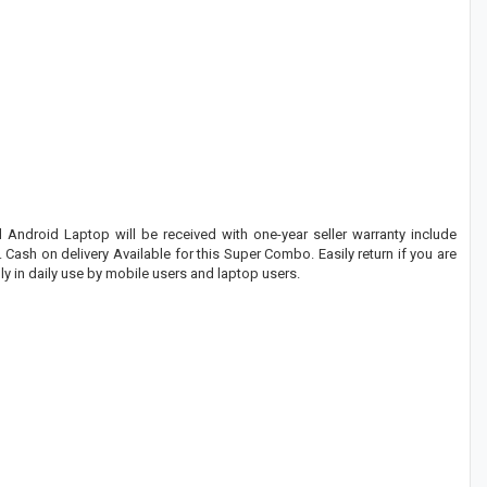
Android Laptop will be received with one-year seller warranty include
 Cash on delivery Available for this Super Combo. Easily return if you are
y in daily use by mobile users and laptop users.