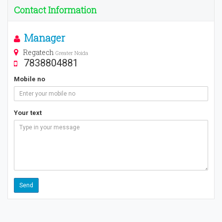
Contact Information
Manager
Regatech
Greater Noida
7838804881
Mobile no
Your text