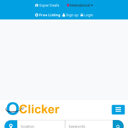
Super Deals
International
Free Listing
Sign up
Login