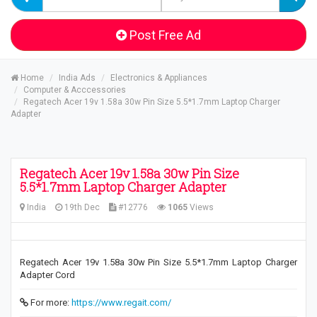
Post Free Ad
Home
India Ads
Electronics & Appliances
Computer & Acccessories
Regatech Acer 19v 1.58a 30w Pin Size 5.5*1.7mm Laptop Charger
Adapter
Regatech Acer 19v 1.58a 30w Pin Size
5.5*1.7mm Laptop Charger Adapter
India
19th Dec
#12776
1065
Views
Regatech Acer 19v 1.58a 30w Pin Size 5.5*1.7mm Laptop Charger
Adapter Cord
For more:
https://www.regait.com/