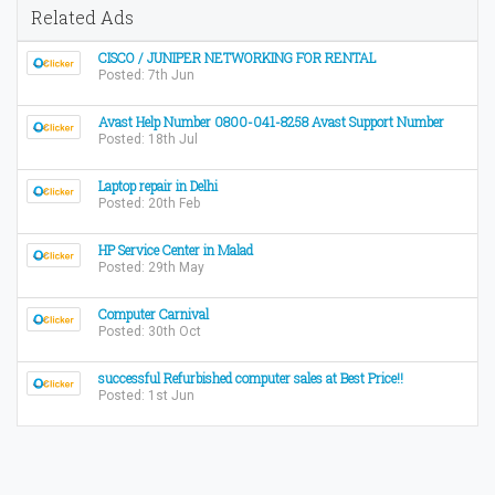
Related Ads
CISCO / JUNIPER NETWORKING FOR RENTAL
Posted: 7th Jun
Avast Help Number 0800-041-8258 Avast Support Number
Posted: 18th Jul
Laptop repair in Delhi
Posted: 20th Feb
HP Service Center in Malad
Posted: 29th May
Computer Carnival
Posted: 30th Oct
successful Refurbished computer sales at Best Price!!
Posted: 1st Jun