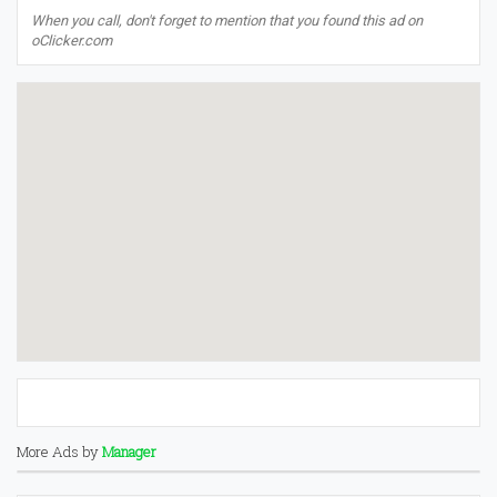
When you call, don't forget to mention that you found this ad on
oClicker.com
More Ads by
Manager