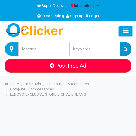
Super Deals
International
Free Listing
Sign up
Login
Post Free Ad
Home
India Ads
Electronics & Appliances
Computer & Acccessories
LENOVO EXCLUSIVE STORE DIGITAL DREAMS