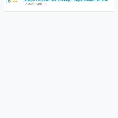
Laptop & Computer Shop in Jodhpur -Digital Dreams Dell Store
Posted: 24th Jul