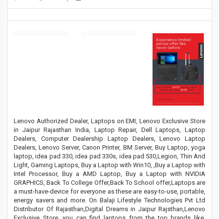
Lenovo Authorized Dealer, Laptops on EMI, Lenovo Exclusive Store
in Jaipur Rajasthan India, Laptop Repair, Dell Laptops, Laptop
Dealers, Computer Dealership Laptop Dealers, Lenovo Laptop
Dealers, Lenovo Server, Canon Printer, BM Server, Buy Laptop, yoga
laptop, idea pad 330, idea pad 330s, idea pad 530,Legion, Thin And
Light, Gaming Laptops, Buy a Laptop with Win10, ,Buy a Laptop with
Intel Processor, Buy a AMD Laptop, Buy a Laptop with NVIDIA
GRAPHICS, Back To College Offer,Back To School offer,Laptops are
a must-have-device for everyone as these are easy-to-use, portable,
energy savers and more. On Balaji Lifestyle Technologies Pvt Ltd
Distributor Of Rajasthan,Digital Dreams in Jaipur Rajsthan,Lenovo
Exclusive Store, you can find laptops from the top brands like,