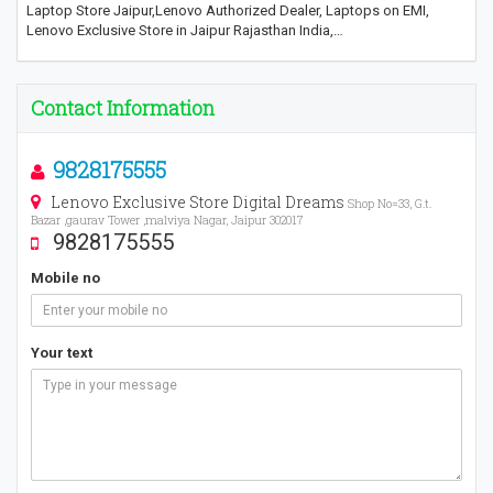
Laptop Store Jaipur,Lenovo Authorized Dealer, Laptops on EMI,
Lenovo Exclusive Store in Jaipur Rajasthan India,…
Contact Information
9828175555
Lenovo Exclusive Store Digital Dreams
Shop No=33, G.t.
Bazar ,gaurav Tower ,malviya Nagar, Jaipur 302017
9828175555
Mobile no
Your text