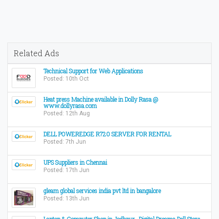
Related Ads
Technical Support for Web Applications
Posted: 10th Oct
Heat press Machine available in Dolly Rasa @
www.dollyrasa.com
Posted: 12th Aug
DELL POWEREDGE R720 SERVER FOR RENTAL
Posted: 7th Jun
UPS Suppliers in Chennai
Posted: 17th Jun
gleam global services india pvt ltd in bangalore
Posted: 13th Jun