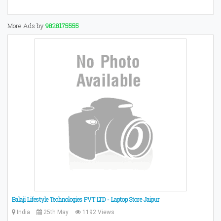
More Ads by
9828175555
Balaji Lifestyle Technologies PVT LTD - Laptop Store Jaipur
India
25th May
1192 Views