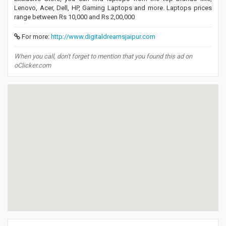
Lenovo, Acer, Dell, HP, Gaming Laptops and more. Laptops prices
range between Rs 10,000 and Rs 2,00,000
For more:
http://www.digitaldreamsjaipur.com
When you call, don't forget to mention that you found this ad on
oClicker.com