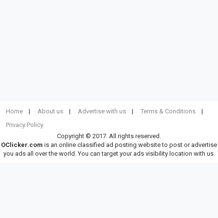
Home
About us
Advertise with us
Terms & Conditions
Privacy Policy
Copyright © 2017. All rights reserved.
OClicker.com
is an online classified ad posting website to post or advertise
you ads all over the world. You can target your ads visibility location with us.