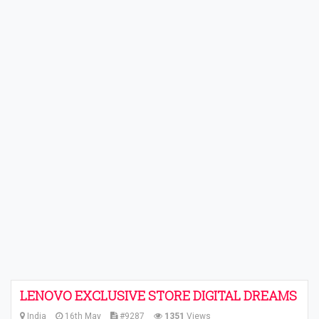
LENOVO EXCLUSIVE STORE DIGITAL DREAMS
India
16th May
#9287
1351
Views