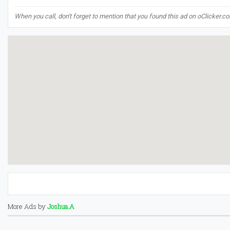
When you call, don't forget to mention that you found this ad on oClicker.c
More Ads by
Joshua.A