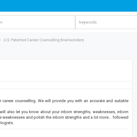
U.S. Patented Career Counselling Brainwonders
areer counselling. We will provide you with an accurate and suitable
t will also let you know about your inborn strengths, weaknesses, inborn
 the weaknesses and polish the inborn strengths and a lot more... followed
logists.