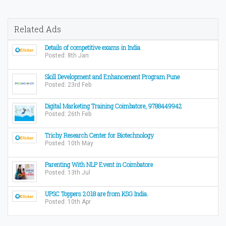
Related Ads
Details of competitive exams in India
Posted: 8th Jan
Skill Development and Enhancement Program Pune
Posted: 23rd Feb
Digital Marketing Training Coimbatore, 9788449942
Posted: 26th Feb
Trichy Research Center for Biotechnology
Posted: 10th May
Parenting With NLP Event in Coimbatore
Posted: 13th Jul
UPSC Toppers 2018 are from KSG India.
Posted: 10th Apr