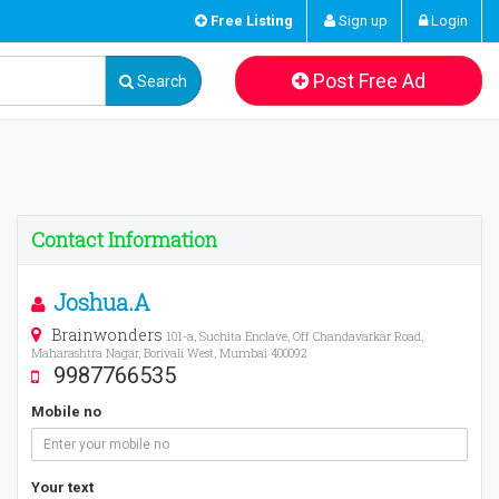
Free Listing
Sign up
Login
Post Free Ad
Search
Contact Information
Joshua.A
Brainwonders
101-a, Suchita Enclave, Off Chandavarkar Road,
Maharashtra Nagar, Borivali West, Mumbai 400092
9987766535
Mobile no
Your text