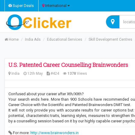
Super Deals
International
Home
India Ads
Educational Services
Skill Development Centres
U.S. Patented Career Counselling Brainwonders
India
12th May
#424
1378
Views
Confused about your career after Xth/XIIth?
Your search ends here. More than 900 Schools have recommended our c
Career Choice with the Scientific and Patented Brainwonders DMIT test.
It will not only provide you with accurate results for career options bu
potential, characteristic traits, learning styles, measures to strengthen
by a counselling session based on it by our highly capable career psycho
For more:
http://www.brainwonders.in